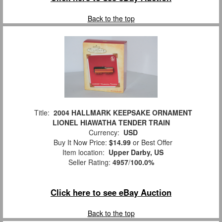
Back to the top
Title:
2004 HALLMARK KEEPSAKE ORNAMENT
LIONEL HIAWATHA TENDER TRAIN
Currency:
USD
Buy It Now Price:
$14.99
or Best Offer
Item location:
Upper Darby, US
Seller Rating:
4957
/
100.0%
Click here to see eBay Auction
Back to the top