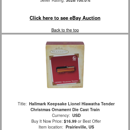
Seller Rating:
3028
/
100.0%
Click here to see eBay Auction
Back to the top
Title:
Hallmark Keepsake Lionel Hiawatha Tender
Christmas Ornament Die Cast Train
Currency:
USD
Buy It Now Price:
$16.99
or Best Offer
Item location:
Prairieville, US