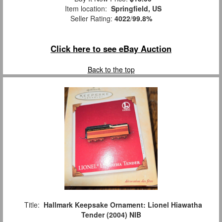
Item location:
Springfield, US
Seller Rating:
4022
/
99.8%
Click here to see eBay Auction
Back to the top
Title:
Hallmark Keepsake Ornament: Lionel Hiawatha
Tender (2004) NIB