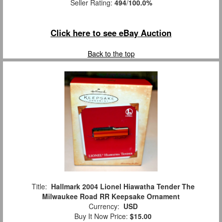
Seller Rating:
494
/
100.0%
Click here to see eBay Auction
Back to the top
Title:
Hallmark 2004 Lionel Hiawatha Tender The
Milwaukee Road RR Keepsake Ornament
Currency:
USD
Buy It Now Price:
$15.00