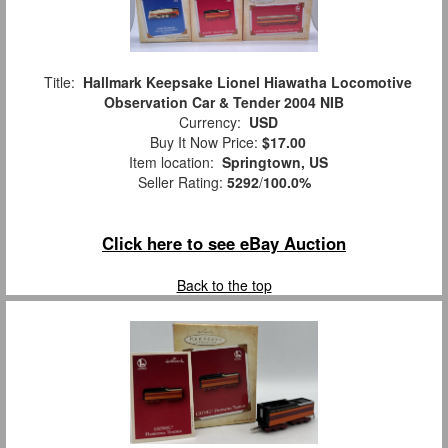
Title:
Hallmark Keepsake Lionel Hiawatha Locomotive
Observation Car & Tender 2004 NIB
Currency:
USD
Buy It Now Price:
$17.00
Item location:
Springtown, US
Seller Rating:
5292
/
100.0%
Click here to see eBay Auction
Back to the top