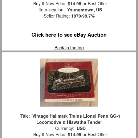
Buy It Now Price:
$14.95
or Best Offer
Item location:
Youngstown, US
Seller Rating:
1870
/
98.7%
Click here to see eBay Auction
Back to the top
Title:
Vintage Hallmark Trains Lionel Penn GG-1
Locomotive & Hiawatha Tender
Currency:
USD
Buy It Now Price:
$14.99
or Best Offer