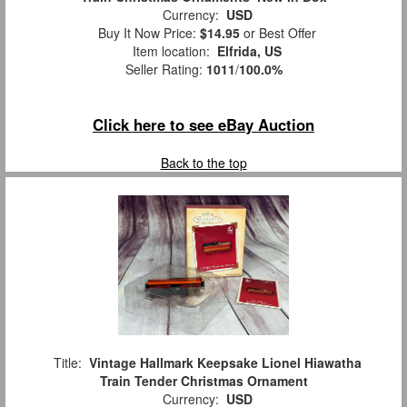
Currency:
USD
Buy It Now Price:
$14.95
or Best Offer
Item location:
Elfrida, US
Seller Rating:
1011
/
100.0%
Click here to see eBay Auction
Back to the top
Title:
Vintage Hallmark Keepsake Lionel Hiawatha
Train Tender Christmas Ornament
Currency:
USD