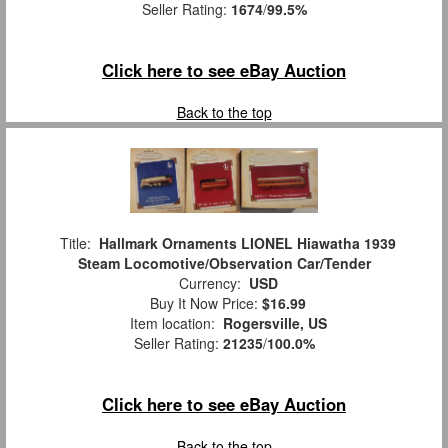
Seller Rating:
1674
/
99.5%
Click here to see eBay Auction
Back to the top
Title:
Hallmark Ornaments LIONEL Hiawatha 1939
Steam Locomotive/Observation Car/Tender
Currency:
USD
Buy It Now Price:
$16.99
Item location:
Rogersville, US
Seller Rating:
21235
/
100.0%
Click here to see eBay Auction
Back to the top