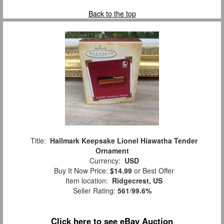
Back to the top
Title:
Hallmark Keepsake Lionel Hiawatha Tender
Ornament
Currency:
USD
Buy It Now Price:
$14.99
or Best Offer
Item location:
Ridgecrest, US
Seller Rating:
561
/
99.6%
Click here to see eBay Auction