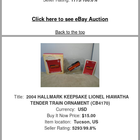
Click here to see eBay Auction
Back to the top
Title:
2004 HALLMARK KEEPSAKE LIONEL HIAWATHA
TENDER TRAIN ORNAMENT (CB4170)
Currency:
USD
Buy It Now Price:
$15.00
Item location:
Tucson, US
Seller Rating:
5293
/
99.8%