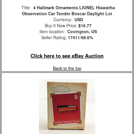
Title:
4 Hallmark Ornaments LIONEL Hiawatha
Observation Car Tender Boxcar Daylight Lot
Currency:
USD
Buy It Now Price:
$16.77
Item location:
Covington, US
Seller Rating:
17411
/
99.6%
Click here to see eBay Auction
Back to the top