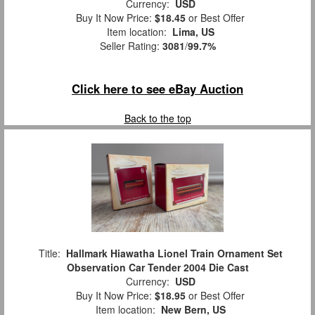
Currency:
USD
Buy It Now Price:
$18.45
or Best Offer
Item location:
Lima, US
Seller Rating:
3081
/
99.7%
Click here to see eBay Auction
Back to the top
Title:
Hallmark Hiawatha Lionel Train Ornament Set
Observation Car Tender 2004 Die Cast
Currency:
USD
Buy It Now Price:
$18.95
or Best Offer
Item location:
New Bern, US