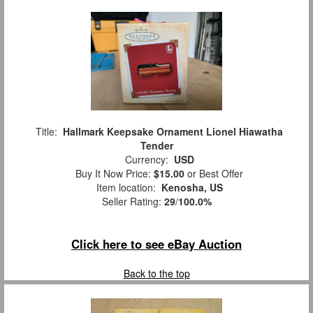
Title:
Hallmark Keepsake Ornament Lionel Hiawatha
Tender
Currency:
USD
Buy It Now Price:
$15.00
or Best Offer
Item location:
Kenosha, US
Seller Rating:
29
/
100.0%
Click here to see eBay Auction
Back to the top