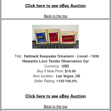
Click here to see eBay Auction
Back to the top
Title:
Hallmark Keepsake Ornament - Lionel - 1939
Hiawatha Loco Tender Observation Car
Currency:
USD
Buy It Now Price:
$15.00
Item location:
Las Vegas, US
Seller Rating:
1125
/
100.0%
Click here to see eBay Auction
Back to the top