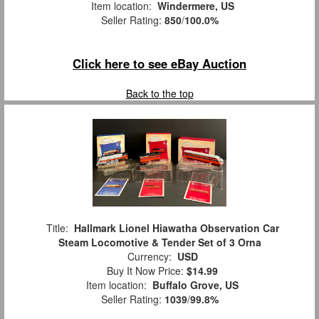
Item location:
Windermere, US
Seller Rating:
850
/
100.0%
Click here to see eBay Auction
Back to the top
Title:
Hallmark Lionel Hiawatha Observation Car
Steam Locomotive & Tender Set of 3 Orna
Currency:
USD
Buy It Now Price:
$14.99
Item location:
Buffalo Grove, US
Seller Rating:
1039
/
99.8%