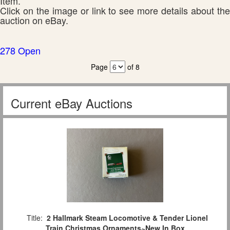
Item.
Click on the image or link to see more details about the
auction on eBay.
278 Open
Page
of 8
Current eBay Auctions
Title:
2 Hallmark Steam Locomotive & Tender Lionel
Train Christmas Ornaments~New In Box