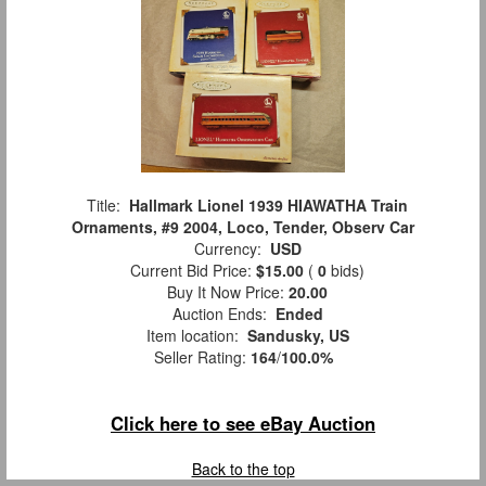
Title:
Hallmark Lionel 1939 HIAWATHA Train
Ornaments, #9 2004, Loco, Tender, Observ Car
Currency:
USD
Current Bid Price:
$15.00
(
0
bids)
Buy It Now Price:
20.00
Auction Ends:
Ended
Item location:
Sandusky, US
Seller Rating:
164
/
100.0%
Click here to see eBay Auction
Back to the top