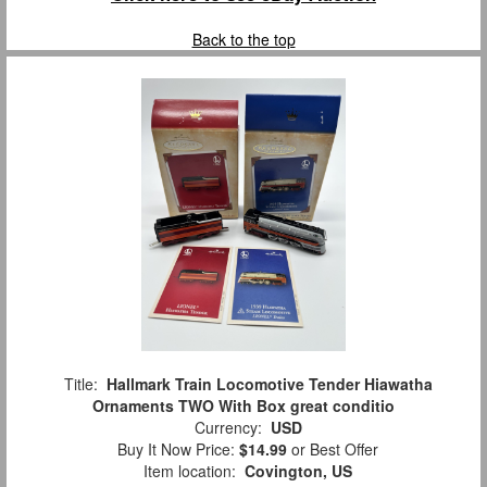
Back to the top
Title:
Hallmark Train Locomotive Tender Hiawatha
Ornaments TWO With Box great conditio
Currency:
USD
Buy It Now Price:
$14.99
or Best Offer
Item location:
Covington, US