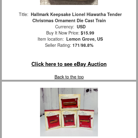
Title:
Hallmark Keepsake Lionel Hiawatha Tender
Christmas Ornament Die Cast Train
Currency:
USD
Buy It Now Price:
$15.99
Item location:
Lemon Grove, US
Seller Rating:
171
/
98.8%
Click here to see eBay Auction
Back to the top