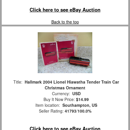
Click here to see eBay Auction
Back to the top
Title:
Hallmark 2004 Lionel Hiawatha Tender Train Car
Christmas Ornament
Currency:
USD
Buy It Now Price:
$14.99
Item location:
Southampton, US
Seller Rating:
41793
/
100.0%
Click here to see eBay Auction