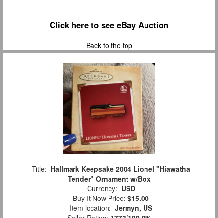
Click here to see eBay Auction
Back to the top
Title:
Hallmark Keepsake 2004 Lionel "Hiawatha
Tender" Ornament w/Box
Currency:
USD
Buy It Now Price:
$15.00
Item location:
Jermyn, US
Seller Rating:
1773
/
100.0%