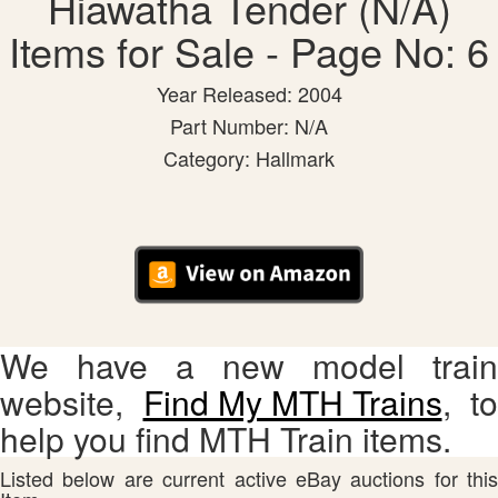
Hiawatha Tender (N/A)
Items for Sale - Page No: 6
Year Released: 2004
Part Number: N/A
Category: Hallmark
We have a new model train
website,
Find My MTH Trains
, to
help you find MTH Train items.
Listed below are current active eBay auctions for this