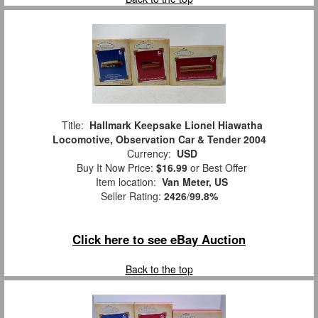
Title:
Hallmark Keepsake Lionel Hiawatha
Locomotive, Observation Car & Tender 2004
Currency:
USD
Buy It Now Price:
$16.99
or Best Offer
Item location:
Van Meter, US
Seller Rating:
2426
/
99.8%
Click here to see eBay Auction
Back to the top