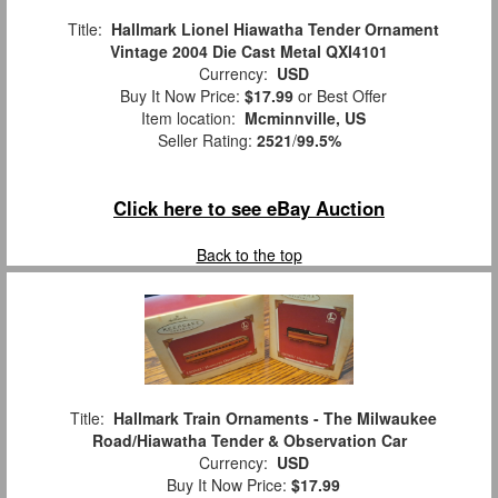
Title:
Hallmark Lionel Hiawatha Tender Ornament
Vintage 2004 Die Cast Metal QXI4101
Currency:
USD
Buy It Now Price:
$17.99
or Best Offer
Item location:
Mcminnville, US
Seller Rating:
2521
/
99.5%
Click here to see eBay Auction
Back to the top
Title:
Hallmark Train Ornaments - The Milwaukee
Road/Hiawatha Tender & Observation Car
Currency:
USD
Buy It Now Price:
$17.99