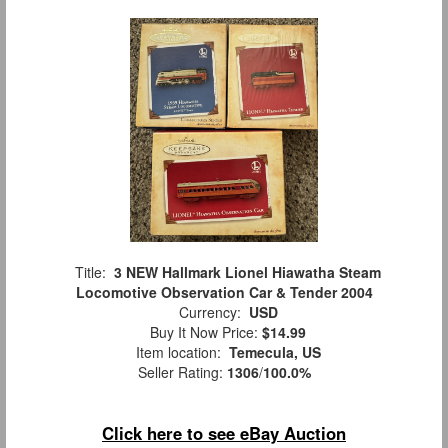
Title:
3 NEW Hallmark Lionel Hiawatha Steam
Locomotive Observation Car & Tender 2004
Currency:
USD
Buy It Now Price:
$14.99
Item location:
Temecula, US
Seller Rating:
1306
/
100.0%
Click here to see eBay Auction