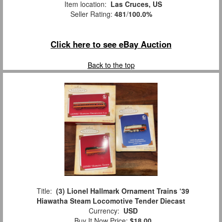
Item location:
Las Cruces, US
Seller Rating:
481
/
100.0%
Click here to see eBay Auction
Back to the top
Title:
(3) Lionel Hallmark Ornament Trains ‘39
Hiawatha Steam Locomotive Tender Diecast
Currency:
USD
Buy It Now Price:
$18.00