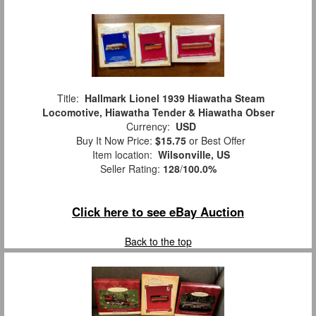
Title:
Hallmark Lionel 1939 Hiawatha Steam
Locomotive, Hiawatha Tender & Hiawatha Obser
Currency:
USD
Buy It Now Price:
$15.75
or Best Offer
Item location:
Wilsonville, US
Seller Rating:
128
/
100.0%
Click here to see eBay Auction
Back to the top