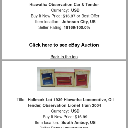
Hiawatha Observation Car & Tender
Currency:
USD
Buy It Now Price:
$16.97
or Best Offer
Item location:
Johnson City, US
Seller Rating:
18169
/
100.0%
Click here to see eBay Auction
Back to the top
Title:
Hallmark Lot 1939 Hiawatha Locomotive, Oil
Tender, Observation Lionel Train 2004
Currency:
USD
Buy It Now Price:
$16.99
Item location:
South Amboy, US