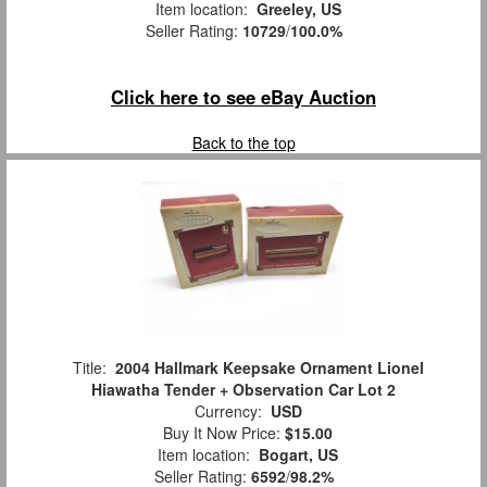
Item location:
Greeley, US
Seller Rating:
10729
/
100.0%
Click here to see eBay Auction
Back to the top
Title:
2004 Hallmark Keepsake Ornament Lionel
Hiawatha Tender + Observation Car Lot 2
Currency:
USD
Buy It Now Price:
$15.00
Item location:
Bogart, US
Seller Rating:
6592
/
98.2%