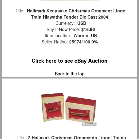
Title:
Hallmark Keepsake Christmas Ornament Lionel
Train Hiawatha Tender Die Cast 2004
Currency:
USD
Buy It Now Price:
$16.96
Item location:
Warren, US
Seller Rating:
25974
/
100.0%
Click here to see eBay Auction
Back to the top
Title:
2 Hallmark Christmas Ornaments Lionel Trains