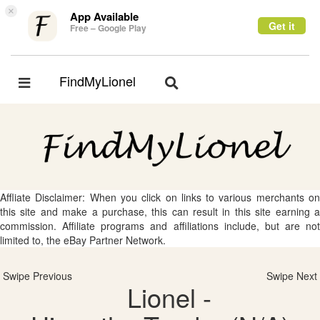
×
App Available
Get it
Free – Google Play
FindMyLionel
Toggle
Toggle
navigation
navigation
Affliate Disclaimer: When you click on links to various merchants on
this site and make a purchase, this can result in this site earning a
commission. Affiliate programs and affiliations include, but are not
limited to, the eBay Partner Network.
Swipe Previous
Swipe Next
Lionel -