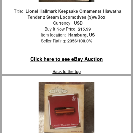
Title:
Lionel Hallmark Keepsake Ornaments Hiawatha
Tender 2 Steam Locomotives (3)w/Box
Currency:
USD
Buy It Now Price:
$15.99
Item location:
Hamburg, US
Seller Rating:
2356
/
100.0%
Click here to see eBay Auction
Back to the top