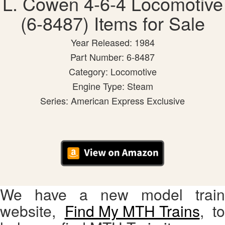
L. Cowen 4-6-4 Locomotive
(6-8487) Items for Sale
Year Released: 1984
Part Number: 6-8487
Category: Locomotive
Engine Type: Steam
Series: American Express Exclusive
We have a new model train
website,
Find My MTH Trains
, to