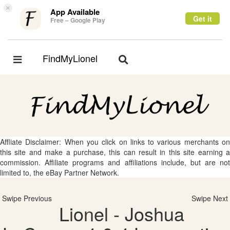
×
App Available
Get it
Free – Google Play
FindMyLionel
Toggle
Toggle
navigation
navigation
Affliate Disclaimer: When you click on links to various merchants on
this site and make a purchase, this can result in this site earning a
commission. Affiliate programs and affiliations include, but are not
limited to, the eBay Partner Network.
Swipe Previous
Swipe Next
Lionel - Joshua