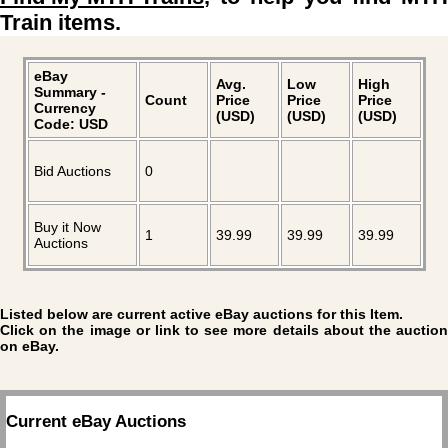
Train items.
eBay
Avg.
Low
High
Summary -
Count
Price
Price
Price
Currency
(USD)
(USD)
(USD)
Code: USD
Bid Auctions
0
Buy it Now
1
39.99
39.99
39.99
Auctions
Listed below are current active eBay auctions for this Item.
Click on the image or link to see more details about the auction
on eBay.
Current eBay Auctions