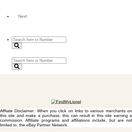
Next
Affliate Disclaimer: When you click on links to various merchants on
this site and make a purchase, this can result in this site earning a
commission. Affiliate programs and affiliations include, but are not
limited to, the eBay Partner Network.