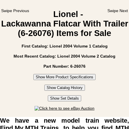
Swipe Previous
Swipe Next
Lionel -
Lackawanna Flatcar With Trailer
(6-26076) Items for Sale
First Catalog: Lionel 2004 Volume 1 Catalog
Most Recent Catalog: Lionel 2004 Volume 2 Catalog
Part Number: 6-26076
Show More Product Specifications
Show Catalog History
Show Set Details
We have a new model train website,
Find My MTH Trains
, to help you find MTH