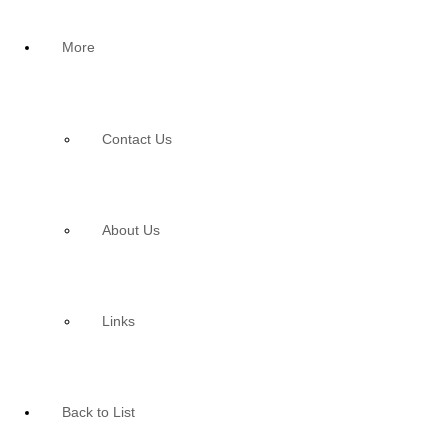
More
Contact Us
About Us
Links
Back to List