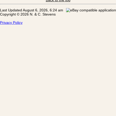
Last Updated August 6, 2026, 6:24 am
Copyright © 2026 N. & C. Stevens
Privacy Policy