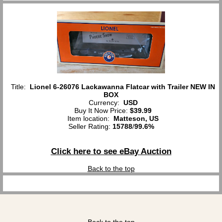
Title:
Lionel 6-26076 Lackawanna Flatcar with Trailer NEW IN
BOX
Currency:
USD
Buy It Now Price:
$39.99
Item location:
Matteson, US
Seller Rating:
15788
/
99.6%
Click here to see eBay Auction
Back to the top
Back to the top