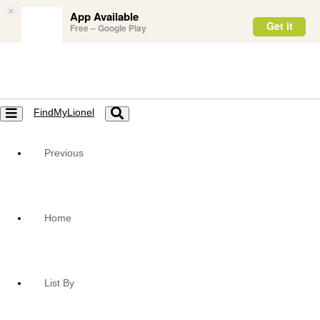
×
App Available
Get it
Free – Google Play
FindMyLionel
Toggle
Toggle
navigation
navigation
Previous
Home
List By