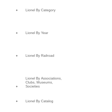
Lionel By Category
Lionel By Year
Lionel By Railroad
Lionel By Associations,
Clubs, Museums,
Societies
Lionel By Catalog