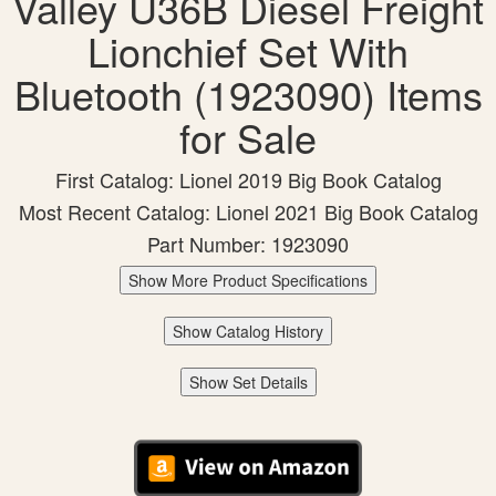
Valley U36B Diesel Freight
Lionchief Set With
Bluetooth (1923090) Items
for Sale
First Catalog: Lionel 2019 Big Book Catalog
Most Recent Catalog: Lionel 2021 Big Book Catalog
Part Number: 1923090
Show More Product Specifications
Show Catalog History
Show Set Details