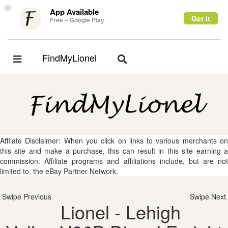
×
App Available
Get it
Free – Google Play
FindMyLionel
Toggle
Toggle
navigation
navigation
Affliate Disclaimer: When you click on links to various merchants on
this site and make a purchase, this can result in this site earning a
commission. Affiliate programs and affiliations include, but are not
limited to, the eBay Partner Network.
Swipe Previous
Swipe Next
Lionel - Lehigh