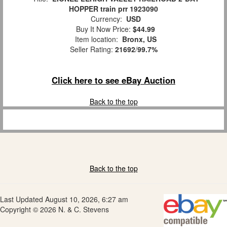
HOPPER train prr 1923090
Currency:
USD
Buy It Now Price:
$44.99
Item location:
Bronx, US
Seller Rating:
21692
/
99.7%
Click here to see eBay Auction
Back to the top
Back to the top
Last Updated August 10, 2026, 6:27 am
Copyright © 2026 N. & C. Stevens