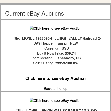
Current eBay Auctions
Title:
LIONEL 1923090-H LEHIGH VALLEY Railroad 2-
BAY Hopper Train prr NEW
Currency:
USD
Buy It Now Price:
$39.74
Item location:
Lanesboro, US
Seller Rating:
23353
/
100.0%
Click here to see eBay Auction
Back to the top
Title:
LIONEL LEHIGH VALLEY RAILROAD 2-BAY