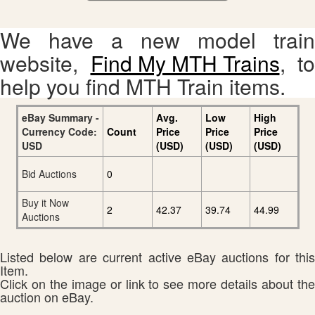
We have a new model train
website,
Find My MTH Trains
, to
help you find MTH Train items.
eBay Summary -
Avg.
Low
High
Currency Code:
Count
Price
Price
Price
USD
(USD)
(USD)
(USD)
Bid Auctions
0
Buy it Now
2
42.37
39.74
44.99
Auctions
Listed below are current active eBay auctions for this
Item.
Click on the image or link to see more details about the
auction on eBay.