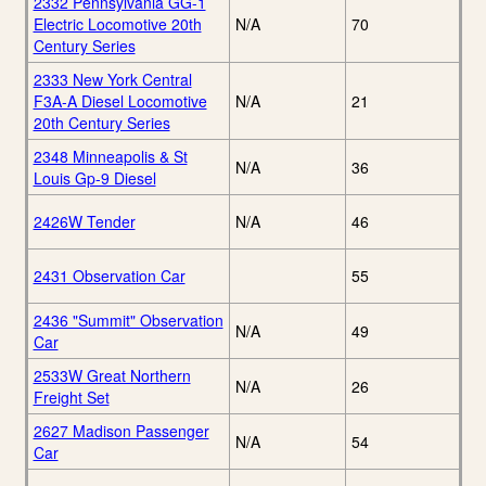
2332 Pennsylvania GG-1
Electric Locomotive 20th
N/A
70
Century Series
2333 New York Central
F3A-A Diesel Locomotive
N/A
21
20th Century Series
2348 Minneapolis & St
N/A
36
Louis Gp-9 Diesel
2426W Tender
N/A
46
2431 Observation Car
55
2436 "Summit" Observation
N/A
49
Car
2533W Great Northern
N/A
26
Freight Set
2627 Madison Passenger
N/A
54
Car