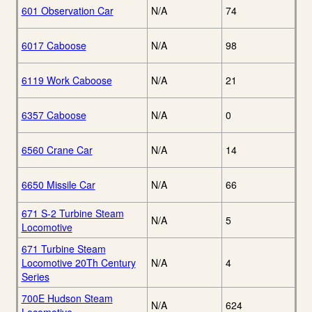
601 Observation Car
N/A
74
6017 Caboose
N/A
98
6119 Work Caboose
N/A
21
6357 Caboose
N/A
0
6560 Crane Car
N/A
14
6650 Missile Car
N/A
66
671 S-2 Turbine Steam
N/A
5
Locomotive
671 Turbine Steam
Locomotive 20Th Century
N/A
4
Series
700E Hudson Steam
N/A
624