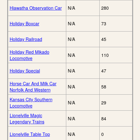
Hiawatha Observation Car
N/A
280
Holiday Boxcar
N/A
73
Holiday Railroad
N/A
45
Holiday Red Mikado
N/A
110
Locomotive
Holiday Special
N/A
47
Horse Car And Milk Car
N/A
58
Norfolk And Western
Kansas City Southern
N/A
29
Locomotive
Lionelville Magic
N/A
84
Legendary Trains
Lionelville Table Top
N/A
0