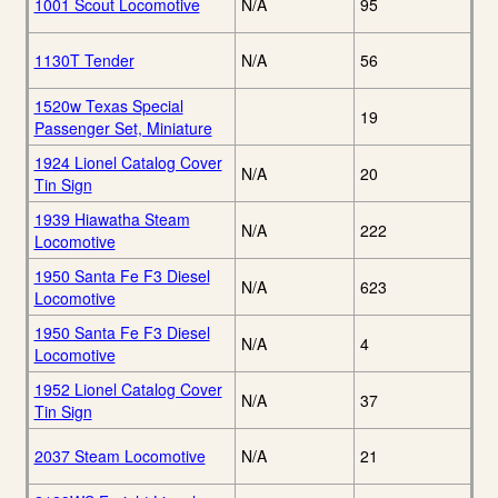
1001 Scout Locomotive
N/A
95
1130T Tender
N/A
56
1520w Texas Special
19
Passenger Set, Miniature
1924 Lionel Catalog Cover
N/A
20
Tin Sign
1939 Hiawatha Steam
N/A
222
Locomotive
1950 Santa Fe F3 Diesel
N/A
623
Locomotive
1950 Santa Fe F3 Diesel
N/A
4
Locomotive
1952 Lionel Catalog Cover
N/A
37
Tin Sign
2037 Steam Locomotive
N/A
21