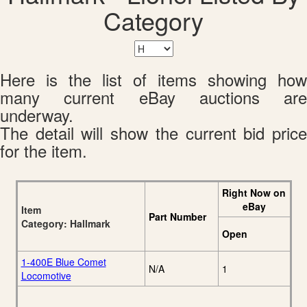
Category
Here is the list of items showing how
many current eBay auctions are
underway.
The detail will show the current bid price
for the item.
Right Now on
eBay
Item
Part Number
Category: Hallmark
Open
1-400E Blue Comet
N/A
1
Locomotive