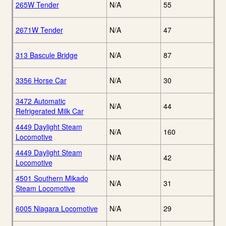
265W Tender
N/A
55
2671W Tender
N/A
47
313 Bascule Bridge
N/A
87
3356 Horse Car
N/A
30
3472 Automatic
N/A
44
Refrigerated Milk Car
4449 Daylight Steam
N/A
160
Locomotive
4449 Daylight Steam
N/A
42
Locomotive
4501 Southern Mikado
N/A
31
Steam Locomotive
6005 Niagara Locomotive
N/A
29