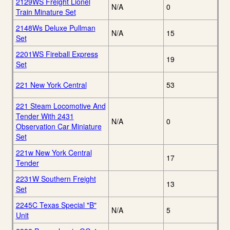
2129WS Freight Lionel
N/A
0
Train Minature Set
2148Ws Deluxe Pullman
N/A
15
Set
2201WS Fireball Express
19
Set
221 New York Central
53
221 Steam Locomotive And
Tender With 2431
N/A
0
Observation Car Miniature
Set
221w New York Central
17
Tender
2231W Southern Freight
13
Set
2245C Texas Special "B"
N/A
5
Unit