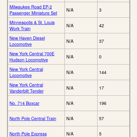
Milwaukee Road EP-2
N/A
3
Passenger Miniature Set
Minneapolis & St. Louis
N/A
42
Work Train
New Haven Diesel
N/A
37
Locomotive
New York Central 700E
N/A
0
Hudson Locomotive
New York Central
N/A
144
Locomotive
New York Central
N/A
17
Vanderbilt Tender
No. 714 Boxcar
N/A
196
North Pole Central Train
N/A
57
North Pole Express
N/A
5