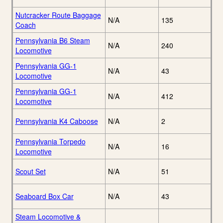
Nutcracker Route Baggage
N/A
135
Coach
Pennsylvania B6 Steam
N/A
240
Locomotive
Pennsylvania GG-1
N/A
43
Locomotive
Pennsylvania GG-1
N/A
412
Locomotive
Pennsylvania K4 Caboose
N/A
2
Pennsylvania Torpedo
N/A
16
Locomotive
Scout Set
N/A
51
Seaboard Box Car
N/A
43
Steam Locomotive &