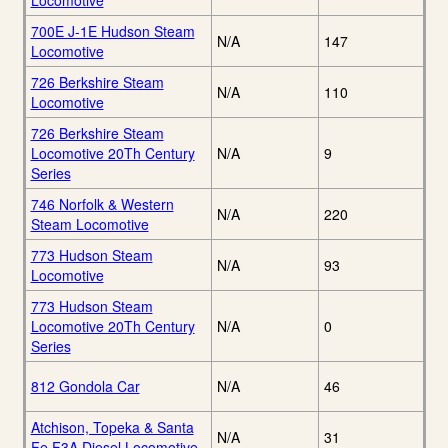
Locomotive
700E J-1E Hudson Steam
N/A
147
Locomotive
726 Berkshire Steam
N/A
110
Locomotive
726 Berkshire Steam
Locomotive 20Th Century
N/A
9
Series
746 Norfolk & Western
N/A
220
Steam Locomotive
773 Hudson Steam
N/A
93
Locomotive
773 Hudson Steam
Locomotive 20Th Century
N/A
0
Series
812 Gondola Car
N/A
46
Atchison, Topeka & Santa
N/A
31
Fe F3A Diesel Locomotive