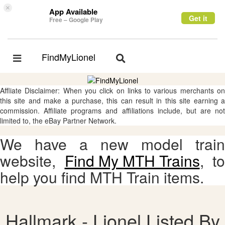
×
App Available
Get it
Free – Google Play
FindMyLionel
Toggle
Toggle
navigation
navigation
Affliate Disclaimer: When you click on links to various merchants on
this site and make a purchase, this can result in this site earning a
commission. Affiliate programs and affiliations include, but are not
limited to, the eBay Partner Network.
We have a new model train
website,
Find My MTH Trains
, to
help you find MTH Train items.
Hallmark - Lionel Listed By