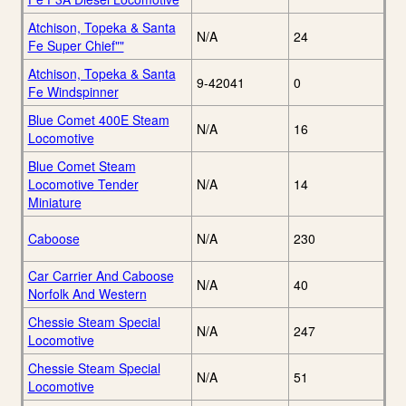
Atchison, Topeka & Santa
N/A
24
Fe Super Chief""
Atchison, Topeka & Santa
9-42041
0
Fe Windspinner
Blue Comet 400E Steam
N/A
16
Locomotive
Blue Comet Steam
Locomotive Tender
N/A
14
Miniature
Caboose
N/A
230
Car Carrier And Caboose
N/A
40
Norfolk And Western
Chessie Steam Special
N/A
247
Locomotive
Chessie Steam Special
N/A
51
Locomotive