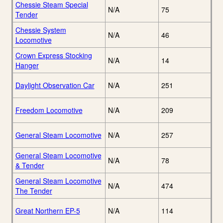
Chessie Steam Special
N/A
75
Tender
Chessie System
N/A
46
Locomotive
Crown Express Stocking
N/A
14
Hanger
Daylight Observation Car
N/A
251
Freedom Locomotive
N/A
209
General Steam Locomotive
N/A
257
General Steam Locomotive
N/A
78
& Tender
General Steam Locomotive
N/A
474
The Tender
Great Northern EP-5
N/A
114