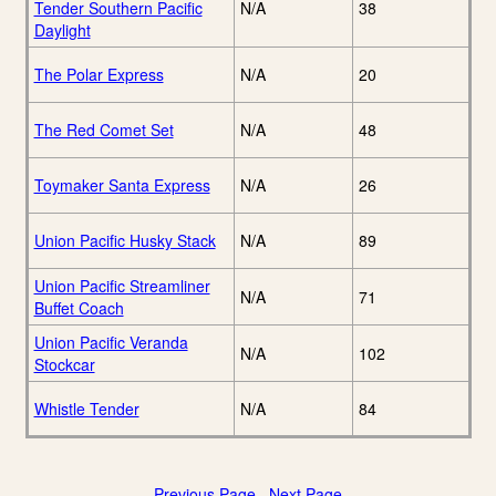
Tender Southern Pacific
N/A
38
Daylight
The Polar Express
N/A
20
The Red Comet Set
N/A
48
Toymaker Santa Express
N/A
26
Union Pacific Husky Stack
N/A
89
Union Pacific Streamliner
N/A
71
Buffet Coach
Union Pacific Veranda
N/A
102
Stockcar
Whistle Tender
N/A
84
Previous Page
Next Page