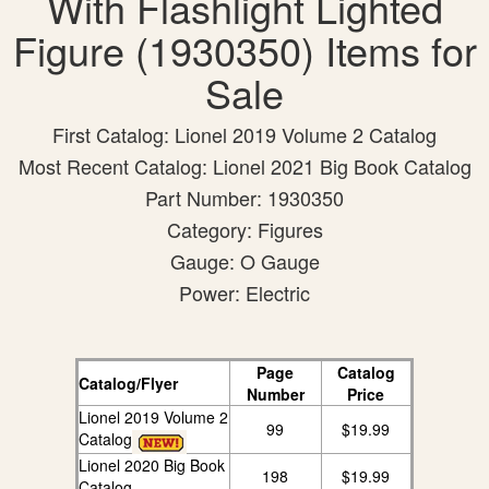
With Flashlight Lighted
Figure (1930350) Items for
Sale
First Catalog: Lionel 2019 Volume 2 Catalog
Most Recent Catalog: Lionel 2021 Big Book Catalog
Part Number: 1930350
Category: Figures
Gauge: O Gauge
Power: Electric
Page
Catalog
Catalog/Flyer
Number
Price
Lionel 2019 Volume 2
99
$19.99
Catalog
Lionel 2020 Big Book
198
$19.99
Catalog