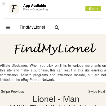
×
App Available
Get it
Free – Google Play
FindMyLionel
Toggle
Toggle
navigation
navigation
Affliate Disclaimer: When you click on links to various merchants on
this site and make a purchase, this can result in this site earning a
commission. Affiliate programs and affiliations include, but are not
limited to, the eBay Partner Network.
Swipe Previous
Swipe Next
Lionel - Man