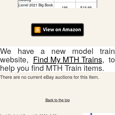
Lionel 2021 Big Book
196
$19.99
Catalog
We have a new model train
website,
Find My MTH Trains
, to
help you find MTH Train items.
There are no current eBay auctions for this Item.
Back to the top