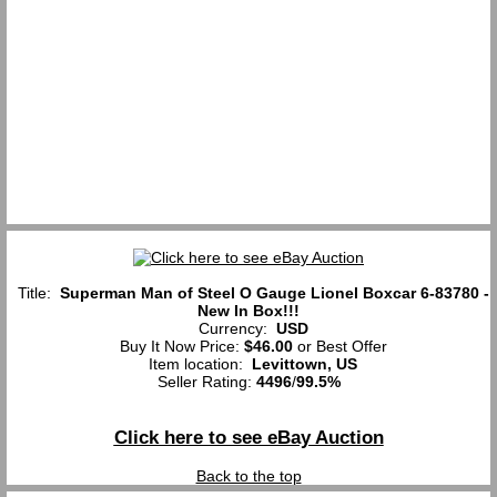
Title:
Superman Man of Steel O Gauge Lionel Boxcar 6-83780 -
New In Box!!!
Currency:
USD
Buy It Now Price:
$46.00
or Best Offer
Item location:
Levittown, US
Seller Rating:
4496
/
99.5%
Click here to see eBay Auction
Back to the top