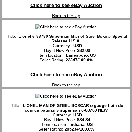
Click here to see eBay Auction
Back to the top
Title:
Lionel 6-83780 Superman Man of Steel Boxcar Special
Release U.S.A.
Currency:
USD
Buy It Now Price:
$82.00
Item location:
Lanesboro, US
Seller Rating:
23347
/
100.0%
Click here to see eBay Auction
Back to the top
Title:
LIONEL MAN OF STEEL BOXCAR o gauge train dc
comics batman v superman 6-83780 NEW
Currency:
USD
Buy It Now Price:
$84.84
Item location:
Indiana, US
Seller Rating:
205234
/
100.0%