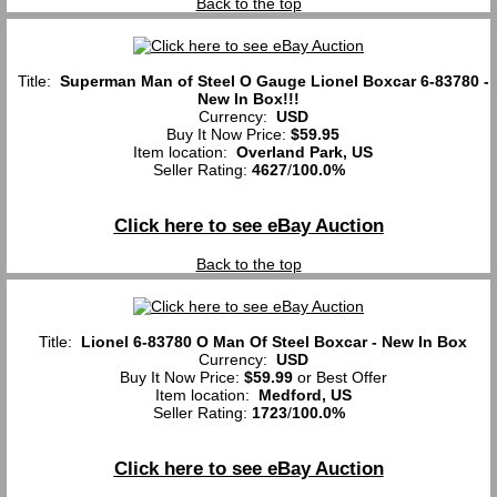
Back to the top
Title:
Superman Man of Steel O Gauge Lionel Boxcar 6-83780 -
New In Box!!!
Currency:
USD
Buy It Now Price:
$59.95
Item location:
Overland Park, US
Seller Rating:
4627
/
100.0%
Click here to see eBay Auction
Back to the top
Title:
Lionel 6-83780 O Man Of Steel Boxcar - New In Box
Currency:
USD
Buy It Now Price:
$59.99
or Best Offer
Item location:
Medford, US
Seller Rating:
1723
/
100.0%
Click here to see eBay Auction