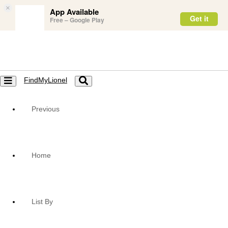
×
App Available
Get it
Free – Google Play
FindMyLionel
Toggle
Toggle
navigation
navigation
Previous
Home
List By