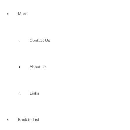
More
Contact Us
About Us
Links
Back to List