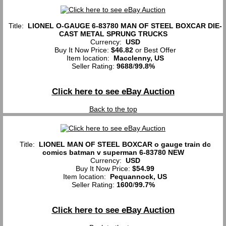
Title:
LIONEL O-GAUGE 6-83780 MAN OF STEEL BOXCAR DIE-
CAST METAL SPRUNG TRUCKS
Currency:
USD
Buy It Now Price:
$46.82
or Best Offer
Item location:
Macclenny, US
Seller Rating:
9688
/
99.8%
Click here to see eBay Auction
Back to the top
Title:
LIONEL MAN OF STEEL BOXCAR o gauge train dc
comics batman v superman 6-83780 NEW
Currency:
USD
Buy It Now Price:
$54.99
Item location:
Pequannock, US
Seller Rating:
1600
/
99.7%
Click here to see eBay Auction