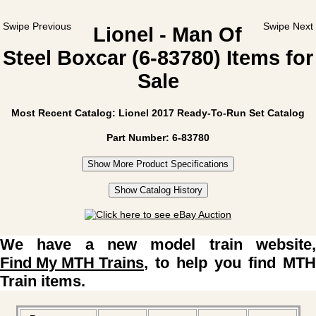
Swipe Previous
Swipe Next
Lionel - Man Of
Steel Boxcar (6-83780) Items for
Sale
Most Recent Catalog: Lionel 2017 Ready-To-Run Set Catalog
Part Number: 6-83780
Show More Product Specifications
Show Catalog History
We have a new model train website,
Find My MTH Trains
, to help you find MTH
Train items.