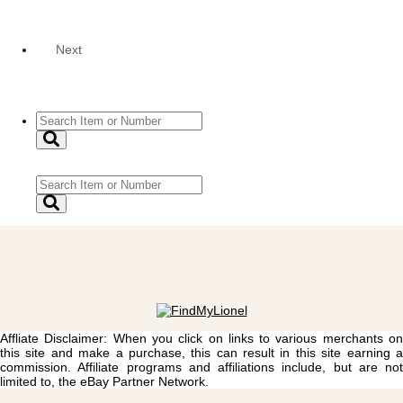
Next
Affliate Disclaimer: When you click on links to various merchants on
this site and make a purchase, this can result in this site earning a
commission. Affiliate programs and affiliations include, but are not
limited to, the eBay Partner Network.