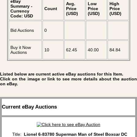
eBay
Avg.
Low
High
Summary -
Count
Price
Price
Price
Currency
(USD)
(USD)
(USD)
Code: USD
Bid Auctions
0
Buy it Now
10
62.45
40.00
84.84
Auctions
Listed below are current active eBay auctions for this Item.
Click on the image or link to see more details about the auction
on eBay.
Current eBay Auctions
Title:
Lionel 6-83780 Superman Man of Steel Boxcar DC