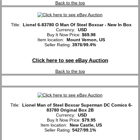
Back to the top
Title:
Lionel 6-83780 O Man Of Steel Boxcar - New In Box
Currency:
USD
Buy It Now Price:
$69.98
Item location:
Mount Vernon, US
Seller Rating:
3976
/
99.4%
Click here to see eBay Auction
Back to the top
Title:
Lionel Man of Steel Boxcar Superman DC Comics 6-
83780 Original Box 2B
Currency:
USD
Buy It Now Price:
$79.95
Item location:
New Castle, US
Seller Rating:
5427
/
99.1%