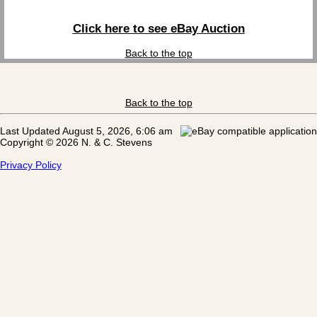
Click here to see eBay Auction
Back to the top
Back to the top
Last Updated August 5, 2026, 6:06 am
Copyright © 2026 N. & C. Stevens
Privacy Policy