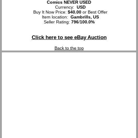
Comics NEVER USED
Currency:
USD
Buy It Now Price:
$40.00
or Best Offer
Item location:
Gambrills, US
Seller Rating:
796
/
100.0%
Click here to see eBay Auction
Back to the top