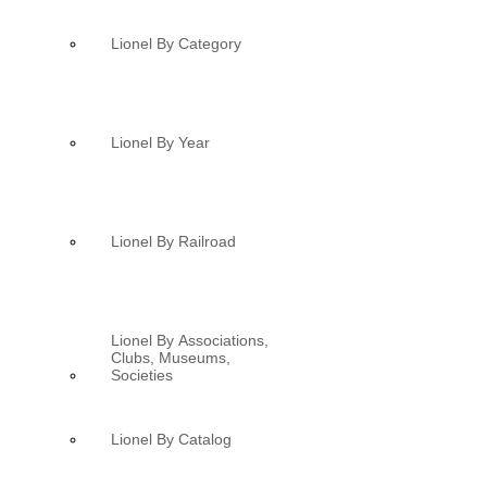
Lionel By Category
Lionel By Year
Lionel By Railroad
Lionel By Associations,
Clubs, Museums,
Societies
Lionel By Catalog