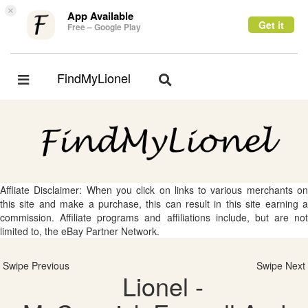
×
App Available
Get it
Free – Google Play
FindMyLionel
Toggle
Toggle
navigation
navigation
Affliate Disclaimer: When you click on links to various merchants on
this site and make a purchase, this can result in this site earning a
commission. Affiliate programs and affiliations include, but are not
limited to, the eBay Partner Network.
Swipe Previous
Swipe Next
Lionel -