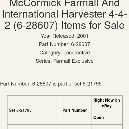
McCormick Farmall And
International Harvester 4-4-
2 (6-28607) Items for Sale
Year Released: 2001
Part Number: 6-28607
Category: Locomotive
Series: Farmall Exclusive
Part Number: 6-28607 is part of set 6-21795
Right Now on
eBay
Set 6-21795
Part Number
Open