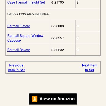
Case Farmall Freight Set
6-21795
2
Set 6-21795 also includes:
Farmall Flatcar
6-26008
0
Farmall Square Window
6-26557
0
Caboose
Farmall Boxcar
6-36232
0
Previous
Next Item
Item in Set
in Set