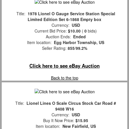
Title:
1978 Lionel O Gauge Service Station Special
Limited Edition Set 6-1868 Empty box
Currency:
USD
Current Bid Price:
$10.00
(
0
bids)
Auction Ends:
Ended
Item location:
Egg Harbor Township, US
Seller Rating:
855
/
99.2%
Click here to see eBay Auction
Back to the top
Title:
Lionel Lines O Scale Circus Stock Car Road #
9408 W16
Currency:
USD
Buy It Now Price:
$15.95
Item location:
New Fairfield, US