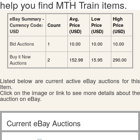
help you find MTH Train items.
eBay Summary -
Avg.
Low
High
Currency Code:
Count
Price
Price
Price
USD
(USD)
(USD)
(USD)
Bid Auctions
1
10.00
10.00
10.00
Buy it Now
2
152.98
15.95
290.00
Auctions
Listed below are current active eBay auctions for this
Item.
Click on the image or link to see more details about the
auction on eBay.
Current eBay Auctions