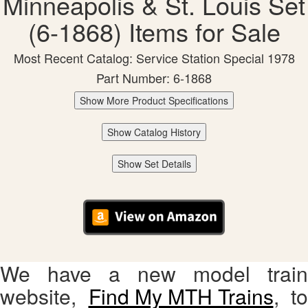
Minneapolis & St. Louis Set
(6-1868) Items for Sale
Most Recent Catalog: Service Station Special 1978
Part Number: 6-1868
Show More Product Specifications
Show Catalog History
Show Set Details
We have a new model train
website,
Find My MTH Trains
, to