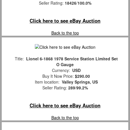
Seller Rating:
18426
/
100.0%
Click here to see eBay Auction
Back to the top
Title:
Lionel 6-1868 1978 Service Station Limited Set
O Gauge
Currency:
USD
Buy It Now Price:
$290.00
Item location:
Valley Springs, US
Seller Rating:
289
/
99.2%
Click here to see eBay Auction
Back to the top