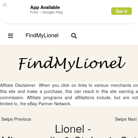
×
App Available
Get it
Free – Google Play
FindMyLionel
Toggle
Toggle
navigation
navigation
Affliate Disclaimer: When you click on links to various merchants on
this site and make a purchase, this can result in this site earning a
commission. Affiliate programs and affiliations include, but are not
limited to, the eBay Partner Network.
Swipe Previous
Swipe Next
Lionel -