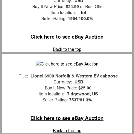
Currency:
USD
Buy It Now Price:
$24.99
or Best Offer
Item location:
, ES
Seller Rating:
1954
/
100.0%
Click here to see eBay Auction
Back to the top
Title:
Lionel 6900 Norfolk & Western EV caboose
Currency:
USD
Buy It Now Price:
$25.00
Item location:
Ridgewood, US
Seller Rating:
7537
/
81.3%
Click here to see eBay Auction
Back to the top