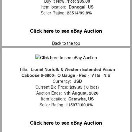
Buy It Now Price:
$35.00
Item location:
Donegal, US
Seller Rating:
23514
/
99.8%
Click here to see eBay Auction
Back to the top
Title:
Lionel Norfolk & Western Extended Vision
Caboose 6-6900~ O Gauge ~Red ~ VTG ~NIB
Currency:
USD
Current Bid Price:
$39.95
(
0
bids)
Auction Ends:
9th August, 2026
Item location:
Catawba, US
Seller Rating:
11597
/
100.0%
Click here to see eBay Auction