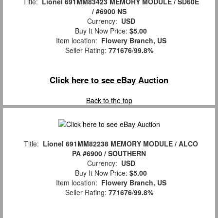
Title:
Lionel 691MM83423 MEMORY MODULE / SD60E
/ #6900 NS
Currency:
USD
Buy It Now Price:
$5.00
Item location:
Flowery Branch, US
Seller Rating:
771676
/
99.8%
Click here to see eBay Auction
Back to the top
Title:
Lionel 691MM82238 MEMORY MODULE / ALCO
PA #6900 / SOUTHERN
Currency:
USD
Buy It Now Price:
$5.00
Item location:
Flowery Branch, US
Seller Rating:
771676
/
99.8%