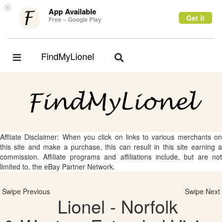
×
App Available
Get it
Free – Google Play
FindMyLionel
Toggle
Toggle
navigation
navigation
Affliate Disclaimer: When you click on links to various merchants on
this site and make a purchase, this can result in this site earning a
commission. Affiliate programs and affiliations include, but are not
limited to, the eBay Partner Network.
Swipe Previous
Swipe Next
Lionel - Norfolk