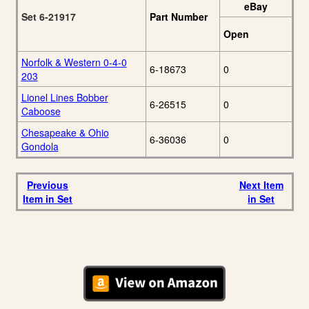
eBay
Set 6-21917
Part Number
Open
Norfolk & Western 0-4-0
6-18673
0
203
Lionel Lines Bobber
6-26515
0
Caboose
Chesapeake & Ohio
6-36036
0
Gondola
Previous
Next Item
Item in Set
in Set