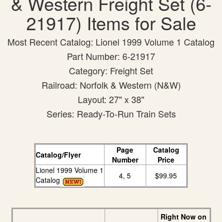
& Western Freight Set (6-
21917) Items for Sale
Most Recent Catalog: Lionel 1999 Volume 1 Catalog
Part Number: 6-21917
Category: Freight Set
Railroad: Norfolk & Western (N&W)
Layout: 27" x 38"
Series: Ready-To-Run Train Sets
Page
Catalog
Catalog/Flyer
Number
Price
Lionel 1999 Volume 1
4, 5
$99.95
Catalog
Right Now on