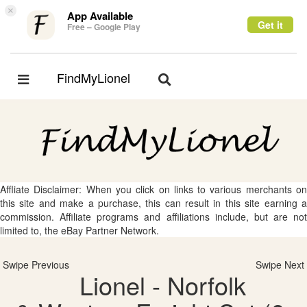
×
App Available
Get it
Free – Google Play
FindMyLionel
Toggle
Toggle
navigation
navigation
Affliate Disclaimer: When you click on links to various merchants on
this site and make a purchase, this can result in this site earning a
commission. Affiliate programs and affiliations include, but are not
limited to, the eBay Partner Network.
Swipe Previous
Swipe Next
Lionel - Norfolk