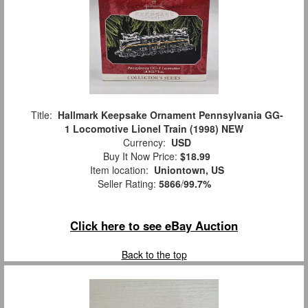
Title:
Hallmark Keepsake Ornament Pennsylvania GG-
1 Locomotive Lionel Train (1998) NEW
Currency:
USD
Buy It Now Price:
$18.99
Item location:
Uniontown, US
Seller Rating:
5866
/
99.7%
Click here to see eBay Auction
Back to the top