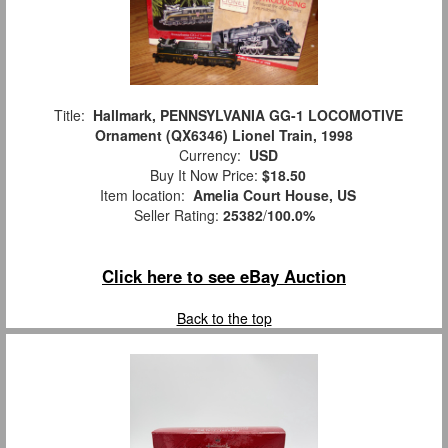
Title:
Hallmark, PENNSYLVANIA GG-1 LOCOMOTIVE
Ornament (QX6346) Lionel Train, 1998
Currency:
USD
Buy It Now Price:
$18.50
Item location:
Amelia Court House, US
Seller Rating:
25382
/
100.0%
Click here to see eBay Auction
Back to the top