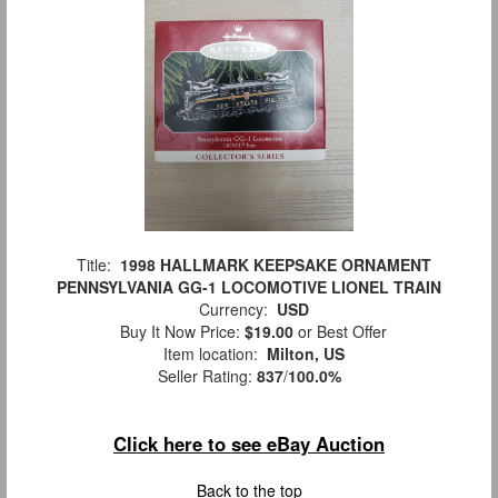
Title:
1998 HALLMARK KEEPSAKE ORNAMENT
PENNSYLVANIA GG-1 LOCOMOTIVE LIONEL TRAIN
Currency:
USD
Buy It Now Price:
$19.00
or Best Offer
Item location:
Milton, US
Seller Rating:
837
/
100.0%
Click here to see eBay Auction
Back to the top