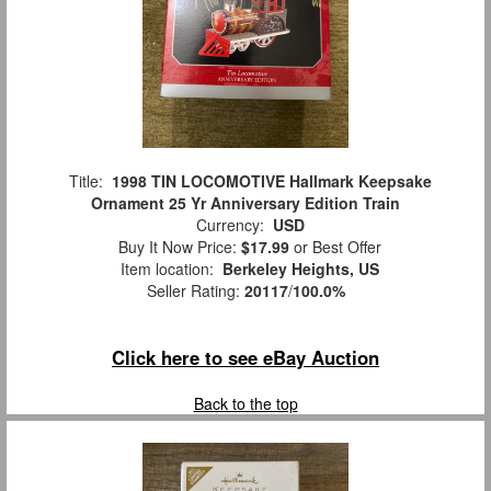
Title:
1998 TIN LOCOMOTIVE Hallmark Keepsake
Ornament 25 Yr Anniversary Edition Train
Currency:
USD
Buy It Now Price:
$17.99
or Best Offer
Item location:
Berkeley Heights, US
Seller Rating:
20117
/
100.0%
Click here to see eBay Auction
Back to the top