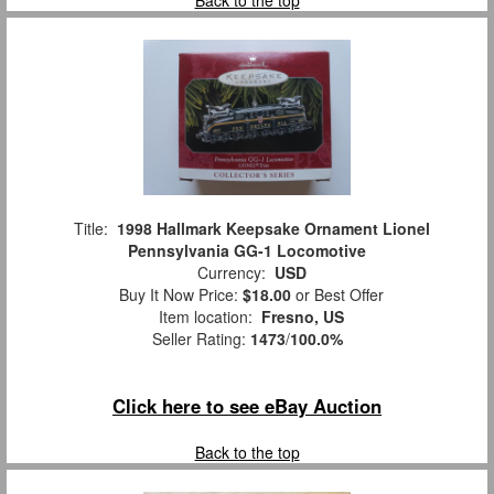
Back to the top
Title:
1998 Hallmark Keepsake Ornament Lionel
Pennsylvania GG-1 Locomotive
Currency:
USD
Buy It Now Price:
$18.00
or Best Offer
Item location:
Fresno, US
Seller Rating:
1473
/
100.0%
Click here to see eBay Auction
Back to the top