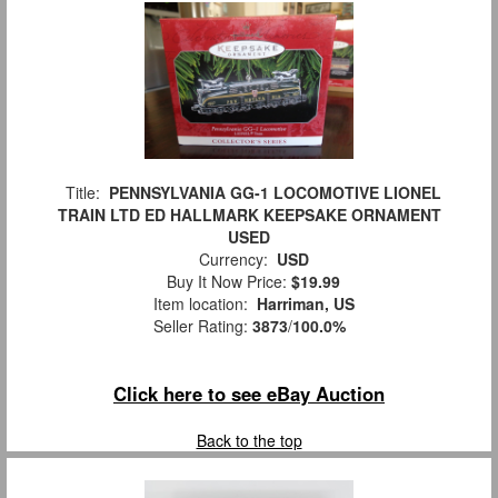
Title:
PENNSYLVANIA GG-1 LOCOMOTIVE LIONEL
TRAIN LTD ED HALLMARK KEEPSAKE ORNAMENT
USED
Currency:
USD
Buy It Now Price:
$19.99
Item location:
Harriman, US
Seller Rating:
3873
/
100.0%
Click here to see eBay Auction
Back to the top