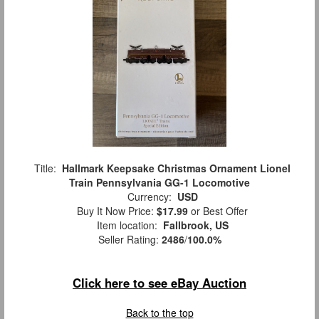
Title:
Hallmark Keepsake Christmas Ornament Lionel
Train Pennsylvania GG-1 Locomotive
Currency:
USD
Buy It Now Price:
$17.99
or Best Offer
Item location:
Fallbrook, US
Seller Rating:
2486
/
100.0%
Click here to see eBay Auction
Back to the top