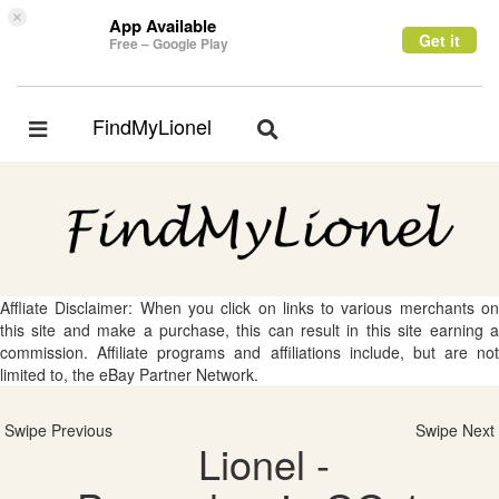
×
App Available
Get it
Free – Google Play
FindMyLionel
Toggle
Toggle
navigation
navigation
Affliate Disclaimer: When you click on links to various merchants on
this site and make a purchase, this can result in this site earning a
commission. Affiliate programs and affiliations include, but are not
limited to, the eBay Partner Network.
Swipe Previous
Swipe Next
Lionel -