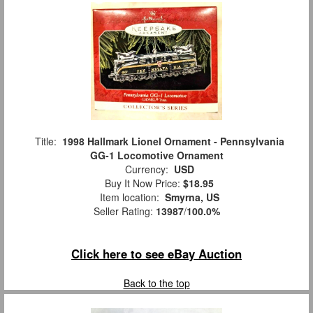
Title:
1998 Hallmark Lionel Ornament - Pennsylvania
GG-1 Locomotive Ornament
Currency:
USD
Buy It Now Price:
$18.95
Item location:
Smyrna, US
Seller Rating:
13987
/
100.0%
Click here to see eBay Auction
Back to the top