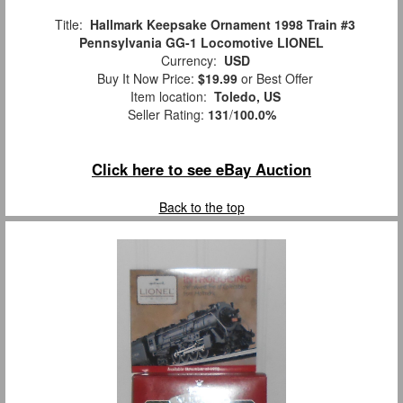
Title:
Hallmark Keepsake Ornament 1998 Train #3
Pennsylvania GG-1 Locomotive LIONEL
Currency:
USD
Buy It Now Price:
$19.99
or Best Offer
Item location:
Toledo, US
Seller Rating:
131
/
100.0%
Click here to see eBay Auction
Back to the top