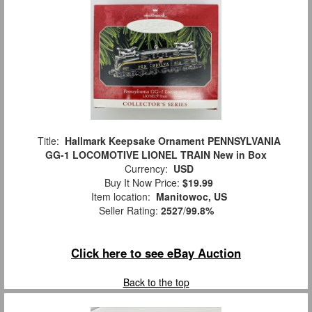
Title:
Hallmark Keepsake Ornament PENNSYLVANIA
GG-1 LOCOMOTIVE LIONEL TRAIN New in Box
Currency:
USD
Buy It Now Price:
$19.99
Item location:
Manitowoc, US
Seller Rating:
2527
/
99.8%
Click here to see eBay Auction
Back to the top