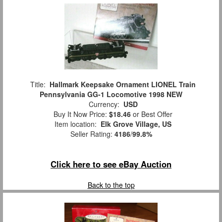
Title:
Hallmark Keepsake Ornament LIONEL Train
Pennsylvania GG-1 Locomotive 1998 NEW
Currency:
USD
Buy It Now Price:
$18.46
or Best Offer
Item location:
Elk Grove Village, US
Seller Rating:
4186
/
99.8%
Click here to see eBay Auction
Back to the top