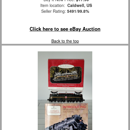
Item location:
Caldwell, US
Seller Rating:
5491
/
99.8%
Click here to see eBay Auction
Back to the top