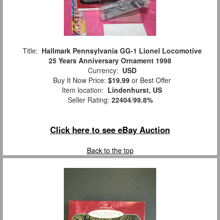
Title:
Hallmark Pennsylvania GG-1 Lionel Locomotive
25 Years Anniversary Ornament 1998
Currency:
USD
Buy It Now Price:
$19.99
or Best Offer
Item location:
Lindenhurst, US
Seller Rating:
22404
/
99.8%
Click here to see eBay Auction
Back to the top