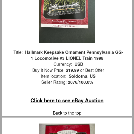
Title:
Hallmark Keepsake Ornament Pennsylvania GG-
1 Locomotive #3 LIONEL Train 1998
Currency:
USD
Buy It Now Price:
$19.99
or Best Offer
Item location:
Soldotna, US
Seller Rating:
2076
/
100.0%
Click here to see eBay Auction
Back to the top