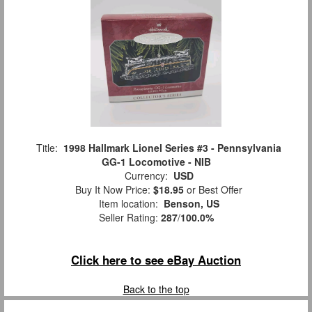
Title:
1998 Hallmark Lionel Series #3 - Pennsylvania
GG-1 Locomotive - NIB
Currency:
USD
Buy It Now Price:
$18.95
or Best Offer
Item location:
Benson, US
Seller Rating:
287
/
100.0%
Click here to see eBay Auction
Back to the top