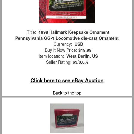
Title:
1998 Hallmark Keepsake Ornament
Pennsylvania GG-1 Locomotive die-cast Ornament
Currency:
USD
Buy It Now Price:
$19.99
Item location:
West Berlin, US
Seller Rating:
63
/
0.0%
Click here to see eBay Auction
Back to the top