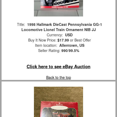
Title:
1998 Hallmark DieCast Pennsylvania GG-1
Locomotive Lionel Train Ornament NIB JJ
Currency:
USD
Buy It Now Price:
$17.99
or Best Offer
Item location:
Allentown, US
Seller Rating:
990
/
99.5%
Click here to see eBay Auction
Back to the top