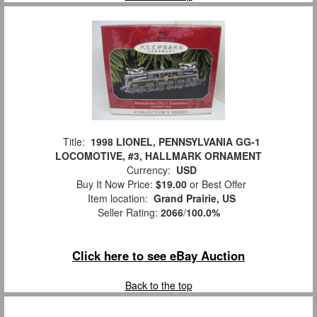
Title:
1998 LIONEL, PENNSYLVANIA GG-1
LOCOMOTIVE, #3, HALLMARK ORNAMENT
Currency:
USD
Buy It Now Price:
$19.00
or Best Offer
Item location:
Grand Prairie, US
Seller Rating:
2066
/
100.0%
Click here to see eBay Auction
Back to the top