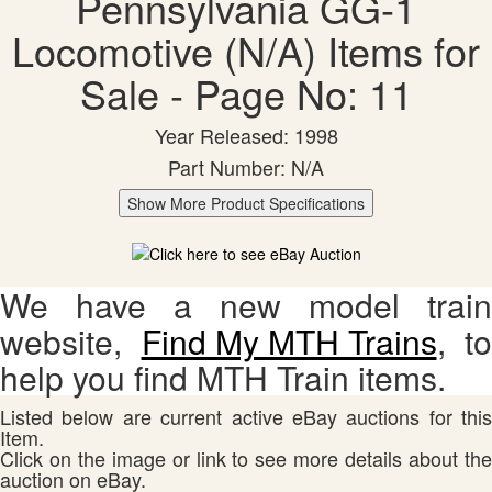
Pennsylvania GG-1
Locomotive (N/A) Items for
Sale - Page No: 11
Year Released: 1998
Part Number: N/A
Show More Product Specifications
We have a new model train
website,
Find My MTH Trains
, to
help you find MTH Train items.
Listed below are current active eBay auctions for this
Item.
Click on the image or link to see more details about the
auction on eBay.