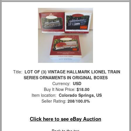
Title:
LOT OF (3) VINTAGE HALLMARK LIONEL TRAIN
SERIES ORNAMENTS IN ORIGINAL BOXES
Currency:
USD
Buy It Now Price:
$18.00
Item location:
Colorado Springs, US
Seller Rating:
208
/
100.0%
Click here to see eBay Auction