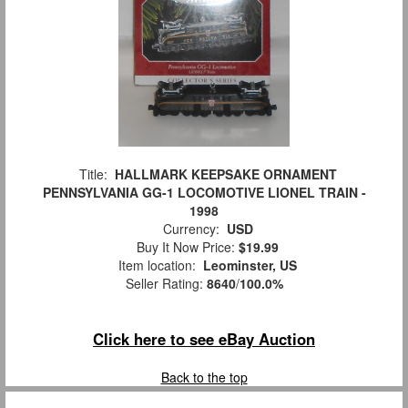
Title:
HALLMARK KEEPSAKE ORNAMENT
PENNSYLVANIA GG-1 LOCOMOTIVE LIONEL TRAIN -
1998
Currency:
USD
Buy It Now Price:
$19.99
Item location:
Leominster, US
Seller Rating:
8640
/
100.0%
Click here to see eBay Auction
Back to the top