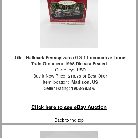
Title:
Hallmark Pennsylvania GG-1 Locomotive Lionel
Train Ornament 1998 Diecast Sealed
Currency:
USD
Buy It Now Price:
$18.75
or Best Offer
Item location:
Madison, US
Seller Rating:
1908
/
99.8%
Click here to see eBay Auction
Back to the top