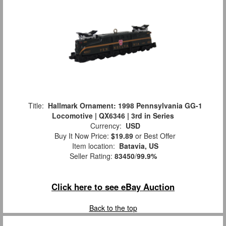
Title:
Hallmark Ornament: 1998 Pennsylvania GG-1
Locomotive | QX6346 | 3rd in Series
Currency:
USD
Buy It Now Price:
$19.89
or Best Offer
Item location:
Batavia, US
Seller Rating:
83450
/
99.9%
Click here to see eBay Auction
Back to the top