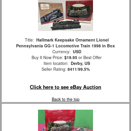
Title:
Hallmark Keepsake Ornament Lionel
Pennsylvania GG-1 Locomotive Train 1998 in Box
Currency:
USD
Buy It Now Price:
$19.95
or Best Offer
Item location:
Derby, US
Seller Rating:
8411
/
99.5%
Click here to see eBay Auction
Back to the top