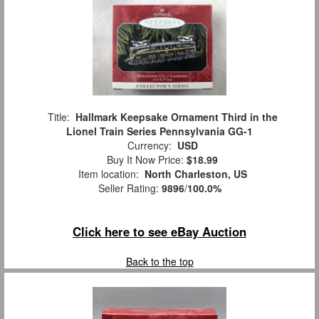
Title:
Hallmark Keepsake Ornament Third in the
Lionel Train Series Pennsylvania GG-1
Currency:
USD
Buy It Now Price:
$18.99
Item location:
North Charleston, US
Seller Rating:
9896
/
100.0%
Click here to see eBay Auction
Back to the top