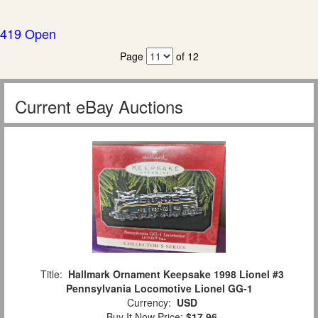
419 Open
Page
of 12
Current eBay Auctions
Title:
Hallmark Ornament Keepsake 1998 Lionel #3
Pennsylvania Locomotive Lionel GG-1
Currency:
USD
Buy It Now Price:
$17.96