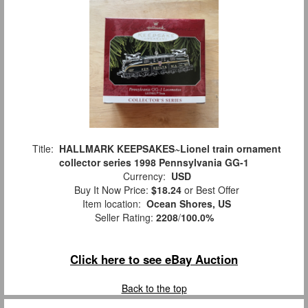
Title:
HALLMARK KEEPSAKES~Lionel train ornament
collector series 1998 Pennsylvania GG-1
Currency:
USD
Buy It Now Price:
$18.24
or Best Offer
Item location:
Ocean Shores, US
Seller Rating:
2208
/
100.0%
Click here to see eBay Auction
Back to the top