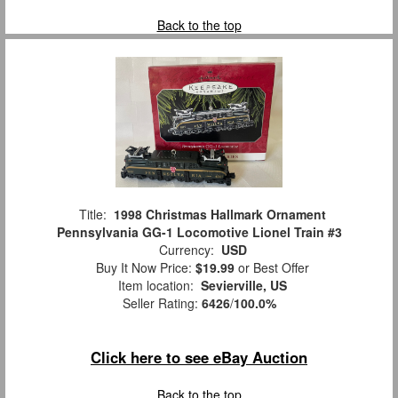
Back to the top
Title:
1998 Christmas Hallmark Ornament
Pennsylvania GG-1 Locomotive Lionel Train #3
Currency:
USD
Buy It Now Price:
$19.99
or Best Offer
Item location:
Sevierville, US
Seller Rating:
6426
/
100.0%
Click here to see eBay Auction
Back to the top