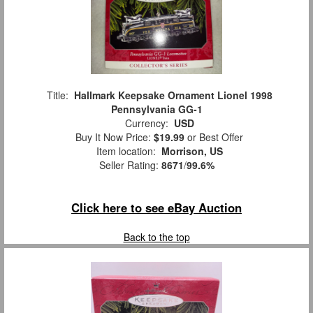
Title:
Hallmark Keepsake Ornament Lionel 1998
Pennsylvania GG-1
Currency:
USD
Buy It Now Price:
$19.99
or Best Offer
Item location:
Morrison, US
Seller Rating:
8671
/
99.6%
Click here to see eBay Auction
Back to the top