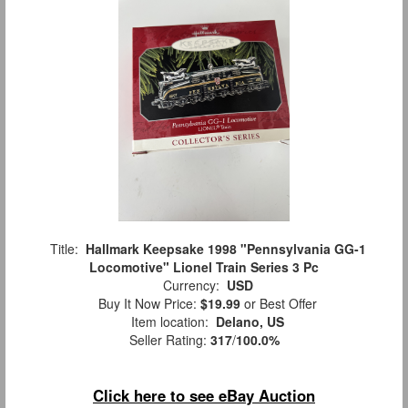
Title:
Hallmark Keepsake 1998 "Pennsylvania GG-1
Locomotive" Lionel Train Series 3 Pc
Currency:
USD
Buy It Now Price:
$19.99
or Best Offer
Item location:
Delano, US
Seller Rating:
317
/
100.0%
Click here to see eBay Auction