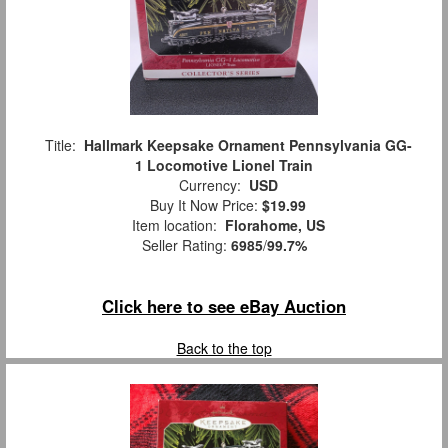
Title:
Hallmark Keepsake Ornament Pennsylvania GG-
1 Locomotive Lionel Train
Currency:
USD
Buy It Now Price:
$19.99
Item location:
Florahome, US
Seller Rating:
6985
/
99.7%
Click here to see eBay Auction
Back to the top