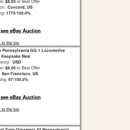
ce:
$8.00
or Best Offer
ion:
Concord, US
ing:
1775
/
100.0%
o see eBay Auction
 to the top
in Pennsylvania GG-1 Locomotive
 Keepsake New
ency:
USD
ce:
$8.00
or Best Offer
:
San Francisco, US
ting:
67
/
100.0%
o see eBay Auction
 to the top
l Train Ornament #3 Pennsylvania