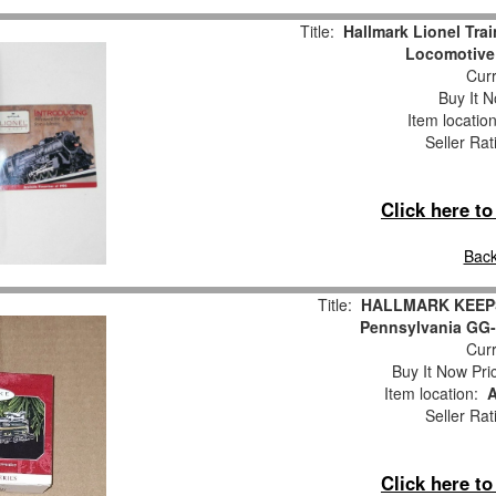
Title:
Hallmark Lionel Tra
Locomotive 
Curr
Buy It N
Item locatio
Seller Rat
Click here t
Back
Title:
HALLMARK KEEPS
Pennsylvania GG-
Curr
Buy It Now Pri
Item location:
A
Seller Rat
Click here t