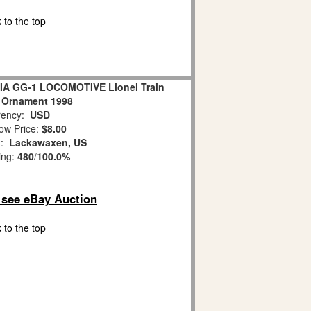
 to the top
IA GG-1 LOCOMOTIVE Lionel Train
 Ornament 1998
ency:
USD
ow Price:
$8.00
n:
Lackawaxen, US
ing:
480
/
100.0%
o see eBay Auction
 to the top