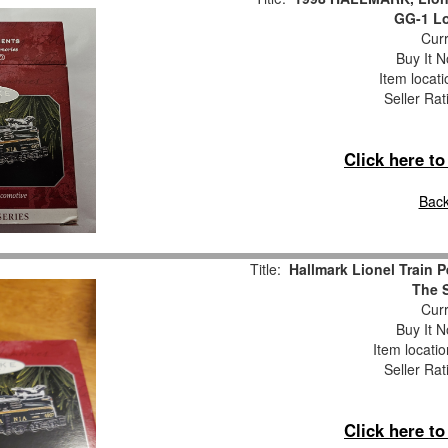
GG-1 Lo
Curr
Buy It N
Item locat
Seller Rat
Click here t
Back
Title:
Hallmark Lionel Train 
The S
Curr
Buy It N
Item locati
Seller Rat
Click here t