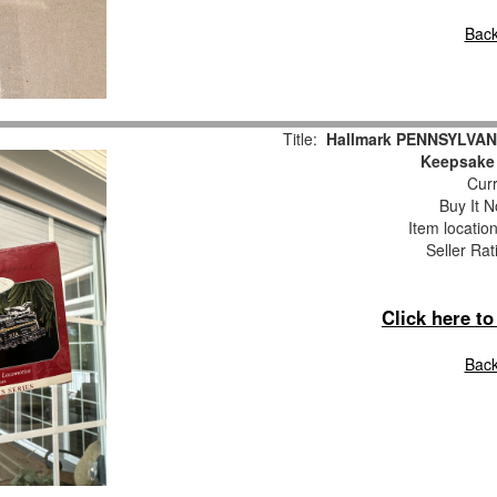
Back
Title:
Hallmark PENNSYLVAN
Keepsake
Curr
Buy It N
Item locatio
Seller Rat
Click here t
Back