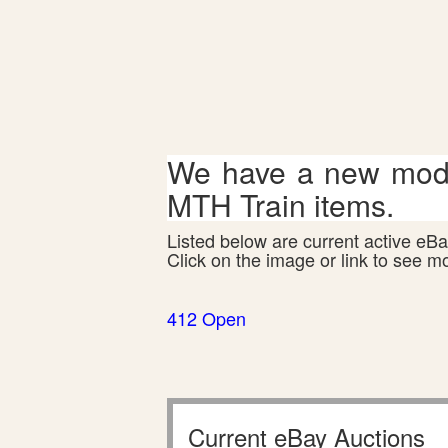
We have a new mode
MTH Train items.
Listed below are current active eBay
Click on the image or link to see m
412 Open
Current eBay Auctions