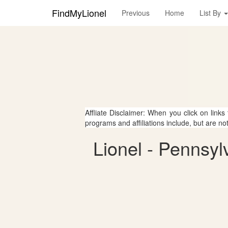
FindMyLionel
Previous
Home
List By
Affliate Disclaimer: When you click on links
programs and affiliations include, but are no
Lionel - Pennsyl