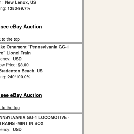
on:
New Lenox, US
ing:
1283
/
99.7%
o see eBay Auction
 to the top
ake Ornament “Pennsylvania GG-1
e” Lionel Train
ency:
USD
ow Price:
$8.00
Bradenton Beach, US
ing:
240
/
100.0%
o see eBay Auction
 to the top
ENNSYLVANIA GG-1 LOCOMOTIVE -
TRAINS -MINT IN BOX
ency:
USD