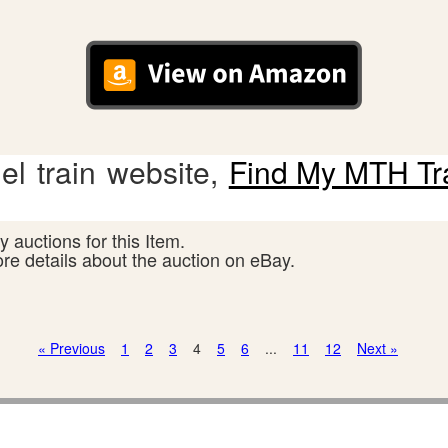
l train website,
Find My MTH Tr
 auctions for this Item.
ore details about the auction on eBay.
« Previous
1
2
3
4
5
6
...
11
12
Next »