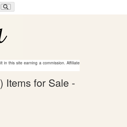
 in this site earning a commission. Affiliate
 Items for Sale -