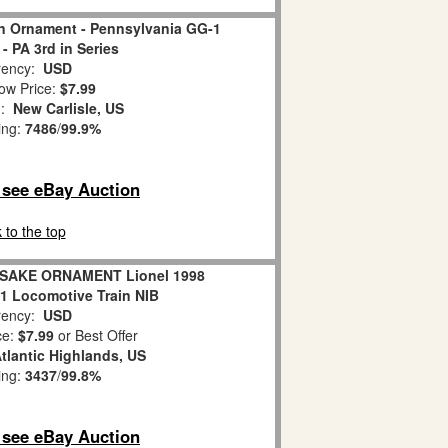
in Ornament - Pennsylvania GG-1
- PA 3rd in Series
ency:
USD
ow Price:
$7.99
n:
New Carlisle, US
ing:
7486
/
99.9%
o see eBay Auction
 to the top
AKE ORNAMENT Lionel 1998
1 Locomotive Train NIB
ency:
USD
ce:
$7.99
or Best Offer
tlantic Highlands, US
ing:
3437
/
99.8%
o see eBay Auction