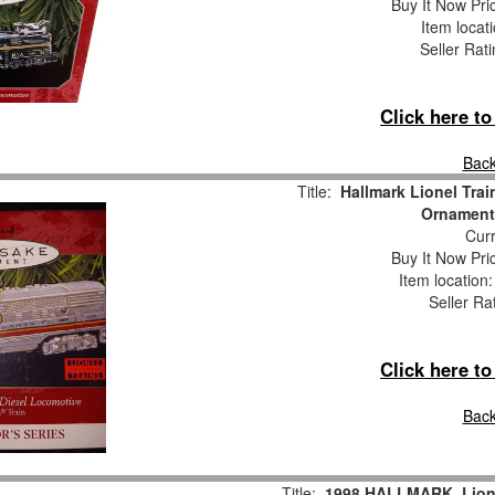
Buy It Now Pri
Item locat
Seller Rat
Click here t
Back
Title:
Hallmark Lionel Tra
Ornament
Curr
Buy It Now Pri
Item location
Seller Ra
Click here t
Back
Title:
1998 HALLMARK, Lione