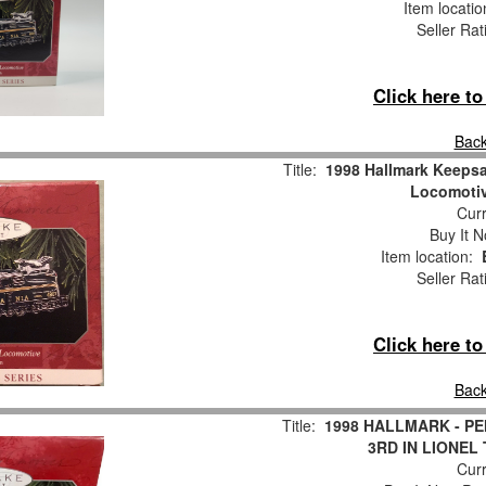
Item locati
Seller Rat
Click here t
Back
Title:
1998 Hallmark Keeps
Locomotiv
Curr
Buy It N
Item location:
Seller Rat
Click here t
Back
Title:
1998 HALLMARK - P
3RD IN LIONEL 
Curr