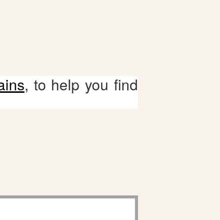
ains
, to help you find