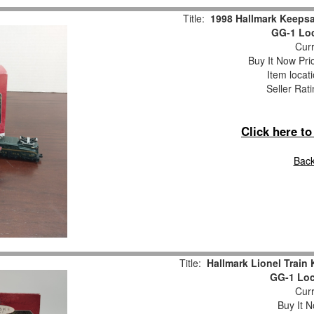
Title:
1998 Hallmark Keeps
GG-1 Loc
Curr
Buy It Now Pri
Item locat
Seller Rat
Click here t
Back
Title:
Hallmark Lionel Trai
GG-1 Loc
Curr
Buy It N