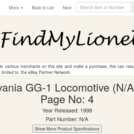
More
Back to List
Next
 to various merchants on this site and make a purchase, this can result
t limited to, the eBay Partner Network.
vania GG-1 Locomotive (N/A)
Page No: 4
Year Released: 1998
Part Number: N/A
Show More Product Specifications