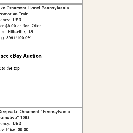
ake Ornament Lionel Pennsylvania
omotive Train
ency:
USD
ce:
$8.00
or Best Offer
ion:
Hillsville, US
ing:
3991
/
100.0%
o see eBay Auction
 to the top
n Keepsake Ornament "Pennsylvania
omotive" 1998
ency:
USD
ow Price:
$8.00