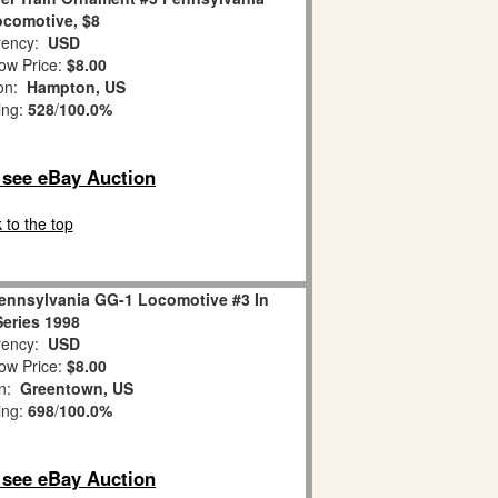
comotive, $8
ency:
USD
ow Price:
$8.00
ion:
Hampton, US
ing:
528
/
100.0%
o see eBay Auction
 to the top
Pennsylvania GG-1 Locomotive #3 In
eries 1998
ency:
USD
ow Price:
$8.00
on:
Greentown, US
ing:
698
/
100.0%
o see eBay Auction