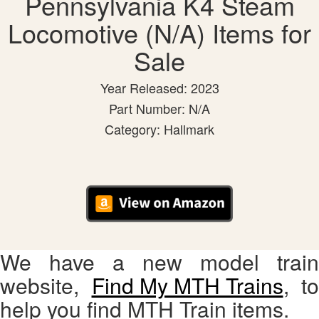
Pennsylvania K4 Steam
Locomotive (N/A) Items for
Sale
Year Released: 2023
Part Number: N/A
Category: Hallmark
We have a new model train
website,
Find My MTH Trains
, to
help you find MTH Train items.