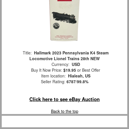
Title:
Hallmark 2023 Pennsylvania K4 Steam
Locomotive Lionel Trains 28th NEW
Currency:
USD
Buy It Now Price:
$19.95
or Best Offer
Item location:
Hialeah, US
Seller Rating:
6787
/
99.8%
Click here to see eBay Auction
Back to the top