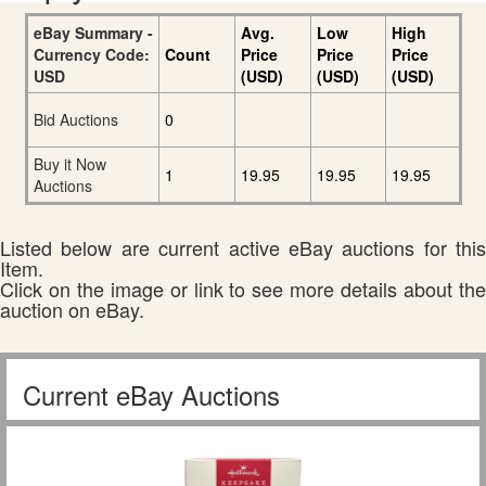
eBay Summary -
Avg.
Low
High
Currency Code:
Count
Price
Price
Price
USD
(USD)
(USD)
(USD)
Bid Auctions
0
Buy it Now
1
19.95
19.95
19.95
Auctions
Listed below are current active eBay auctions for this
Item.
Click on the image or link to see more details about the
auction on eBay.
Current eBay Auctions