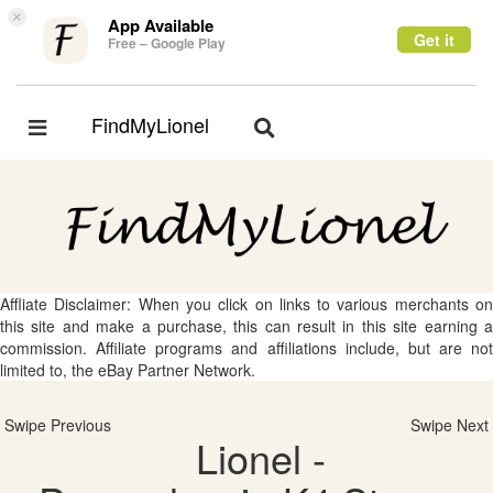
×
App Available
Get it
Free – Google Play
FindMyLionel
Toggle
Toggle
navigation
navigation
Affliate Disclaimer: When you click on links to various merchants on
this site and make a purchase, this can result in this site earning a
commission. Affiliate programs and affiliations include, but are not
limited to, the eBay Partner Network.
Swipe Previous
Swipe Next
Lionel -