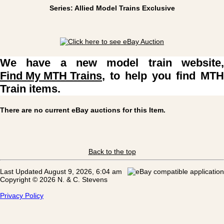
Series: Allied Model Trains Exclusive
We have a new model train website,
Find My MTH Trains
, to help you find MTH
Train items.
There are no current eBay auctions for this Item.
Back to the top
Last Updated August 9, 2026, 6:04 am
Copyright © 2026 N. & C. Stevens
Privacy Policy