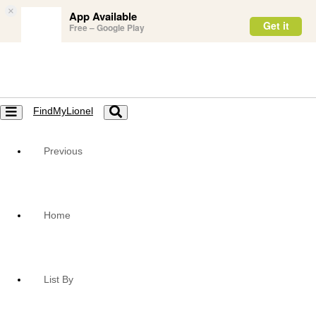
×
App Available
Get it
Free – Google Play
FindMyLionel
Toggle
Toggle
navigation
navigation
Previous
Home
List By