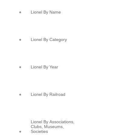
Lionel By Name
Lionel By Category
Lionel By Year
Lionel By Railroad
Lionel By Associations,
Clubs, Museums,
Societies