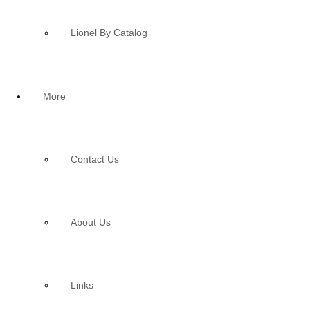
Lionel By Catalog
More
Contact Us
About Us
Links