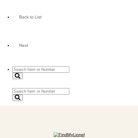
Back to List
Next