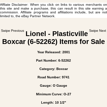
Affliate Disclaimer: When you click on links to various merchants on
this site and make a purchase, this can result in this site earning a
commission. Affiliate programs and affiliations include, but are not
limited to, the eBay Partner Network.
Swipe Previous
Swipe Next
Lionel - Plasticville
Boxcar (6-52262) Items for Sale
Year Released: 2001
Part Number: 6-52262
Category: Boxcar
Road Number: 9741
Gauge: O Gauge
Minimum Curve: O-27
Length: 10 1/2"