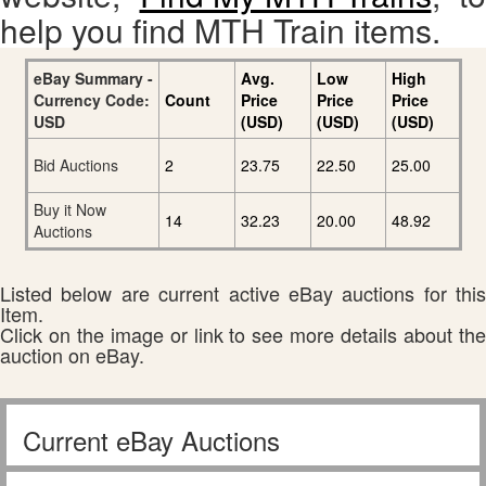
help you find MTH Train items.
eBay Summary -
Avg.
Low
High
Currency Code:
Count
Price
Price
Price
USD
(USD)
(USD)
(USD)
Bid Auctions
2
23.75
22.50
25.00
Buy it Now
14
32.23
20.00
48.92
Auctions
Listed below are current active eBay auctions for this
Item.
Click on the image or link to see more details about the
auction on eBay.
Current eBay Auctions