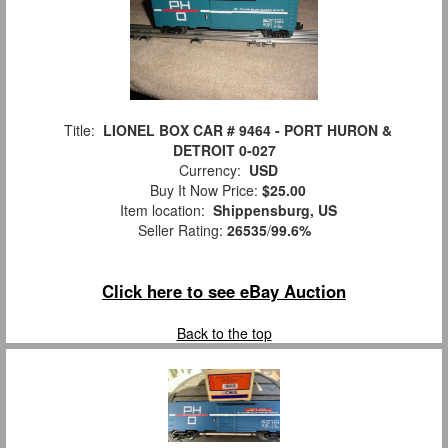
Title:
LIONEL BOX CAR # 9464 - PORT HURON &
DETROIT 0-027
Currency:
USD
Buy It Now Price:
$25.00
Item location:
Shippensburg, US
Seller Rating:
26535
/
99.6%
Click here to see eBay Auction
Back to the top