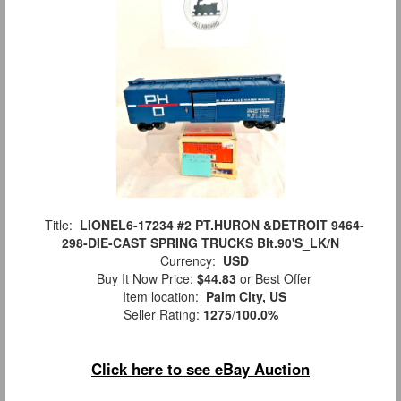
Title:
LIONEL6-17234 #2 PT.HURON &DETROIT 9464-
298-DIE-CAST SPRING TRUCKS Blt.90'S_LK/N
Currency:
USD
Buy It Now Price:
$44.83
or Best Offer
Item location:
Palm City, US
Seller Rating:
1275
/
100.0%
Click here to see eBay Auction