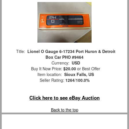
Title:
Lionel O Gauge 6-17234 Port Huron & Detroit
Box Car PHO #9464
Currency:
USD
Buy It Now Price:
$20.00
or Best Offer
Item location:
Sioux Falls, US
Seller Rating:
1264
/
100.0%
Click here to see eBay Auction
Back to the top