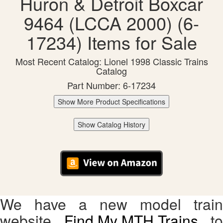
Huron & Detroit Boxcar
9464 (LCCA 2000) (6-
17234) Items for Sale
Most Recent Catalog: Lionel 1998 Classic Trains
Catalog
Part Number: 6-17234
Show More Product Specifications
Show Catalog History
We have a new model train
website,
Find My MTH Trains
, to