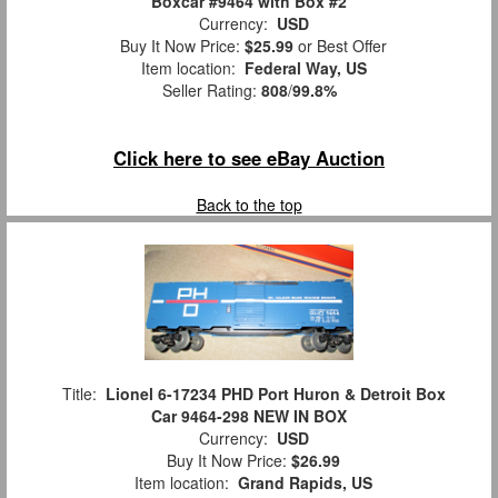
Boxcar #9464 with Box #2
Currency:
USD
Buy It Now Price:
$25.99
or Best Offer
Item location:
Federal Way, US
Seller Rating:
808
/
99.8%
Click here to see eBay Auction
Back to the top
Title:
Lionel 6-17234 PHD Port Huron & Detroit Box
Car 9464-298 NEW IN BOX
Currency:
USD
Buy It Now Price:
$26.99
Item location:
Grand Rapids, US