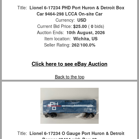
Title:
Lionel 6-17234 PHD Port Huron & Detroit Box
Car 9464-298 LCCA On-site Car
Currency:
USD
Current Bid Price:
$25.00
(
0
bids)
Auction Ends:
10th August, 2026
Item location:
Wichita, US
Seller Rating:
262
/
100.0%
Click here to see eBay Auction
Back to the top
Title:
Lionel 6-17234 O Gauge Port Huron & Detroit