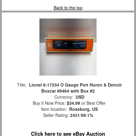
Back to the top
Title:
Lionel 6-17234 O Gauge Port Huron & Detroit
Boxcar #9464 with Box #2
Currency:
USD
Buy It Now Price:
$34.99
or Best Offer
Item location:
Roseburg, US
Seller Rating:
2431
/
99.1%
Click here to see eBay Auction