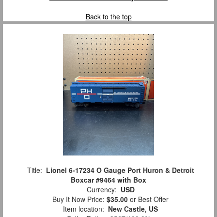
Back to the top
Title:
Lionel 6-17234 O Gauge Port Huron & Detroit
Boxcar #9464 with Box
Currency:
USD
Buy It Now Price:
$35.00
or Best Offer
Item location:
New Castle, US