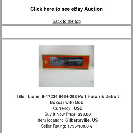
Click here to see eBay Auction
Back to the top
Title:
Lionel 6-17234 9464-298 Port Huron & Detroit
Boxcar with Box
Currency:
USD
Buy It Now Price:
$30.00
Item location:
Gilbertsville, US
Seller Rating:
1735
/
100.0%