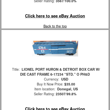
Seller Rating:
3567
/
100.0%
Click here to see eBay Auction
Back to the top
Title:
LIONEL PORT HURON & DETROIT BOX CAR W/
DIE CAST FRAME 6-17234 “STD.” O PH&D
Currency:
USD
Buy It Now Price:
$35.00
Item location:
Donegal, US
Seller Rating:
23507
/
99.8%
Click here to see eBay Auction