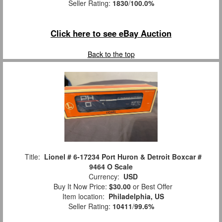
Seller Rating:
1830
/
100.0%
Click here to see eBay Auction
Back to the top
Title:
Lionel # 6-17234 Port Huron & Detroit Boxcar #
9464 O Scale
Currency:
USD
Buy It Now Price:
$30.00
or Best Offer
Item location:
Philadelphia, US
Seller Rating:
10411
/
99.6%