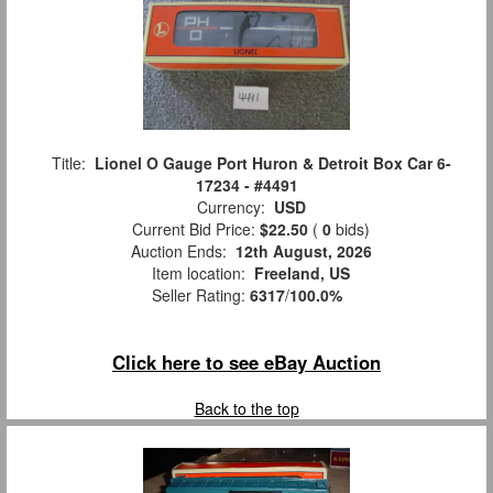
Title:
Lionel O Gauge Port Huron & Detroit Box Car 6-
17234 - #4491
Currency:
USD
Current Bid Price:
$22.50
(
0
bids)
Auction Ends:
12th August, 2026
Item location:
Freeland, US
Seller Rating:
6317
/
100.0%
Click here to see eBay Auction
Back to the top