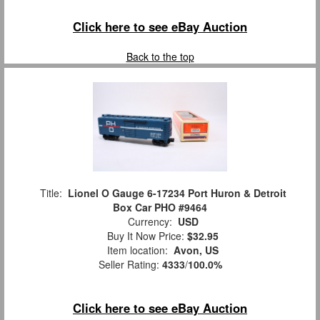
Click here to see eBay Auction
Back to the top
Title:
Lionel O Gauge 6-17234 Port Huron & Detroit
Box Car PHO #9464
Currency:
USD
Buy It Now Price:
$32.95
Item location:
Avon, US
Seller Rating:
4333
/
100.0%
Click here to see eBay Auction