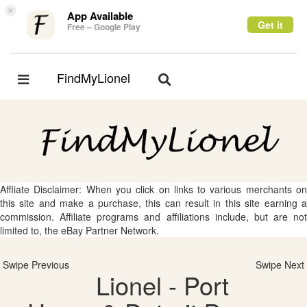
×
App Available
Get it
Free – Google Play
FindMyLionel
Toggle
Toggle
navigation
navigation
Affliate Disclaimer: When you click on links to various merchants on
this site and make a purchase, this can result in this site earning a
commission. Affiliate programs and affiliations include, but are not
limited to, the eBay Partner Network.
Swipe Previous
Swipe Next
Lionel - Port