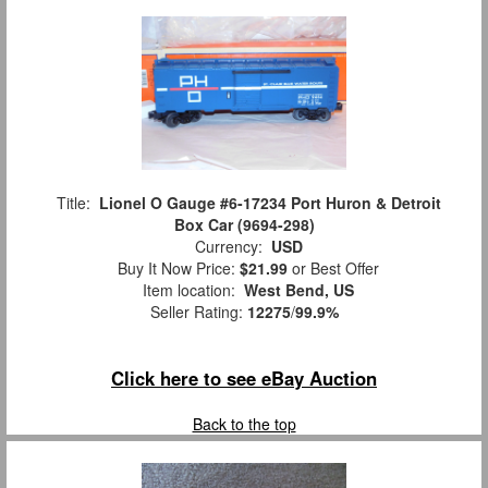
Title:
Lionel O Gauge #6-17234 Port Huron & Detroit
Box Car (9694-298)
Currency:
USD
Buy It Now Price:
$21.99
or Best Offer
Item location:
West Bend, US
Seller Rating:
12275
/
99.9%
Click here to see eBay Auction
Back to the top