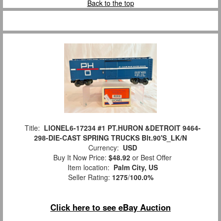
Back to the top
Title:
LIONEL6-17234 #1 PT.HURON &DETROIT 9464-
298-DIE-CAST SPRING TRUCKS Blt.90'S_LK/N
Currency:
USD
Buy It Now Price:
$48.92
or Best Offer
Item location:
Palm City, US
Seller Rating:
1275
/
100.0%
Click here to see eBay Auction