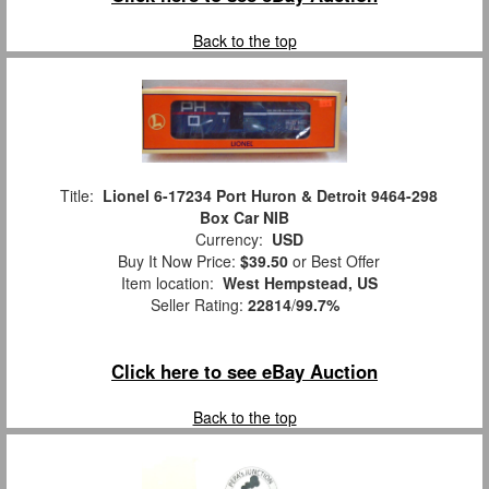
Back to the top
Title:
Lionel 6-17234 Port Huron & Detroit 9464-298
Box Car NIB
Currency:
USD
Buy It Now Price:
$39.50
or Best Offer
Item location:
West Hempstead, US
Seller Rating:
22814
/
99.7%
Click here to see eBay Auction
Back to the top