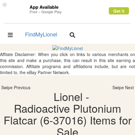
×
App Available
Get it
Free – Google Play
FindMyLionel
Toggle
Toggle
navigation
navigation
Affliate Disclaimer: When you click on links to various merchants on
this site and make a purchase, this can result in this site earning a
commission. Affiliate programs and affiliations include, but are not
limited to, the eBay Partner Network.
Swipe Previous
Swipe Next
Lionel -
Radioactive Plutonium
Flatcar (6-37016) Items for
Sale