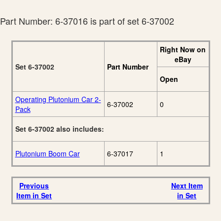
Signature Edition
88
Catalog
Part Number: 6-37016 is part of set 6-37002
Right Now on
eBay
Set 6-37002
Part Number
Open
Operating Plutonium Car 2-
6-37002
0
Pack
Set 6-37002 also includes:
Plutonium Boom Car
6-37017
1
Previous
Next Item
Item in Set
in Set