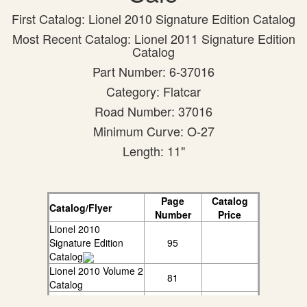
First Catalog: Lionel 2010 Signature Edition Catalog
Most Recent Catalog: Lionel 2011 Signature Edition
Catalog
Part Number: 6-37016
Category: Flatcar
Road Number: 37016
Minimum Curve: O-27
Length: 11"
Page
Catalog
Catalog/Flyer
Number
Price
Lionel 2010
Signature Edition
95
Catalog
Lionel 2010 Volume 2
81
Catalog
Lionel 2011