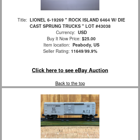
Title:
LIONEL 6-19269 " ROCK ISLAND 6464 W/ DIE
CAST SPRUNG TRUCKS " LOT #43038
Currency:
USD
Buy It Now Price:
$25.00
Item location:
Peabody, US
Seller Rating:
11649
/
99.9%
Click here to see eBay Auction
Back to the top