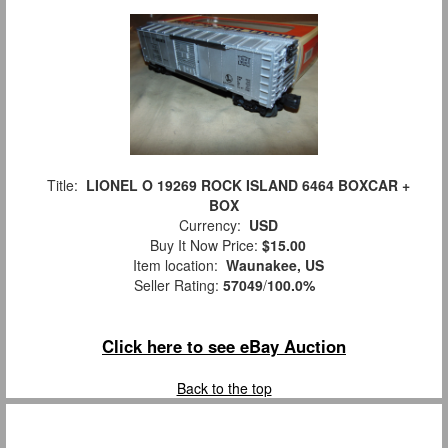
Title:
LIONEL O 19269 ROCK ISLAND 6464 BOXCAR +
BOX
Currency:
USD
Buy It Now Price:
$15.00
Item location:
Waunakee, US
Seller Rating:
57049
/
100.0%
Click here to see eBay Auction
Back to the top