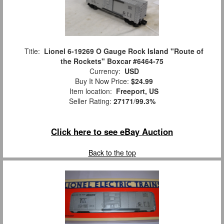
Title:
Lionel 6-19269 O Gauge Rock Island "Route of
the Rockets" Boxcar #6464-75
Currency:
USD
Buy It Now Price:
$24.99
Item location:
Freeport, US
Seller Rating:
27171
/
99.3%
Click here to see eBay Auction
Back to the top