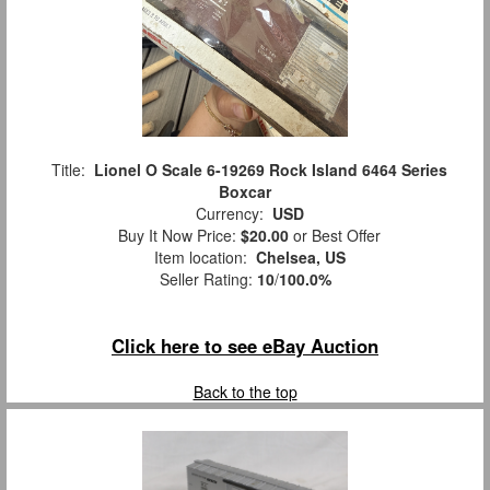
Title:
Lionel O Scale 6-19269 Rock Island 6464 Series
Boxcar
Currency:
USD
Buy It Now Price:
$20.00
or Best Offer
Item location:
Chelsea, US
Seller Rating:
10
/
100.0%
Click here to see eBay Auction
Back to the top