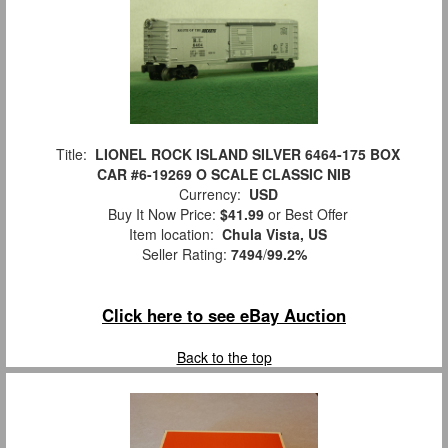
Title:
LIONEL ROCK ISLAND SILVER 6464-175 BOX
CAR #6-19269 O SCALE CLASSIC NIB
Currency:
USD
Buy It Now Price:
$41.99
or Best Offer
Item location:
Chula Vista, US
Seller Rating:
7494
/
99.2%
Click here to see eBay Auction
Back to the top