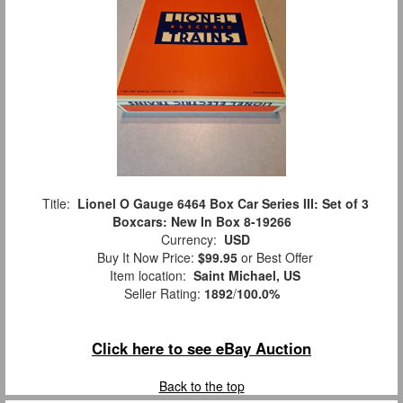
Title:
Lionel O Gauge 6464 Box Car Series III: Set of 3
Boxcars: New In Box 8-19266
Currency:
USD
Buy It Now Price:
$99.95
or Best Offer
Item location:
Saint Michael, US
Seller Rating:
1892
/
100.0%
Click here to see eBay Auction
Back to the top