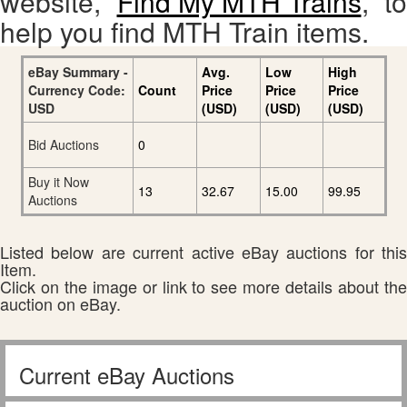
website,
Find My MTH Trains
, to
help you find MTH Train items.
eBay Summary -
Avg.
Low
High
Currency Code:
Count
Price
Price
Price
USD
(USD)
(USD)
(USD)
Bid Auctions
0
Buy it Now
13
32.67
15.00
99.95
Auctions
Listed below are current active eBay auctions for this
Item.
Click on the image or link to see more details about the
auction on eBay.
Current eBay Auctions