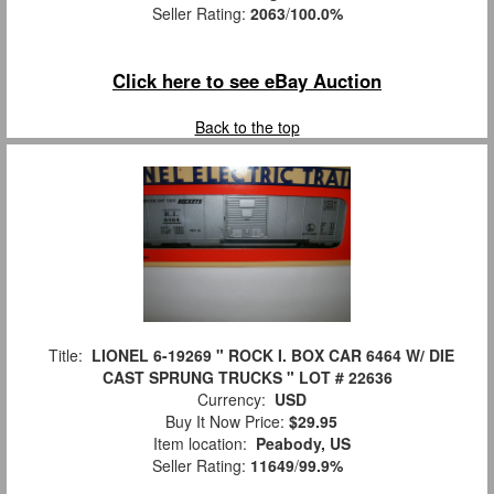
Seller Rating:
2063
/
100.0%
Click here to see eBay Auction
Back to the top
Title:
LIONEL 6-19269 " ROCK I. BOX CAR 6464 W/ DIE
CAST SPRUNG TRUCKS " LOT # 22636
Currency:
USD
Buy It Now Price:
$29.95
Item location:
Peabody, US
Seller Rating:
11649
/
99.9%