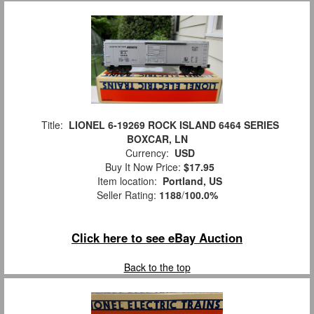
Title:
LIONEL 6-19269 ROCK ISLAND 6464 SERIES
BOXCAR, LN
Currency:
USD
Buy It Now Price:
$17.95
Item location:
Portland, US
Seller Rating:
1188
/
100.0%
Click here to see eBay Auction
Back to the top