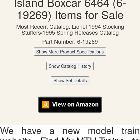
Island Boxcar 6464 (6-
19269) Items for Sale
Most Recent Catalog: Lionel 1994 Stocking
Stuffers/1995 Spring Releases Catalog
Part Number: 6-19269
Show More Product Specifications
Show Catalog History
Show Set Details
We have a new model train