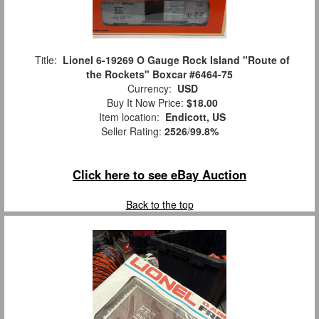
Title:
Lionel 6-19269 O Gauge Rock Island "Route of
the Rockets" Boxcar #6464-75
Currency:
USD
Buy It Now Price:
$18.00
Item location:
Endicott, US
Seller Rating:
2526
/
99.8%
Click here to see eBay Auction
Back to the top