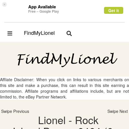
×
App Available
Get it
Free – Google Play
FindMyLionel
Toggle
Toggle
navigation
navigation
Affliate Disclaimer: When you click on links to various merchants on
this site and make a purchase, this can result in this site earning a
commission. Affiliate programs and affiliations include, but are not
limited to, the eBay Partner Network.
Swipe Previous
Swipe Next
Lionel - Rock