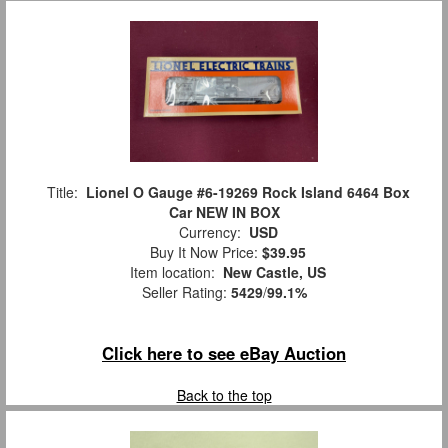
Title:
Lionel O Gauge #6-19269 Rock Island 6464 Box
Car NEW IN BOX
Currency:
USD
Buy It Now Price:
$39.95
Item location:
New Castle, US
Seller Rating:
5429
/
99.1%
Click here to see eBay Auction
Back to the top