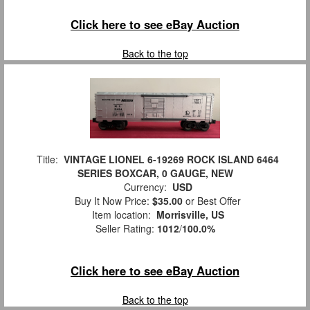
Click here to see eBay Auction
Back to the top
Title:
VINTAGE LIONEL 6-19269 ROCK ISLAND 6464
SERIES BOXCAR, 0 GAUGE, NEW
Currency:
USD
Buy It Now Price:
$35.00
or Best Offer
Item location:
Morrisville, US
Seller Rating:
1012
/
100.0%
Click here to see eBay Auction
Back to the top