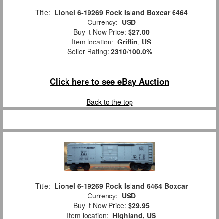
Title:
Lionel 6-19269 Rock Island Boxcar 6464
Currency:
USD
Buy It Now Price:
$27.00
Item location:
Griffin, US
Seller Rating:
2310
/
100.0%
Click here to see eBay Auction
Back to the top
Title:
Lionel 6-19269 Rock Island 6464 Boxcar
Currency:
USD
Buy It Now Price:
$29.95
Item location:
Highland, US