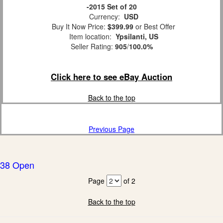
-2015 Set of 20
Currency:
USD
Buy It Now Price:
$399.99
or Best Offer
Item location:
Ypsilanti, US
Seller Rating:
905
/
100.0%
Click here to see eBay Auction
Back to the top
Previous Page
38 Open
Page
of 2
Back to the top