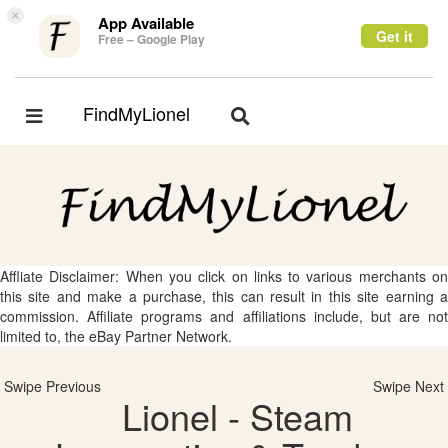
×
App Available
Get it
Free – Google Play
FindMyLionel
Toggle
Toggle
navigation
navigation
Affliate Disclaimer: When you click on links to various merchants on
this site and make a purchase, this can result in this site earning a
commission. Affiliate programs and affiliations include, but are not
limited to, the eBay Partner Network.
Swipe Previous
Swipe Next
Lionel - Steam