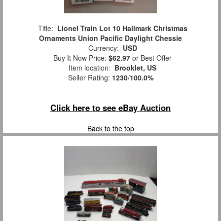
Title:
Lionel Train Lot 10 Hallmark Christmas
Ornaments Union Pacific Daylight Chessie
Currency:
USD
Buy It Now Price:
$62.97
or Best Offer
Item location:
Brooklet, US
Seller Rating:
1230
/
100.0%
Click here to see eBay Auction
Back to the top