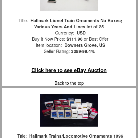
Title:
Hallmark Lionel Train Ornaments No Boxes;
Various Years And Lines lot of 25
Currency:
USD
Buy It Now Price:
$111.96
or Best Offer
Item location:
Downers Grove, US
Seller Rating:
3389
/
99.4%
Click here to see eBay Auction
Back to the top
Title:
Hallmark Trains/Locomotive Ornaments 1996