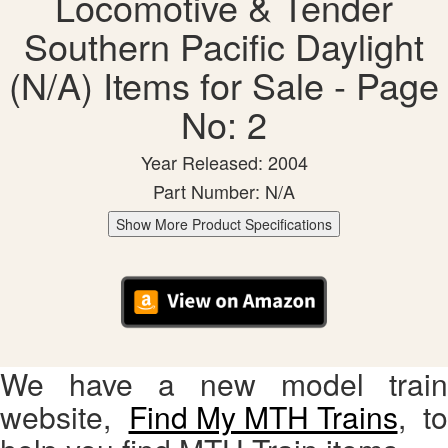
Locomotive & Tender
Southern Pacific Daylight
(N/A) Items for Sale - Page
No: 2
Year Released: 2004
Part Number: N/A
Show More Product Specifications
We have a new model train
website,
Find My MTH Trains
, to