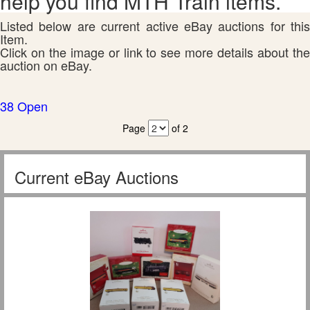
help you find MTH Train items.
Listed below are current active eBay auctions for this
Item.
Click on the image or link to see more details about the
auction on eBay.
38 Open
Page
of 2
Current eBay Auctions