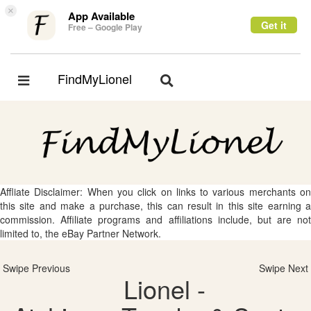
×
App Available
Get it
Free – Google Play
FindMyLionel
Toggle
Toggle
navigation
navigation
Affliate Disclaimer: When you click on links to various merchants on
this site and make a purchase, this can result in this site earning a
commission. Affiliate programs and affiliations include, but are not
limited to, the eBay Partner Network.
Swipe Previous
Swipe Next
Lionel -