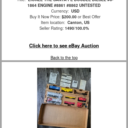
1864 ENGINE #8861 #8862 UNTESTED
Currency:
USD
Buy It Now Price:
$200.00
or Best Offer
Item location:
Canton, US
Seller Rating:
1490
/
100.0%
Click here to see eBay Auction
Back to the top