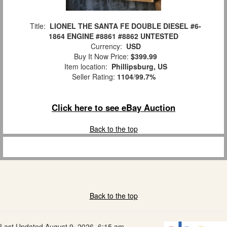
Title:
LIONEL THE SANTA FE DOUBLE DIESEL #6-
1864 ENGINE #8861 #8862 UNTESTED
Currency:
USD
Buy It Now Price:
$399.99
Item location:
Phillipsburg, US
Seller Rating:
1104
/
99.7%
Click here to see eBay Auction
Back to the top
Back to the top
Last Updated August 9, 2026, 6:15 am