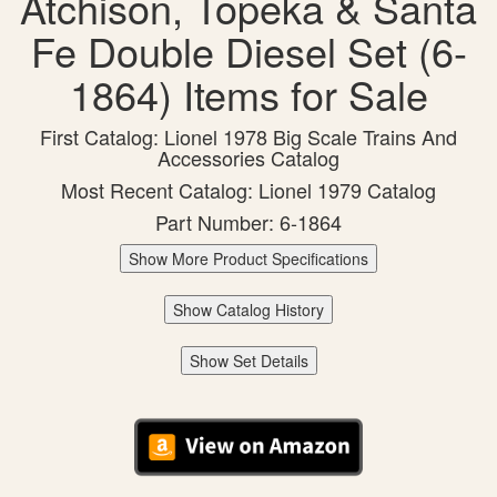
Atchison, Topeka & Santa
Fe Double Diesel Set (6-
1864) Items for Sale
First Catalog: Lionel 1978 Big Scale Trains And
Accessories Catalog
Most Recent Catalog: Lionel 1979 Catalog
Part Number: 6-1864
Show More Product Specifications
Show Catalog History
Show Set Details