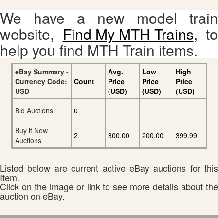
We have a new model train
website,
Find My MTH Trains
, to
help you find MTH Train items.
eBay Summary -
Avg.
Low
High
Currency Code:
Count
Price
Price
Price
USD
(USD)
(USD)
(USD)
Bid Auctions
0
Buy it Now
2
300.00
200.00
399.99
Auctions
Listed below are current active eBay auctions for this
Item.
Click on the image or link to see more details about the
auction on eBay.