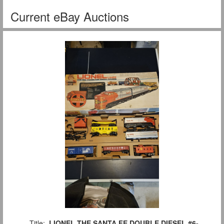
Current eBay Auctions
Title:
LIONEL THE SANTA FE DOUBLE DIESEL #6-