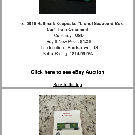
Title:
2015 Hallmark Keepsake "Lionel Seaboard Box
Car" Train Ornament
Currency:
USD
Buy It Now Price:
$4.25
Item location:
Bardstown, US
Seller Rating:
1814
/
99.9%
Click here to see eBay Auction
Back to the top