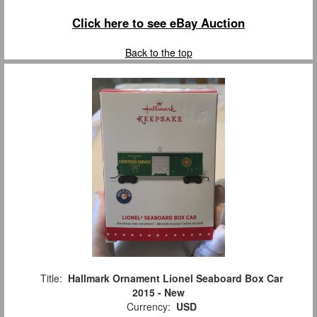
Click here to see eBay Auction
Back to the top
Title:
Hallmark Ornament Lionel Seaboard Box Car
2015 - New
Currency:
USD