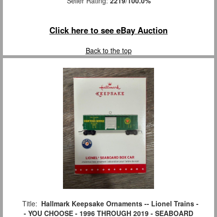
Seller Rating:
2219
/
100.0%
Click here to see eBay Auction
Back to the top
Title:
Hallmark Keepsake Ornaments -- Lionel Trains -
- YOU CHOOSE - 1996 THROUGH 2019 - SEABOARD