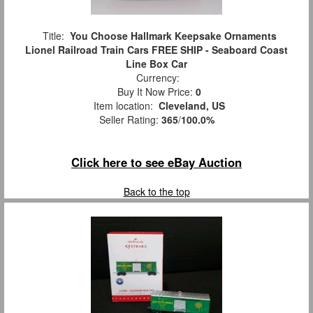
Title:
You Choose Hallmark Keepsake Ornaments
Lionel Railroad Train Cars FREE SHIP - Seaboard Coast
Line Box Car
Currency:
Buy It Now Price:
0
Item location:
Cleveland, US
Seller Rating:
365
/
100.0%
Click here to see eBay Auction
Back to the top