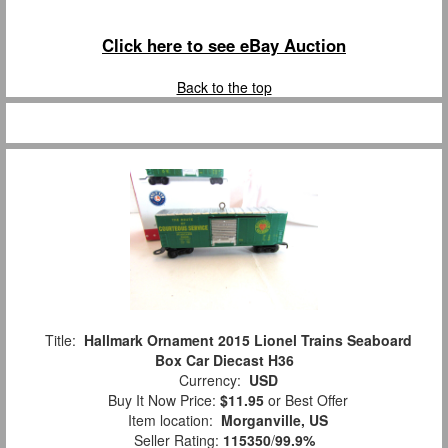
Click here to see eBay Auction
Back to the top
Title:
Hallmark Ornament 2015 Lionel Trains Seaboard
Box Car Diecast H36
Currency:
USD
Buy It Now Price:
$11.95
or Best Offer
Item location:
Morganville, US
Seller Rating:
115350
/
99.9%