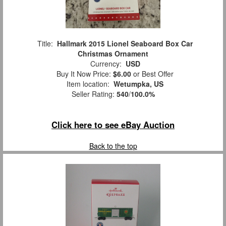
Title:
Hallmark 2015 Lionel Seaboard Box Car
Christmas Ornament
Currency:
USD
Buy It Now Price:
$6.00
or Best Offer
Item location:
Wetumpka, US
Seller Rating:
540
/
100.0%
Click here to see eBay Auction
Back to the top