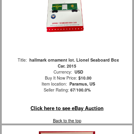
Title:
hallmark ornament lot. Lionel Seaboard Box
Car. 2015
Currency:
USD
Buy It Now Price:
$10.00
Item location:
Paramus, US
Seller Rating:
67
/
100.0%
Click here to see eBay Auction
Back to the top