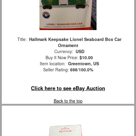
Title:
Hallmark Keepsake Lionel Seaboard Box Car
Ornament
Currency:
USD
Buy It Now Price:
$10.00
Item location:
Greentown, US
Seller Rating:
698
/
100.0%
Click here to see eBay Auction
Back to the top