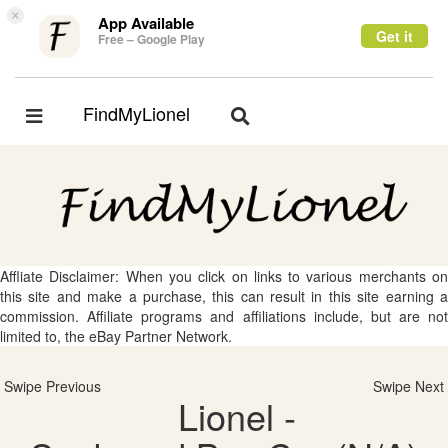
×
App Available
Get it
Free – Google Play
FindMyLionel
Toggle
Toggle
navigation
navigation
Affliate Disclaimer: When you click on links to various merchants on
this site and make a purchase, this can result in this site earning a
commission. Affiliate programs and affiliations include, but are not
limited to, the eBay Partner Network.
Swipe Previous
Swipe Next
Lionel -