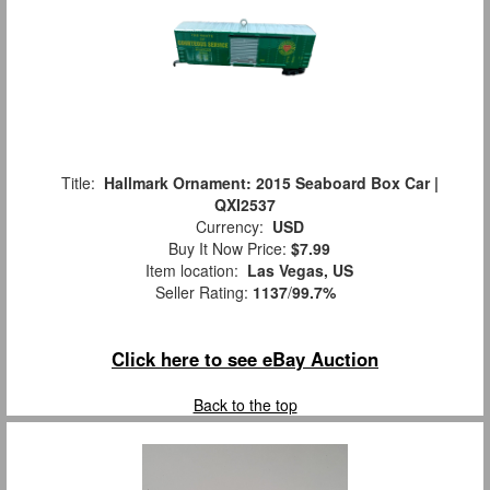
Title:
Hallmark Ornament: 2015 Seaboard Box Car |
QXI2537
Currency:
USD
Buy It Now Price:
$7.99
Item location:
Las Vegas, US
Seller Rating:
1137
/
99.7%
Click here to see eBay Auction
Back to the top