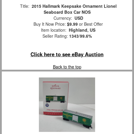
Title:
2015 Hallmark Keepsake Ornament Lionel
Seaboard Box Car NOS
Currency:
USD
Buy It Now Price:
$9.99
or Best Offer
Item location:
Highland, US
Seller Rating:
1343
/
99.6%
Click here to see eBay Auction
Back to the top