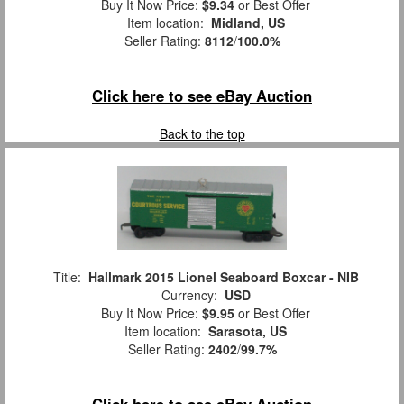
Buy It Now Price:
$9.34
or Best Offer
Item location:
Midland, US
Seller Rating:
8112
/
100.0%
Click here to see eBay Auction
Back to the top
Title:
Hallmark 2015 Lionel Seaboard Boxcar - NIB
Currency:
USD
Buy It Now Price:
$9.95
or Best Offer
Item location:
Sarasota, US
Seller Rating:
2402
/
99.7%