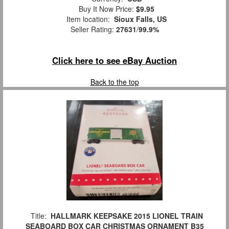
Buy It Now Price:
$9.95
Item location:
Sioux Falls, US
Seller Rating:
27631
/
99.9%
Click here to see eBay Auction
Back to the top
Title:
HALLMARK KEEPSAKE 2015 LIONEL TRAIN
SEABOARD BOX CAR CHRISTMAS ORNAMENT B35