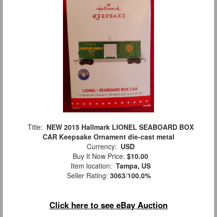
Title:
NEW 2015 Hallmark LIONEL SEABOARD BOX
CAR Keepsake Ornament die-cast metal
Currency:
USD
Buy It Now Price:
$10.00
Item location:
Tampa, US
Seller Rating:
3063
/
100.0%
Click here to see eBay Auction