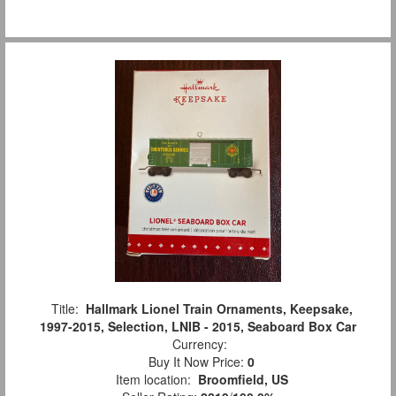
Title:
Hallmark Lionel Train Ornaments, Keepsake,
1997-2015, Selection, LNIB - 2015, Seaboard Box Car
Currency:
Buy It Now Price:
0
Item location:
Broomfield, US