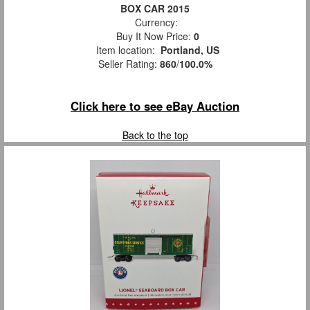
BOX CAR 2015
Currency:
Buy It Now Price:
0
Item location:
Portland, US
Seller Rating:
860
/
100.0%
Click here to see eBay Auction
Back to the top