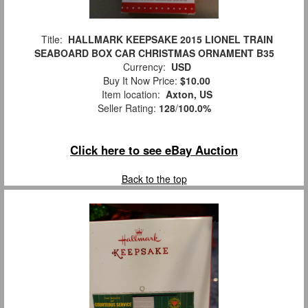
Title:
HALLMARK KEEPSAKE 2015 LIONEL TRAIN
SEABOARD BOX CAR CHRISTMAS ORNAMENT B35
Currency:
USD
Buy It Now Price:
$10.00
Item location:
Axton, US
Seller Rating:
128
/
100.0%
Click here to see eBay Auction
Back to the top