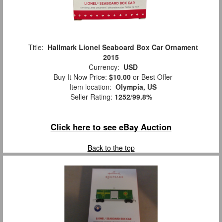
Title:
Hallmark Lionel Seaboard Box Car Ornament
2015
Currency:
USD
Buy It Now Price:
$10.00
or Best Offer
Item location:
Olympia, US
Seller Rating:
1252
/
99.8%
Click here to see eBay Auction
Back to the top