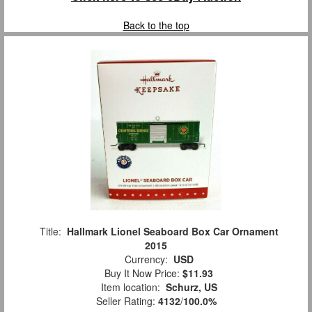
Back to the top
Title:
Hallmark Lionel Seaboard Box Car Ornament
2015
Currency:
USD
Buy It Now Price:
$11.93
Item location:
Schurz, US
Seller Rating:
4132
/
100.0%