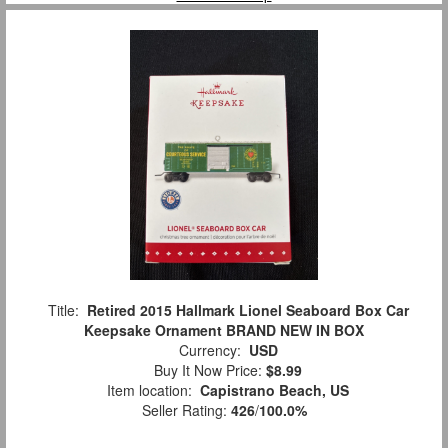
Title:
Retired 2015 Hallmark Lionel Seaboard Box Car
Keepsake Ornament BRAND NEW IN BOX
Currency:
USD
Buy It Now Price:
$8.99
Item location:
Capistrano Beach, US
Seller Rating:
426
/
100.0%