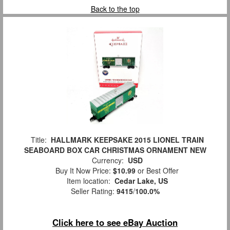
Back to the top
Title:
HALLMARK KEEPSAKE 2015 LIONEL TRAIN
SEABOARD BOX CAR CHRISTMAS ORNAMENT NEW
Currency:
USD
Buy It Now Price:
$10.99
or Best Offer
Item location:
Cedar Lake, US
Seller Rating:
9415
/
100.0%
Click here to see eBay Auction