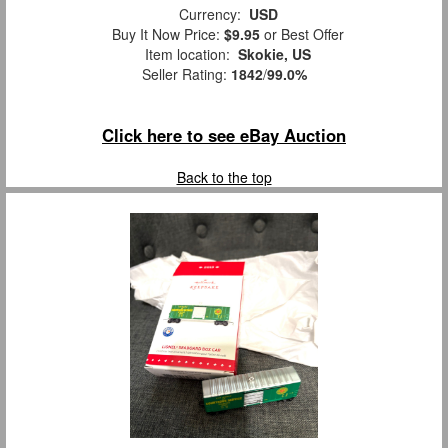
Currency:
USD
Buy It Now Price:
$9.95
or Best Offer
Item location:
Skokie, US
Seller Rating:
1842
/
99.0%
Click here to see eBay Auction
Back to the top