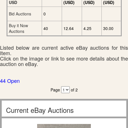
USD
(USD)
(USD)
(USD)
Bid Auctions
0
Buy it Now
40
12.64
4.25
30.00
Auctions
Listed below are current active eBay auctions for this
Item.
Click on the image or link to see more details about the
auction on eBay.
44 Open
Page
of 2
Current eBay Auctions