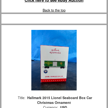
Click here to see eBay Auction
Back to the top
Title:
Hallmark 2015 Lionel Seaboard Box Car
Christmas Ornament
Currency:
USD