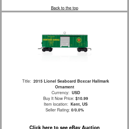
Back to the top
Title:
2015 Lionel Seaboard Boxcar Hallmark
Ornament
Currency:
USD
Buy It Now Price:
$10.99
Item location:
Kent, US
Seller Rating:
0
/
0.0%
Click here to see eBay Auction