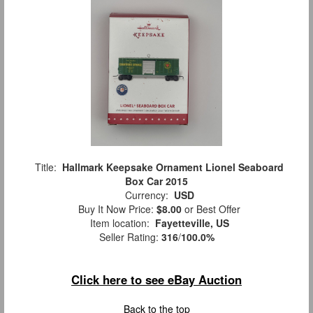
Title:
Hallmark Keepsake Ornament Lionel Seaboard
Box Car 2015
Currency:
USD
Buy It Now Price:
$8.00
or Best Offer
Item location:
Fayetteville, US
Seller Rating:
316
/
100.0%
Click here to see eBay Auction
Back to the top