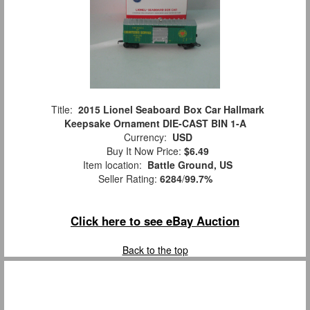
Title:
2015 Lionel Seaboard Box Car Hallmark
Keepsake Ornament DIE-CAST BIN 1-A
Currency:
USD
Buy It Now Price:
$6.49
Item location:
Battle Ground, US
Seller Rating:
6284
/
99.7%
Click here to see eBay Auction
Back to the top