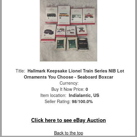
Title:
Hallmark Keepsake Lionel Train Series NIB Lot
Ornaments You Choose - Seaboard Boxcar
Currency:
Buy It Now Price:
0
Item location:
Indialantic, US
Seller Rating:
98
/
100.0%
Click here to see eBay Auction
Back to the top