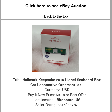
Click here to see eBay Auction
Back to the top
Title:
Hallmark Keepsake 2015 Lionel Seaboard Box
Car Locomotive Ornament -a7
Currency:
USD
Buy It Now Price:
$9.18
or Best Offer
Item location:
Birdsboro, US
Seller Rating:
8315
/
99.7%