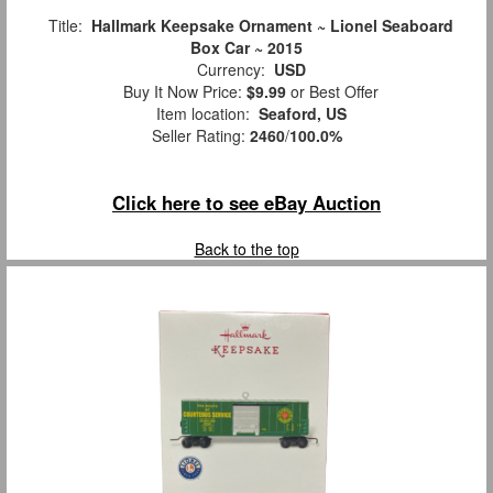
Title:
Hallmark Keepsake Ornament ~ Lionel Seaboard
Box Car ~ 2015
Currency:
USD
Buy It Now Price:
$9.99
or Best Offer
Item location:
Seaford, US
Seller Rating:
2460
/
100.0%
Click here to see eBay Auction
Back to the top