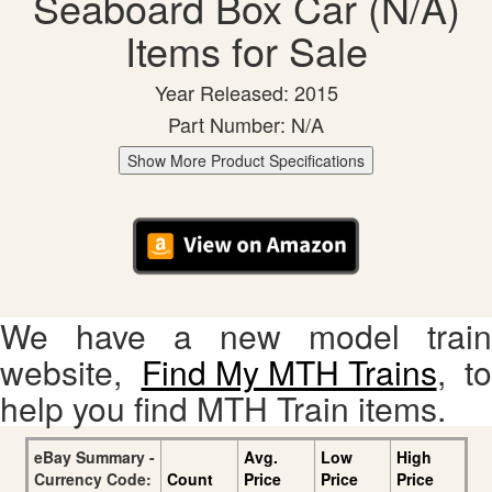
Seaboard Box Car (N/A)
Items for Sale
Year Released: 2015
Part Number: N/A
Show More Product Specifications
We have a new model train
website,
Find My MTH Trains
, to
help you find MTH Train items.
eBay Summary -
Avg.
Low
High
Currency Code:
Count
Price
Price
Price