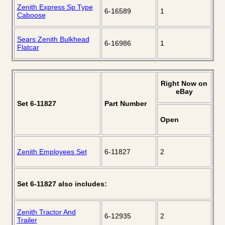
Zenith Express Sp Type
6-16589
1
Caboose
Sears Zenith Bulkhead
6-16986
1
Flatcar
Right Now on
eBay
Set 6-11827
Part Number
Open
Zenith Employees Set
6-11827
2
Set 6-11827 also includes:
Zenith Tractor And
6-12935
2
Trailer