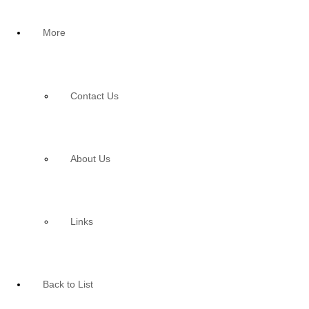
More
Contact Us
About Us
Links
Back to List