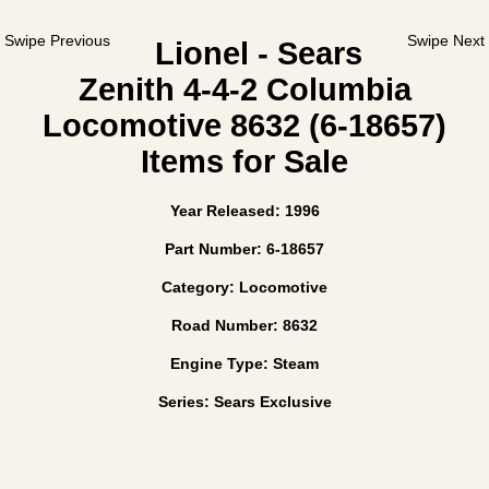
Swipe Previous
Swipe Next
Lionel - Sears
Zenith 4-4-2 Columbia
Locomotive 8632 (6-18657)
Items for Sale
Year Released: 1996
Part Number: 6-18657
Category: Locomotive
Road Number: 8632
Engine Type: Steam
Series: Sears Exclusive