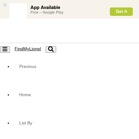
×
App Available
Get it
Free – Google Play
FindMyLionel
Toggle
Toggle
navigation
navigation
Previous
Home
List By