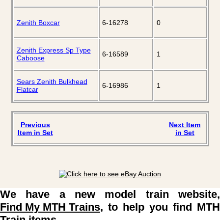
Zenith Boxcar
6-16278
0
Zenith Express Sp Type
6-16589
1
Caboose
Sears Zenith Bulkhead
6-16986
1
Flatcar
Previous
Next Item
Item in Set
in Set
We have a new model train website,
Find My MTH Trains
, to help you find MTH
Train items.