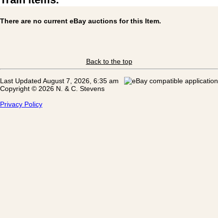
There are no current eBay auctions for this Item.
Back to the top
Last Updated August 7, 2026, 6:35 am
Copyright © 2026 N. & C. Stevens
Privacy Policy