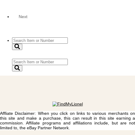
Next
Affliate Disclaimer: When you click on links to various merchants on
this site and make a purchase, this can result in this site earning a
commission. Affiliate programs and affiliations include, but are not
limited to, the eBay Partner Network.