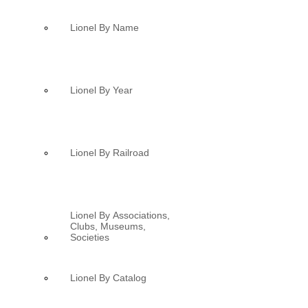
Lionel By Name
Lionel By Year
Lionel By Railroad
Lionel By Associations,
Clubs, Museums,
Societies
Lionel By Catalog