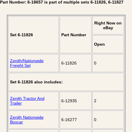
Part Number: 6-18657 is part of multiple sets 6-11826, 6-11827
Right Now on
eBay
Set 6-11826
Part Number
Open
Zenith/Nationwide
6-11826
0
Freight Set
Set 6-11826 also includes:
Zenith Tractor And
6-12935
2
Trailer
Zenith Nationwide
6-16277
0
Boxcar