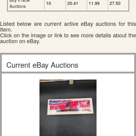
Buy it Now
10
20.41
11.99
27.50
Auctions
Listed below are current active eBay auctions for this
Item.
Click on the image or link to see more details about the
auction on eBay.
Current eBay Auctions