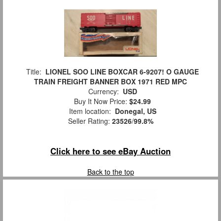
Title:
LIONEL SOO LINE BOXCAR 6-9207! O GAUGE
TRAIN FREIGHT BANNER BOX 1971 RED MPC
Currency:
USD
Buy It Now Price:
$24.99
Item location:
Donegal, US
Seller Rating:
23526
/
99.8%
Click here to see eBay Auction
Back to the top