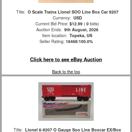
Title:
O Scale Trains Lionel SOO Line Box Car 9207
Currency:
USD
Current Bid Price:
$12.99
(
0
bids)
Auction Ends:
9th August, 2026
Item location:
Topeka, US
Seller Rating:
16468
/
100.0%
Click here to see eBay Auction
Back to the top
Title:
Lionel 6-9207 O Gauge Soo Line Boxcar EX/Box