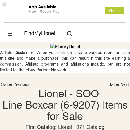
×
App Available
Get it
Free – Google Play
FindMyLionel
Toggle
Toggle
navigation
navigation
Affliate Disclaimer: When you click on links to various merchants on
this site and make a purchase, this can result in this site earning a
commission. Affiliate programs and affiliations include, but are not
limited to, the eBay Partner Network.
Swipe Previous
Swipe Next
Lionel - SOO
Line Boxcar (6-9207) Items
for Sale
First Catalog: Lionel 1971 Catalog