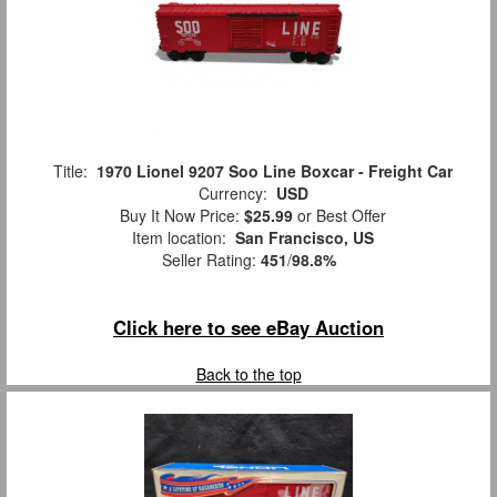
Title:
1970 Lionel 9207 Soo Line Boxcar - Freight Car
Currency:
USD
Buy It Now Price:
$25.99
or Best Offer
Item location:
San Francisco, US
Seller Rating:
451
/
98.8%
Click here to see eBay Auction
Back to the top