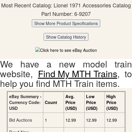
Most Recent Catalog: Lionel 1971 Accessories Catalog
Part Number: 6-9207
Show More Product Specifications
Show Catalog History
We have a new model train
website,
Find My MTH Trains
, to
help you find MTH Train items.
eBay Summary -
Avg.
Low
High
Currency Code:
Count
Price
Price
Price
USD
(USD)
(USD)
(USD)
Bid Auctions
1
12.99
12.99
12.99