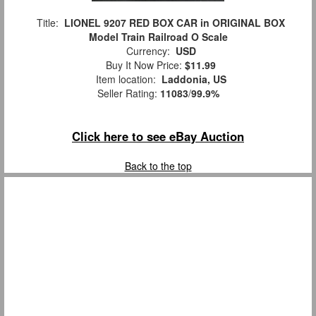
Title:
LIONEL 9207 RED BOX CAR in ORIGINAL BOX
Model Train Railroad O Scale
Currency:
USD
Buy It Now Price:
$11.99
Item location:
Laddonia, US
Seller Rating:
11083
/
99.9%
Click here to see eBay Auction
Back to the top