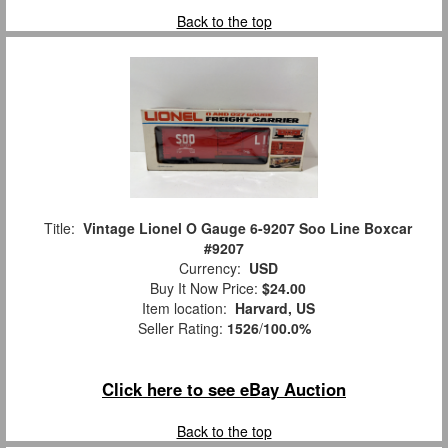
Back to the top
Title:
Vintage Lionel O Gauge 6-9207 Soo Line Boxcar
#9207
Currency:
USD
Buy It Now Price:
$24.00
Item location:
Harvard, US
Seller Rating:
1526
/
100.0%
Click here to see eBay Auction
Back to the top