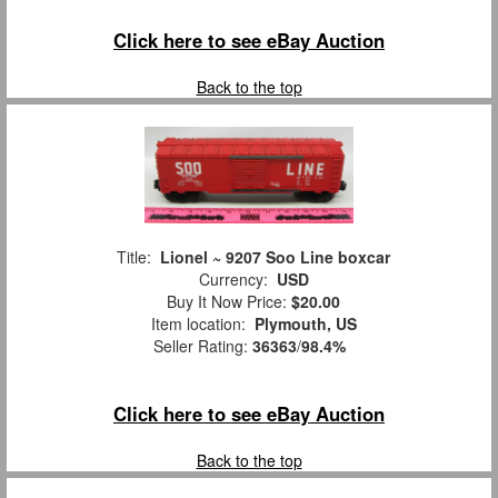
Click here to see eBay Auction
Back to the top
Title:
Lionel ~ 9207 Soo Line boxcar
Currency:
USD
Buy It Now Price:
$20.00
Item location:
Plymouth, US
Seller Rating:
36363
/
98.4%
Click here to see eBay Auction
Back to the top