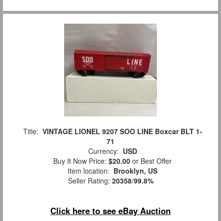
Title:
VINTAGE LIONEL 9207 SOO LINE Boxcar BLT 1-
71
Currency:
USD
Buy It Now Price:
$20.00
or Best Offer
Item location:
Brooklyn, US
Seller Rating:
20358
/
99.8%
Click here to see eBay Auction