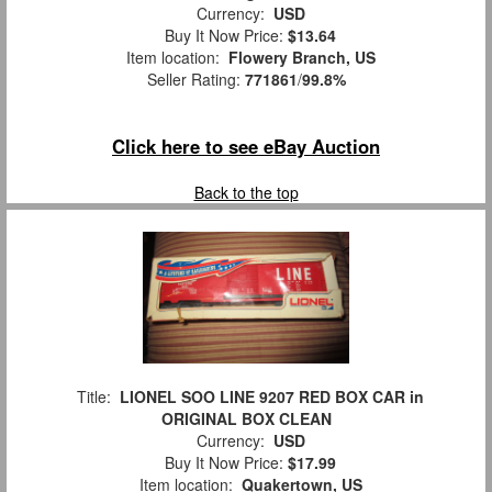
Currency:
USD
Buy It Now Price:
$13.64
Item location:
Flowery Branch, US
Seller Rating:
771861
/
99.8%
Click here to see eBay Auction
Back to the top
Title:
LIONEL SOO LINE 9207 RED BOX CAR in
ORIGINAL BOX CLEAN
Currency:
USD
Buy It Now Price:
$17.99
Item location:
Quakertown, US