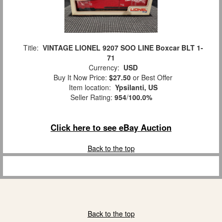
Title:
VINTAGE LIONEL 9207 SOO LINE Boxcar BLT 1-
71
Currency:
USD
Buy It Now Price:
$27.50
or Best Offer
Item location:
Ypsilanti, US
Seller Rating:
954
/
100.0%
Click here to see eBay Auction
Back to the top
Back to the top