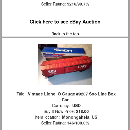
Seller Rating:
5216
/
99.7%
Click here to see eBay Auction
Back to the top
Title:
Vintage Lionel O Gauge #9207 Soo Line Box
Car
Currency:
USD
Buy It Now Price:
$18.00
Item location:
Monongahela, US
Seller Rating:
146
/
100.0%