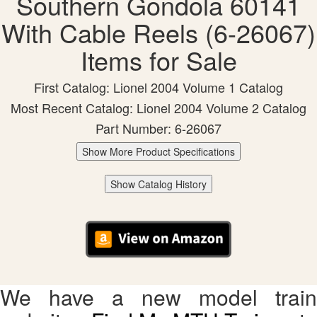
Southern Gondola 60141
With Cable Reels (6-26067)
Items for Sale
First Catalog: Lionel 2004 Volume 1 Catalog
Most Recent Catalog: Lionel 2004 Volume 2 Catalog
Part Number: 6-26067
Show More Product Specifications
Show Catalog History
We have a new model train