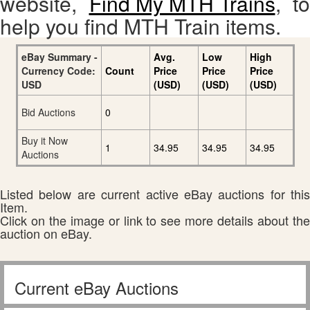
website,
Find My MTH Trains
, to
help you find MTH Train items.
eBay Summary -
Avg.
Low
High
Currency Code:
Count
Price
Price
Price
USD
(USD)
(USD)
(USD)
Bid Auctions
0
Buy it Now
1
34.95
34.95
34.95
Auctions
Listed below are current active eBay auctions for this
Item.
Click on the image or link to see more details about the
auction on eBay.
Current eBay Auctions