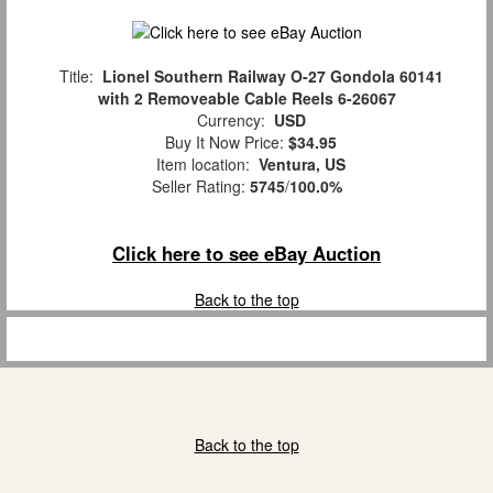
Title:
Lionel Southern Railway O-27 Gondola 60141
with 2 Removeable Cable Reels 6-26067
Currency:
USD
Buy It Now Price:
$34.95
Item location:
Ventura, US
Seller Rating:
5745
/
100.0%
Click here to see eBay Auction
Back to the top
Back to the top