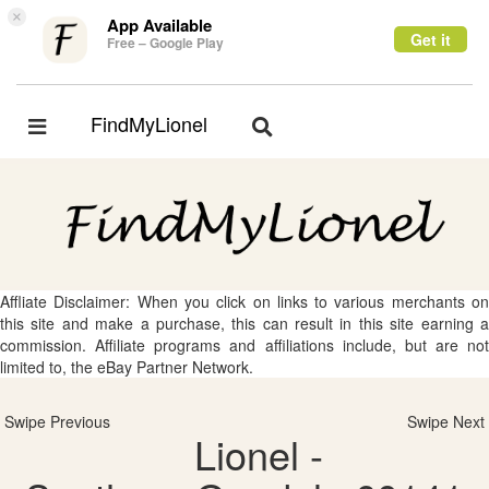
×
App Available
Get it
Free – Google Play
FindMyLionel
Toggle
Toggle
navigation
navigation
Affliate Disclaimer: When you click on links to various merchants on
this site and make a purchase, this can result in this site earning a
commission. Affiliate programs and affiliations include, but are not
limited to, the eBay Partner Network.
Swipe Previous
Swipe Next
Lionel -