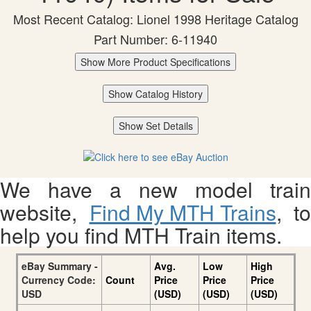
Most Recent Catalog: Lionel 1998 Heritage Catalog
Part Number: 6-11940
Show More Product Specifications
Show Catalog History
Show Set Details
We have a new model train
website,
Find My MTH Trains
, to
help you find MTH Train items.
eBay Summary -
Avg.
Low
High
Currency Code:
Count
Price
Price
Price
USD
(USD)
(USD)
(USD)