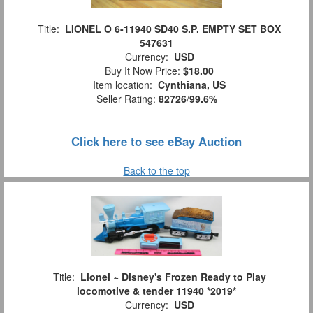
Title:
LIONEL O 6-11940 SD40 S.P. EMPTY SET BOX
547631
Currency:
USD
Buy It Now Price:
$18.00
Item location:
Cynthiana, US
Seller Rating:
82726
/
99.6%
Click here to see eBay Auction
Back to the top
Title:
Lionel ~ Disney's Frozen Ready to Play
locomotive & tender 11940 *2019*
Currency:
USD