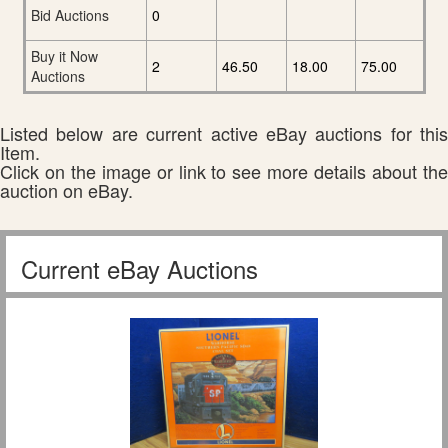
Bid Auctions
0
Buy it Now
2
46.50
18.00
75.00
Auctions
Listed below are current active eBay auctions for this
Item.
Click on the image or link to see more details about the
auction on eBay.
Current eBay Auctions