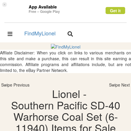
×
App Available
Get it
Free – Google Play
FindMyLionel
Toggle
Toggle
navigation
navigation
Affliate Disclaimer: When you click on links to various merchants on
this site and make a purchase, this can result in this site earning a
commission. Affiliate programs and affiliations include, but are not
limited to, the eBay Partner Network.
Swipe Previous
Swipe Next
Lionel -
Southern Pacific SD-40
Warhorse Coal Set (6-
11940) Items for Sale