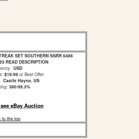
TREAK SET SOUTHERN SSRR 6486
83 READ DESCRIPTION
ency:
USD
e:
$19.99
or Best Offer
n:
Castle Hayne, US
ting:
380
/
99.3%
o see eBay Auction
 to the top