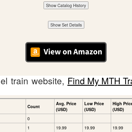
Show Catalog History
Show Set Details
l train website,
Find My MTH Tr
Avg. Price
Low Price
High Pric
Count
(USD)
(USD)
(USD)
0
1
19.99
19.99
19.99