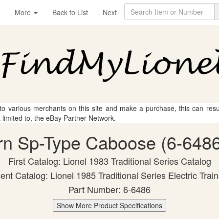
More
Back to List
Next
 to various merchants on this site and make a purchase, this can result
t limited to, the eBay Partner Network.
ern Sp-Type Caboose (6-6486)
First Catalog: Lionel 1983 Traditional Series Catalog
nt Catalog: Lionel 1985 Traditional Series Electric Trai
Part Number: 6-6486
Show More Product Specifications