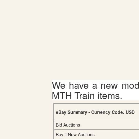
We have a new mode
MTH Train items.
eBay Summary - Currency Code: USD
Bid Auctions
Buy it Now Auctions