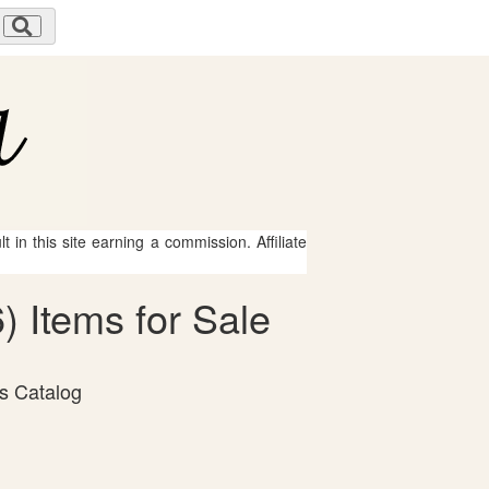
 in this site earning a commission. Affiliate
 Items for Sale
ns Catalog