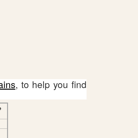
ains
, to help you find
e