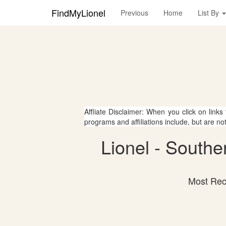
FindMyLionel
Previous
Home
List By
Affliate Disclaimer: When you click on links
programs and affiliations include, but are no
Lionel - South
Most Rece