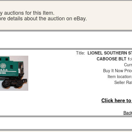
 auctions for this Item.
ore details about the auction on eBay.
Title:
LIONEL SOUTHERN S
CABOOSE BLT 1:
Curr
Buy It Now Pric
Item locatio
Seller Ra
Click here t
Back