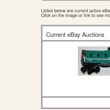
Listed below are current active eBay
Click on the image or link to see m
Current eBay Auctions