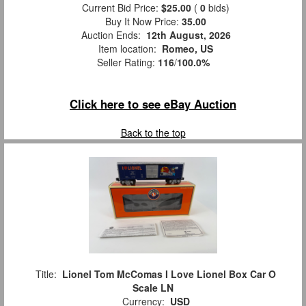
Current Bid Price:
$25.00
(
0
bids)
Buy It Now Price:
35.00
Auction Ends:
12th August, 2026
Item location:
Romeo, US
Seller Rating:
116
/
100.0%
Click here to see eBay Auction
Back to the top
Title:
Lionel Tom McComas I Love Lionel Box Car O
Scale LN
Currency:
USD