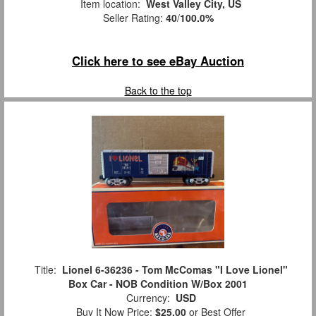
Item location:
West Valley City, US
Seller Rating:
40
/
100.0%
Click here to see eBay Auction
Back to the top
Title:
Lionel 6-36236 - Tom McComas "I Love Lionel"
Box Car - NOB Condition W/Box 2001
Currency:
USD
Buy It Now Price:
$25.00
or Best Offer