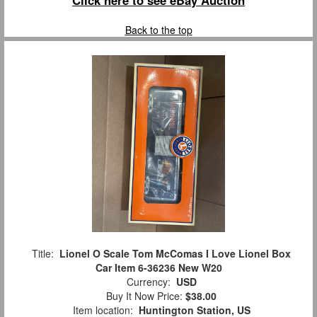
Back to the top
Title:
Lionel O Scale Tom McComas I Love Lionel Box
Car Item 6-36236 New W20
Currency:
USD
Buy It Now Price:
$38.00
Item location:
Huntington Station, US