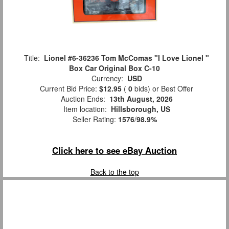
Title:
Lionel #6-36236 Tom McComas "I Love Lionel "
Box Car Original Box C-10
Currency:
USD
Current Bid Price:
$12.95
(
0
bids)
or Best Offer
Auction Ends:
13th August, 2026
Item location:
Hillsborough, US
Seller Rating:
1576
/
98.9%
Click here to see eBay Auction
Back to the top