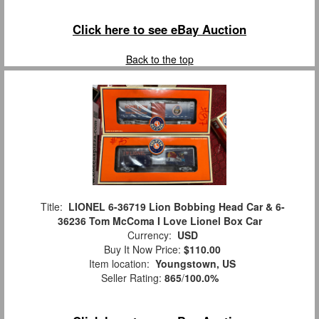
Click here to see eBay Auction
Back to the top
Title:
LIONEL 6-36719 Lion Bobbing Head Car & 6-
36236 Tom McComa I Love Lionel Box Car
Currency:
USD
Buy It Now Price:
$110.00
Item location:
Youngstown, US
Seller Rating:
865
/
100.0%