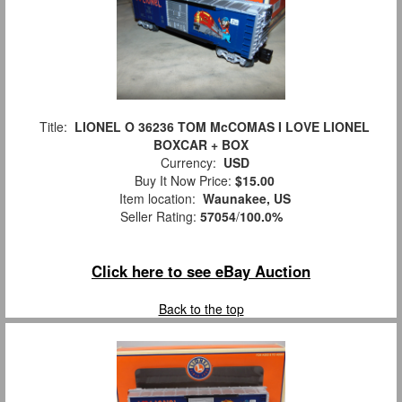
Title:
LIONEL O 36236 TOM McCOMAS I LOVE LIONEL
BOXCAR + BOX
Currency:
USD
Buy It Now Price:
$15.00
Item location:
Waunakee, US
Seller Rating:
57054
/
100.0%
Click here to see eBay Auction
Back to the top