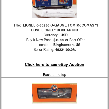
Title:
LIONEL 6-36236 O-GAUGE TOM MoCOMAS "I
LOVE LIONEL" BOXCAR NIB
Currency:
USD
Buy It Now Price:
$19.99
or Best Offer
Item location:
Binghamton, US
Seller Rating:
4922
/
100.0%
Click here to see eBay Auction
Back to the top