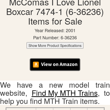
McComas I Love Lionel
Boxcar 7474-1 (6-36236)
Items for Sale
Year Released: 2001
Part Number: 6-36236
Show More Product Specifications
We have a new model train
website,
Find My MTH Trains
, to
help you find MTH Train items.