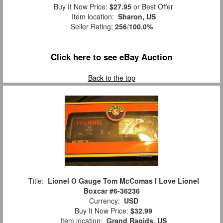
Buy It Now Price:
$27.95
or Best Offer
Item location:
Sharon, US
Seller Rating:
256
/
100.0%
Click here to see eBay Auction
Back to the top
Title:
Lionel O Gauge Tom McComas I Love Lionel
Boxcar #6-36236
Currency:
USD
Buy It Now Price:
$32.99
Item location:
Grand Rapids, US