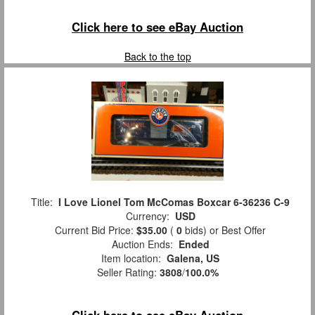
Click here to see eBay Auction
Back to the top
Title:
I Love Lionel Tom McComas Boxcar 6-36236 C-9
Currency:
USD
Current Bid Price:
$35.00
(
0
bids)
or Best Offer
Auction Ends:
Ended
Item location:
Galena, US
Seller Rating:
3808
/
100.0%
Click here to see eBay Auction