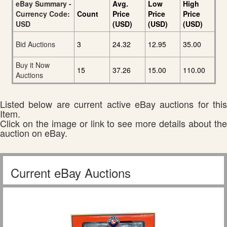
eBay Summary -
Avg.
Low
High
Currency Code:
Count
Price
Price
Price
USD
(USD)
(USD)
(USD)
Bid Auctions
3
24.32
12.95
35.00
Buy it Now
15
37.26
15.00
110.00
Auctions
Listed below are current active eBay auctions for this
Item.
Click on the image or link to see more details about the
auction on eBay.
Current eBay Auctions