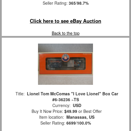
Seller Rating:
365
/
98.7%
Click here to see eBay Auction
Back to the top
Title:
Lionel Tom McComas "I Love Lionel" Box Car
#6-36236 ~TS
Currency:
USD
Buy It Now Price:
$49.99
or Best Offer
Item location:
Manassas, US
Seller Rating:
6699
/
100.0%