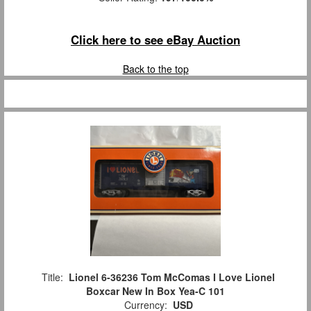
Click here to see eBay Auction
Back to the top
Title:
Lionel 6-36236 Tom McComas I Love Lionel
Boxcar New In Box Yea-C 101
Currency:
USD