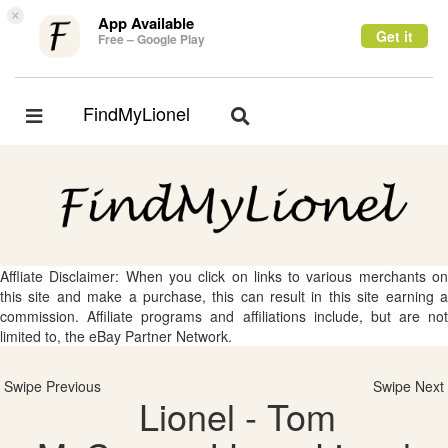
×
App Available
Get it
Free – Google Play
FindMyLionel
Toggle
Toggle
navigation
navigation
Affliate Disclaimer: When you click on links to various merchants on
this site and make a purchase, this can result in this site earning a
commission. Affiliate programs and affiliations include, but are not
limited to, the eBay Partner Network.
Swipe Previous
Swipe Next
Lionel - Tom