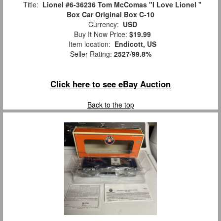
Title:
Lionel #6-36236 Tom McComas "I Love Lionel "
Box Car Original Box C-10
Currency:
USD
Buy It Now Price:
$19.99
Item location:
Endicott, US
Seller Rating:
2527
/
99.8%
Click here to see eBay Auction
Back to the top