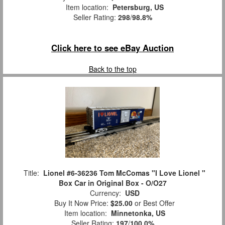
Item location:
Petersburg, US
Seller Rating:
298
/
98.8%
Click here to see eBay Auction
Back to the top
Title:
Lionel #6-36236 Tom McComas "I Love Lionel "
Box Car in Original Box - O/O27
Currency:
USD
Buy It Now Price:
$25.00
or Best Offer
Item location:
Minnetonka, US
Seller Rating:
197
/
100.0%