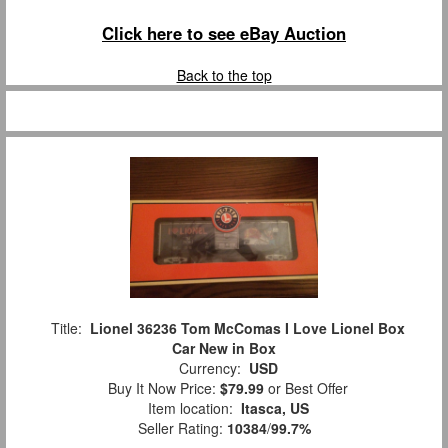
Click here to see eBay Auction
Back to the top
Title:
Lionel 36236 Tom McComas I Love Lionel Box
Car New in Box
Currency:
USD
Buy It Now Price:
$79.99
or Best Offer
Item location:
Itasca, US
Seller Rating:
10384
/
99.7%