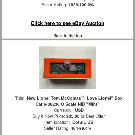
Seller Rating:
1830
/
100.0%
Click here to see eBay Auction
Back to the top
Title:
New Lionel Tom McComas "I Love Lionel" Box
Car 6-36236 O Scale NIB "Mint"
Currency:
USD
Buy It Now Price:
$35.00
or Best Offer
Item location:
Cotuit, US
Seller Rating:
464
/
99.4%