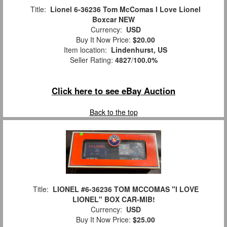
Title:
Lionel 6-36236 Tom McComas I Love Lionel
Boxcar NEW
Currency:
USD
Buy It Now Price:
$20.00
Item location:
Lindenhurst, US
Seller Rating:
4827
/
100.0%
Click here to see eBay Auction
Back to the top
Title:
LIONEL #6-36236 TOM MCCOMAS "I LOVE
LIONEL" BOX CAR-MIB!
Currency:
USD
Buy It Now Price:
$25.00