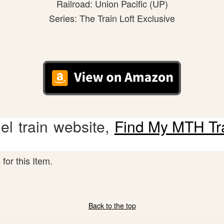
Railroad: Union Pacific (UP)
Series: The Train Loft Exclusive
l train website,
Find My MTH Tr
for this Item.
Back to the top