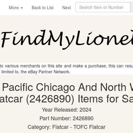
More
Back to List
Next
 to various merchants on this site and make a purchase, this can result
t limited to, the eBay Partner Network.
n Pacific Chicago And Nort
atcar (2426890) Items for S
Year Released: 2024
Part Number: 2426890
Category: Flatcar - TOFC Flatcar