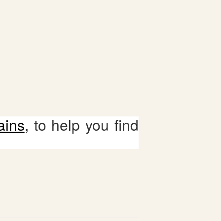
ains
, to help you find