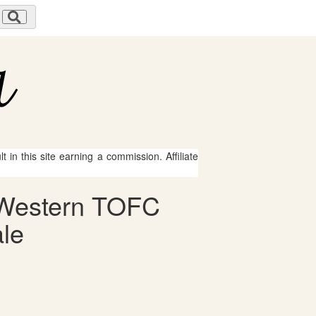
 in this site earning a commission. Affiliate
h Western TOFC
ale