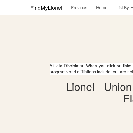
FindMyLionel
Previous
Home
List By
Affliate Disclaimer: When you click on links
programs and affiliations include, but are no
Lionel - Unio
Fl