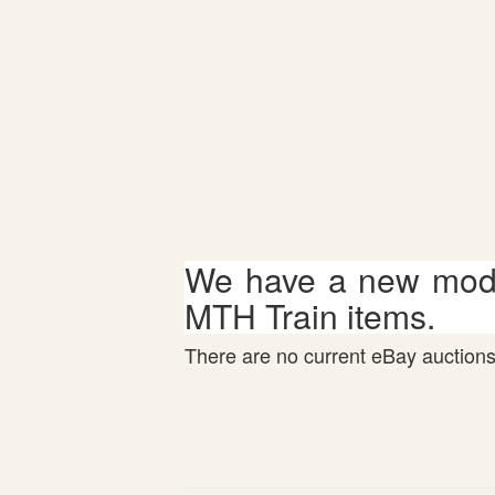
We have a new mode
MTH Train items.
There are no current eBay auctions 