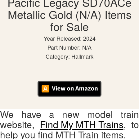
Pacific Legacy SD70ACe
Metallic Gold (N/A) Items
for Sale
Year Released: 2024
Part Number: N/A
Category: Hallmark
We have a new model train
website,
Find My MTH Trains
, to
help you find MTH Train items.