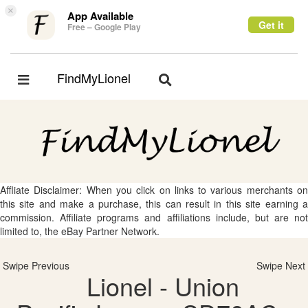
×
App Available
Get it
Free – Google Play
FindMyLionel
Toggle
Toggle
navigation
navigation
Affliate Disclaimer: When you click on links to various merchants on
this site and make a purchase, this can result in this site earning a
commission. Affiliate programs and affiliations include, but are not
limited to, the eBay Partner Network.
Swipe Previous
Swipe Next
Lionel - Union