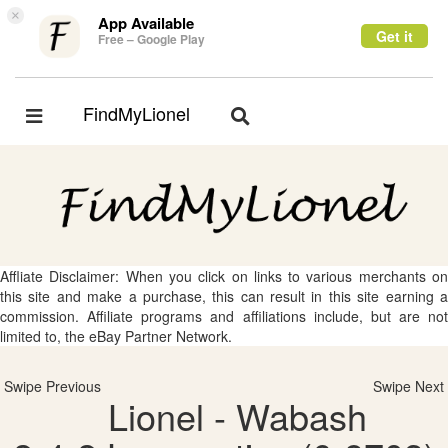
×
App Available
Get it
Free – Google Play
FindMyLionel
Toggle
Toggle
navigation
navigation
Affliate Disclaimer: When you click on links to various merchants on
this site and make a purchase, this can result in this site earning a
commission. Affiliate programs and affiliations include, but are not
limited to, the eBay Partner Network.
Swipe Previous
Swipe Next
Lionel - Wabash