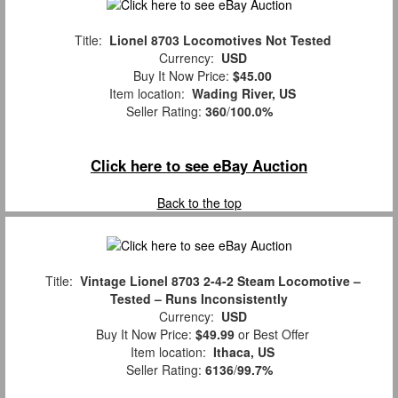
Title:
Lionel 8703 Locomotives Not Tested
Currency:
USD
Buy It Now Price:
$45.00
Item location:
Wading River, US
Seller Rating:
360
/
100.0%
Click here to see eBay Auction
Back to the top
Title:
Vintage Lionel 8703 2-4-2 Steam Locomotive –
Tested – Runs Inconsistently
Currency:
USD
Buy It Now Price:
$49.99
or Best Offer
Item location:
Ithaca, US
Seller Rating:
6136
/
99.7%