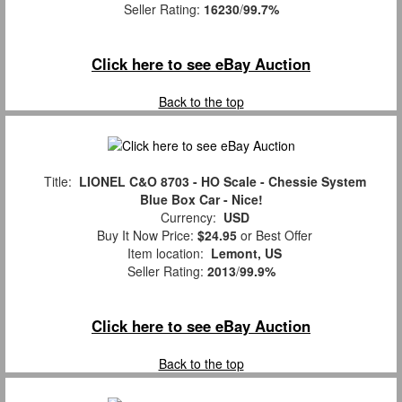
Seller Rating:
16230
/
99.7%
Click here to see eBay Auction
Back to the top
Title:
LIONEL C&O 8703 - HO Scale - Chessie System
Blue Box Car - Nice!
Currency:
USD
Buy It Now Price:
$24.95
or Best Offer
Item location:
Lemont, US
Seller Rating:
2013
/
99.9%
Click here to see eBay Auction
Back to the top