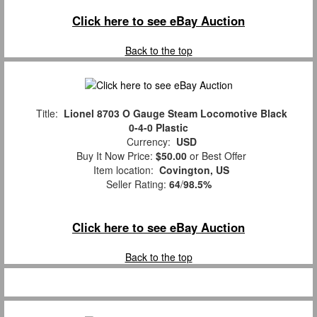
Click here to see eBay Auction
Back to the top
Title:
Lionel 8703 O Gauge Steam Locomotive Black
0-4-0 Plastic
Currency:
USD
Buy It Now Price:
$50.00
or Best Offer
Item location:
Covington, US
Seller Rating:
64
/
98.5%
Click here to see eBay Auction
Back to the top