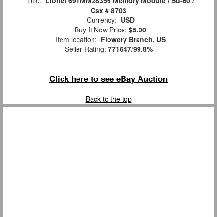
Title:
Lionel 691MM28356 Memory Module / Sd-60 /
Csx # 8703
Currency:
USD
Buy It Now Price:
$5.00
Item location:
Flowery Branch, US
Seller Rating:
771647
/
99.8%
Click here to see eBay Auction
Back to the top