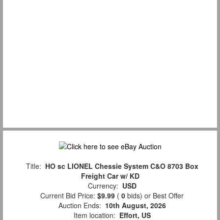
Title:
HO sc LIONEL Chessie System C&O 8703 Box
Freight Car w/ KD
Currency:
USD
Current Bid Price:
$9.99
(
0
bids)
or Best Offer
Auction Ends:
10th August, 2026
Item location:
Effort, US