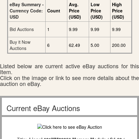
eBay Summary -
Avg.
Low
High
Currency Code:
Count
Price
Price
Price
USD
(USD)
(USD)
(USD)
Bid Auctions
1
9.99
9.99
9.99
Buy it Now
6
62.49
5.00
200.00
Auctions
Listed below are current active eBay auctions for this
Item.
Click on the image or link to see more details about the
auction on eBay.
Current eBay Auctions