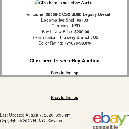
Title:
Lionel 28356-2 CSX SD60 Legacy Diesel
Locomotive Shell #8703
Currency:
USD
Buy It Now Price:
$200.00
Item location:
Flowery Branch, US
Seller Rating:
771676
/
99.8%
Click here to see eBay Auction
Back to the top
Back to the top
Last Updated August 7, 2026, 6:35 am
Copyright © 2026 N. & C. Stevens