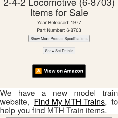
2-4-2 Locomotive (6-8703)
Items for Sale
Year Released: 1977
Part Number: 6-8703
Show More Product Specifications
Show Set Details
We have a new model train
website,
Find My MTH Trains
, to
help you find MTH Train items.