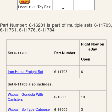
Lionel 1989 Toy Fair
7
Edition Catalog
Lionel 1990 Book
7
Two Catalog
Part Number: 6-16201 is part of multiple sets 6-11703,
Lionel 1991 Book
6-11761, 6-11776, 6-11784
5
Two Catalog
Right Now on
eBay
Set 6-11703
Part Number
Open
Iron Horse Freight Set
6-11703
6
Set 6-11703 also includes:
Wabash Gondola With
6-16309
13
Canisters
Wabash Sp-Type Caboose
6-16505
3