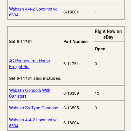
Wabash 4-4-2 Locomotive
6-18604
1
8604
Right Now on
eBay
Set 6-11761
Part Number
Open
JC Penney Iron Horse
6-11761
0
Freight Set
Set 6-11761 also includes:
Wabash Gondola With
6-16309
13
Canisters
Wabash Sp-Type Caboose
6-16505
3
Wabash 4-4-2 Locomotive
6-18604
1
8604