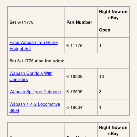
Right Now on
eBay
Set 6-11776
Part Number
Open
Pace Wabash Iron Horse
6-11776
1
Freight Set
Set 6-11776 also includes:
Wabash Gondola With
6-16309
13
Canisters
Wabash Sp-Type Caboose
6-16505
3
Wabash 4-4-2 Locomotive
6-18604
1
8604
Right Now on
eBay