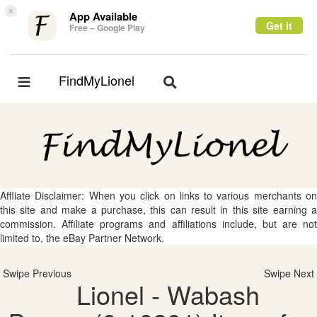
×
App Available
Get it
Free – Google Play
FindMyLionel
Toggle
Toggle
navigation
navigation
Affliate Disclaimer: When you click on links to various merchants on
this site and make a purchase, this can result in this site earning a
commission. Affiliate programs and affiliations include, but are not
limited to, the eBay Partner Network.
Swipe Previous
Swipe Next
Lionel - Wabash