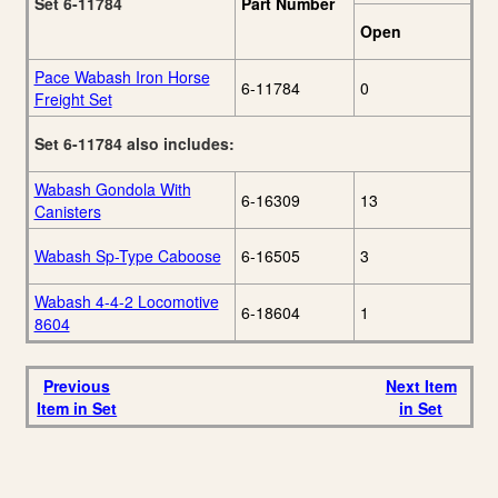
Set 6-11784
Part Number
Open
Pace Wabash Iron Horse
6-11784
0
Freight Set
Set 6-11784 also includes:
Wabash Gondola With
6-16309
13
Canisters
Wabash Sp-Type Caboose
6-16505
3
Wabash 4-4-2 Locomotive
6-18604
1
8604
Previous
Next Item
Item in Set
in Set