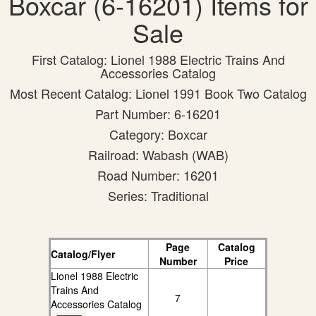
Boxcar (6-16201) Items for
Sale
First Catalog: Lionel 1988 Electric Trains And
Accessories Catalog
Most Recent Catalog: Lionel 1991 Book Two Catalog
Part Number: 6-16201
Category: Boxcar
Railroad: Wabash (WAB)
Road Number: 16201
Series: Traditional
Page
Catalog
Catalog/Flyer
Number
Price
Lionel 1988 Electric
Trains And
7
Accessories Catalog