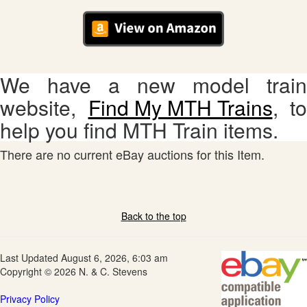
We have a new model train
website,
Find My MTH Trains
, to
help you find MTH Train items.
There are no current eBay auctions for this Item.
Back to the top
Last Updated August 6, 2026, 6:03 am
Copyright © 2026 N. & C. Stevens
Privacy Policy