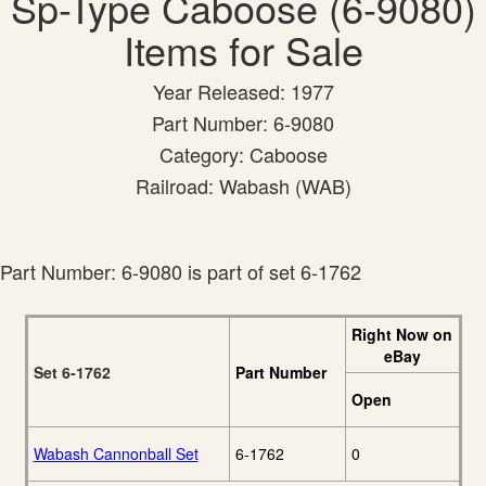
Sp-Type Caboose (6-9080)
Items for Sale
Year Released: 1977
Part Number: 6-9080
Category: Caboose
Railroad: Wabash (WAB)
Part Number: 6-9080 is part of set 6-1762
Right Now on
eBay
Set 6-1762
Part Number
Open
Wabash Cannonball Set
6-1762
0