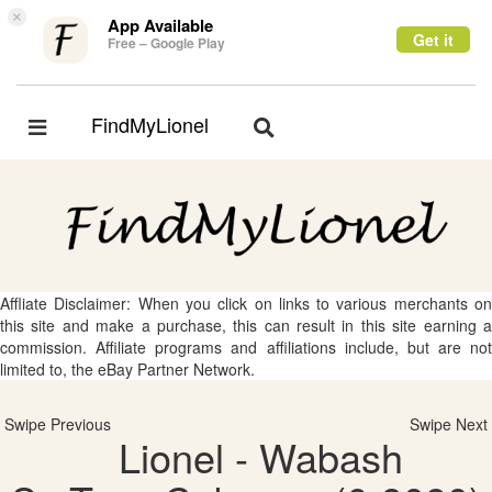
×
App Available
Get it
Free – Google Play
FindMyLionel
Toggle
Toggle
navigation
navigation
Affliate Disclaimer: When you click on links to various merchants on
this site and make a purchase, this can result in this site earning a
commission. Affiliate programs and affiliations include, but are not
limited to, the eBay Partner Network.
Swipe Previous
Swipe Next
Lionel - Wabash