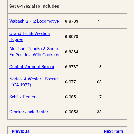
Set 6-1762 also includes:
Wabash 2-4-2 Locomotive
6-8703
7
Grand Trunk Western
6-9079
1
Hopper
Atchison, Topeka & Santa
6-9284
1
Fe Gondola With Canisters
Central Vermont Boxcar
6-9737
18
Norfolk & Western Boxcar
6-9771
68
(TCA 1977)
Schlitz Reefer
6-9851
17
Cracker Jack Reefer
6-9853
38
Previous
Next Item