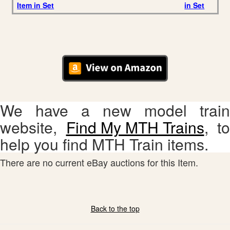
Item in Set
in Set
We have a new model train
website,
Find My MTH Trains
, to
help you find MTH Train items.
There are no current eBay auctions for this Item.
Back to the top