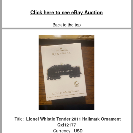
Click here to see eBay Auction
Back to the top
Title:
Lionel Whistle Tender 2011 Hallmark Ornament
Qxi12177
Currency:
USD