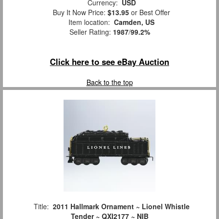
Currency:
USD
Buy It Now Price:
$13.95
or Best Offer
Item location:
Camden, US
Seller Rating:
1987
/
99.2%
Click here to see eBay Auction
Back to the top
Title:
2011 Hallmark Ornament ~ Lionel Whistle
Tender ~ QXI2177 ~ NIB