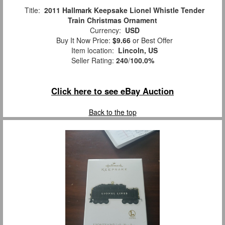
Title:
2011 Hallmark Keepsake Lionel Whistle Tender
Train Christmas Ornament
Currency:
USD
Buy It Now Price:
$9.66
or Best Offer
Item location:
Lincoln, US
Seller Rating:
240
/
100.0%
Click here to see eBay Auction
Back to the top