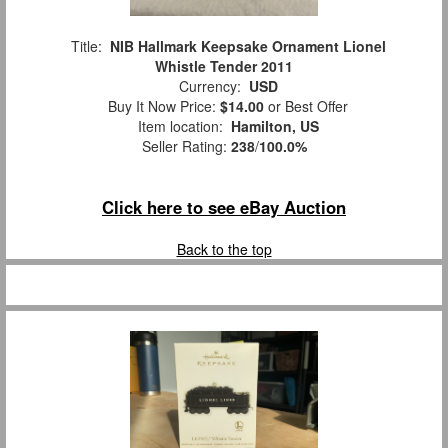
Title:
NIB Hallmark Keepsake Ornament Lionel
Whistle Tender 2011
Currency:
USD
Buy It Now Price:
$14.00
or Best Offer
Item location:
Hamilton, US
Seller Rating:
238
/
100.0%
Click here to see eBay Auction
Back to the top