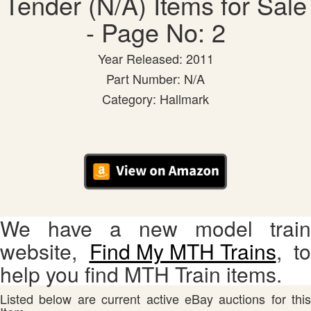
Tender (N/A) Items for Sale
- Page No: 2
Year Released: 2011
Part Number: N/A
Category: Hallmark
We have a new model train
website,
Find My MTH Trains
, to
help you find MTH Train items.
Listed below are current active eBay auctions for this