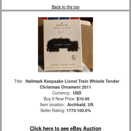
Back to the top
Title:
Hallmark Keepsake Lionel Train Whistle Tender
Christmas Ornament 2011
Currency:
USD
Buy It Now Price:
$10.00
Item location:
Archbald, US
Seller Rating:
1773
/
100.0%
Click here to see eBay Auction