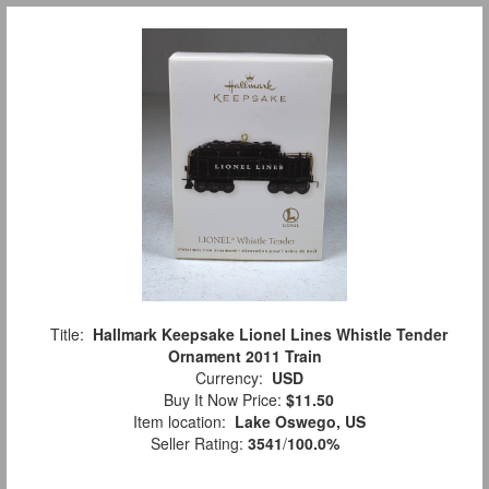
Title:
Hallmark Keepsake Lionel Lines Whistle Tender
Ornament 2011 Train
Currency:
USD
Buy It Now Price:
$11.50
Item location:
Lake Oswego, US
Seller Rating:
3541
/
100.0%