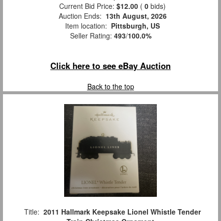
Current Bid Price:
$12.00
(
0
bids)
Auction Ends:
13th August, 2026
Item location:
Pittsburgh, US
Seller Rating:
493
/
100.0%
Click here to see eBay Auction
Back to the top
Title:
2011 Hallmark Keepsake Lionel Whistle Tender