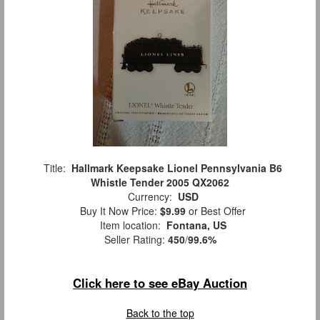
Title:
Hallmark Keepsake Lionel Pennsylvania B6
Whistle Tender 2005 QX2062
Currency:
USD
Buy It Now Price:
$9.99
or Best Offer
Item location:
Fontana, US
Seller Rating:
450
/
99.6%
Click here to see eBay Auction
Back to the top