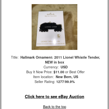
Title:
Hallmark Ornament: 2011 Lionel Whistle Tender,
NEW in box
Currency:
USD
Buy It Now Price:
$11.00
or Best Offer
Item location:
New Bern, US
Seller Rating:
1277
/
99.9%
Click here to see eBay Auction
Back to the top