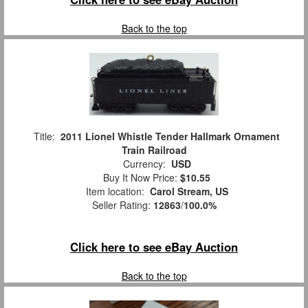
Back to the top
Title:
2011 Lionel Whistle Tender Hallmark Ornament
Train Railroad
Currency:
USD
Buy It Now Price:
$10.55
Item location:
Carol Stream, US
Seller Rating:
12863
/
100.0%
Click here to see eBay Auction
Back to the top