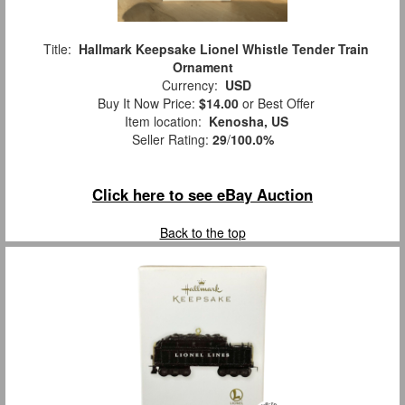
Title:
Hallmark Keepsake Lionel Whistle Tender Train
Ornament
Currency:
USD
Buy It Now Price:
$14.00
or Best Offer
Item location:
Kenosha, US
Seller Rating:
29
/
100.0%
Click here to see eBay Auction
Back to the top