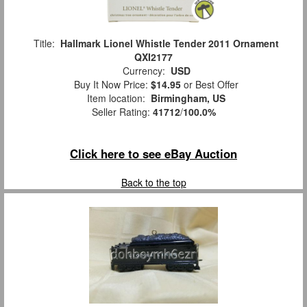
Title:
Hallmark Lionel Whistle Tender 2011 Ornament
QXI2177
Currency:
USD
Buy It Now Price:
$14.95
or Best Offer
Item location:
Birmingham, US
Seller Rating:
41712
/
100.0%
Click here to see eBay Auction
Back to the top