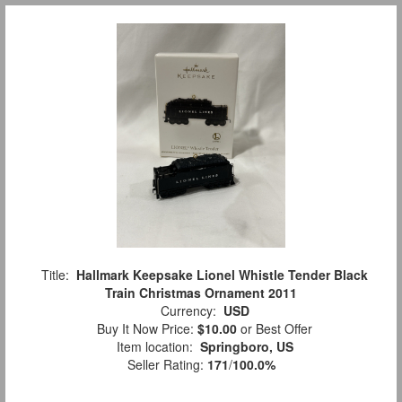
Title:
Hallmark Keepsake Lionel Whistle Tender Black
Train Christmas Ornament 2011
Currency:
USD
Buy It Now Price:
$10.00
or Best Offer
Item location:
Springboro, US
Seller Rating:
171
/
100.0%