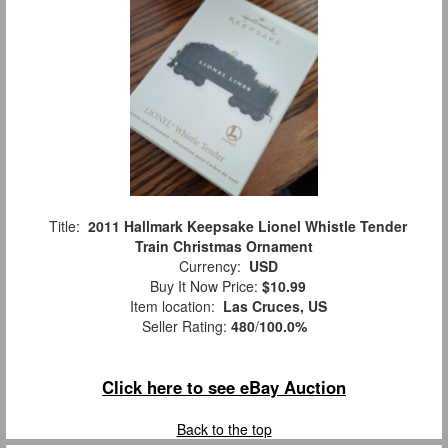
Title:
2011 Hallmark Keepsake Lionel Whistle Tender
Train Christmas Ornament
Currency:
USD
Buy It Now Price:
$10.99
Item location:
Las Cruces, US
Seller Rating:
480
/
100.0%
Click here to see eBay Auction
Back to the top