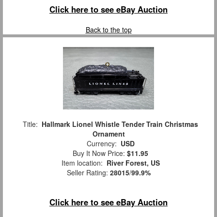
Click here to see eBay Auction
Back to the top
Title:
Hallmark Lionel Whistle Tender Train Christmas
Ornament
Currency:
USD
Buy It Now Price:
$11.95
Item location:
River Forest, US
Seller Rating:
28015
/
99.9%
Click here to see eBay Auction