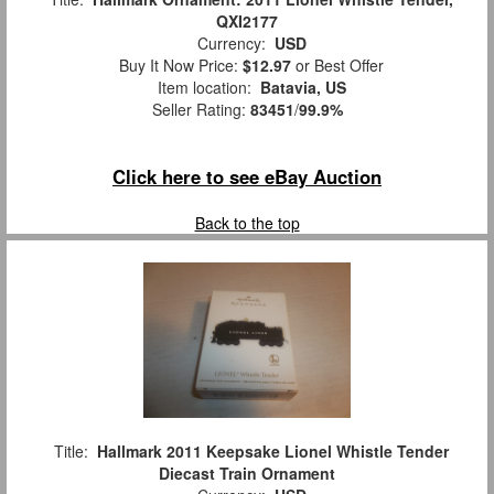
QXI2177
Currency:
USD
Buy It Now Price:
$12.97
or Best Offer
Item location:
Batavia, US
Seller Rating:
83451
/
99.9%
Click here to see eBay Auction
Back to the top
Title:
Hallmark 2011 Keepsake Lionel Whistle Tender
Diecast Train Ornament