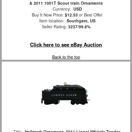
& 2011 1001T Scout train Ornaments
Currency:
USD
Buy It Now Price:
$12.53
or Best Offer
Item location:
Southgate, US
Seller Rating:
3237
/
99.8%
Click here to see eBay Auction
Back to the top
Title:
Hallmark Ornament: 2011 Lionel Whistle Tender,