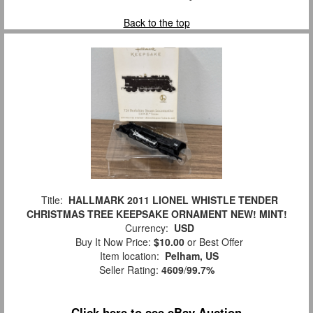
Back to the top
Title:
HALLMARK 2011 LIONEL WHISTLE TENDER
CHRISTMAS TREE KEEPSAKE ORNAMENT NEW! MINT!
Currency:
USD
Buy It Now Price:
$10.00
or Best Offer
Item location:
Pelham, US
Seller Rating:
4609
/
99.7%
Click here to see eBay Auction