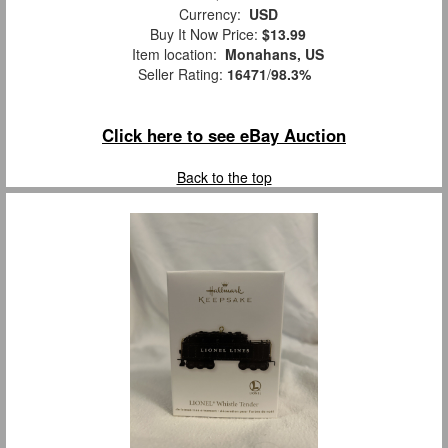
Currency:
USD
Buy It Now Price:
$13.99
Item location:
Monahans, US
Seller Rating:
16471
/
98.3%
Click here to see eBay Auction
Back to the top