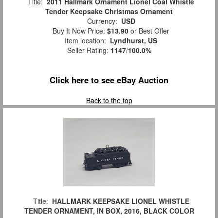
Title:
2011 Hallmark Ornament Lionel Coal Whistle
Tender Keepsake Christmas Ornament
Currency:
USD
Buy It Now Price:
$13.90
or Best Offer
Item location:
Lyndhurst, US
Seller Rating:
1147
/
100.0%
Click here to see eBay Auction
Back to the top
Title:
HALLMARK KEEPSAKE LIONEL WHISTLE
TENDER ORNAMENT, IN BOX, 2016, BLACK COLOR