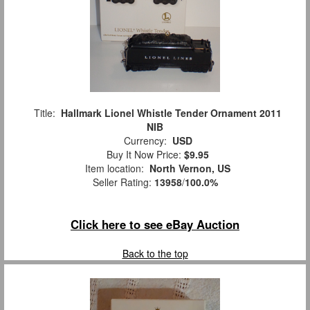
Title:
Hallmark Lionel Whistle Tender Ornament 2011
NIB
Currency:
USD
Buy It Now Price:
$9.95
Item location:
North Vernon, US
Seller Rating:
13958
/
100.0%
Click here to see eBay Auction
Back to the top