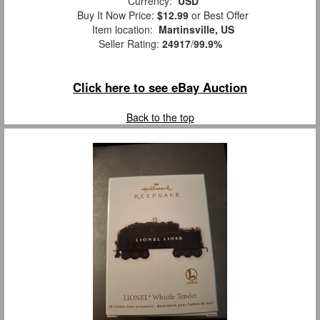
Currency:
USD
Buy It Now Price:
$12.99
or Best Offer
Item location:
Martinsville, US
Seller Rating:
24917
/
99.9%
Click here to see eBay Auction
Back to the top