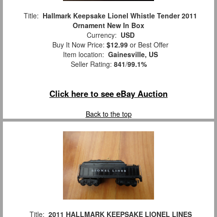
Title:
Hallmark Keepsake Lionel Whistle Tender 2011
Ornament New In Box
Currency:
USD
Buy It Now Price:
$12.99
or Best Offer
Item location:
Gainesville, US
Seller Rating:
841
/
99.1%
Click here to see eBay Auction
Back to the top
Title:
2011 HALLMARK KEEPSAKE LIONEL LINES