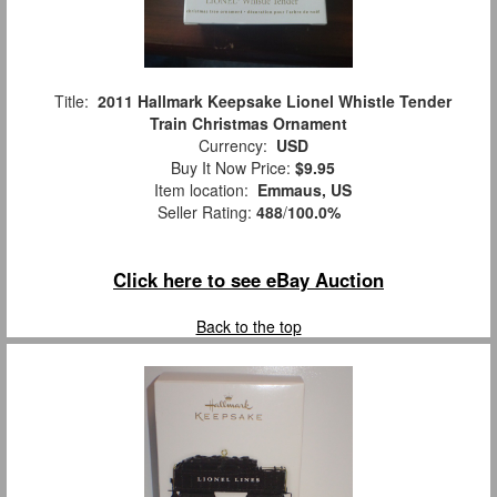
Title:
2011 Hallmark Keepsake Lionel Whistle Tender
Train Christmas Ornament
Currency:
USD
Buy It Now Price:
$9.95
Item location:
Emmaus, US
Seller Rating:
488
/
100.0%
Click here to see eBay Auction
Back to the top