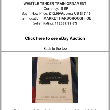
WHISTLE TENDER TRAIN ORNAMENT
Currency:
GBP
Buy It Now Price:
£12.99/Approx US $17.49
Item location:
MARKET HARBOROUGH, GB
Seller Rating:
112687
/
99.8%
Click here to see eBay Auction
Back to the top