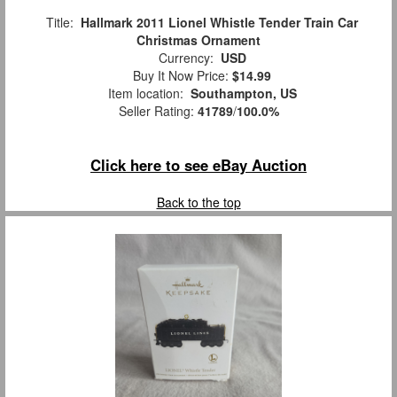
Title:
Hallmark 2011 Lionel Whistle Tender Train Car
Christmas Ornament
Currency:
USD
Buy It Now Price:
$14.99
Item location:
Southampton, US
Seller Rating:
41789
/
100.0%
Click here to see eBay Auction
Back to the top