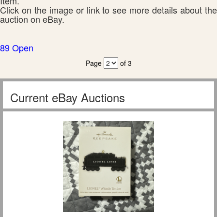
Item.
Click on the image or link to see more details about the
auction on eBay.
89 Open
Page
of 3
Current eBay Auctions