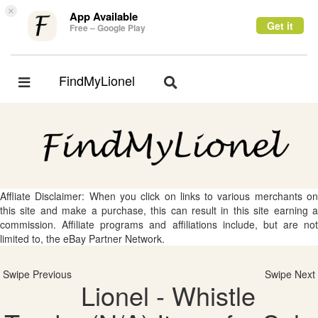
×
App Available
Get it
Free – Google Play
FindMyLionel
Toggle
Toggle
navigation
navigation
Affliate Disclaimer: When you click on links to various merchants on
this site and make a purchase, this can result in this site earning a
commission. Affiliate programs and affiliations include, but are not
limited to, the eBay Partner Network.
Swipe Previous
Swipe Next
Lionel - Whistle