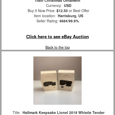
Train Christmas Ornament
Currency:
USD
Buy It Now Price:
$12.50
or Best Offer
Item location:
Harrisburg, US
Seller Rating:
4684
/
99.9%
Click here to see eBay Auction
Back to the top
Title:
Hallmark Keepsake Lionel 2019 Whistle Tender