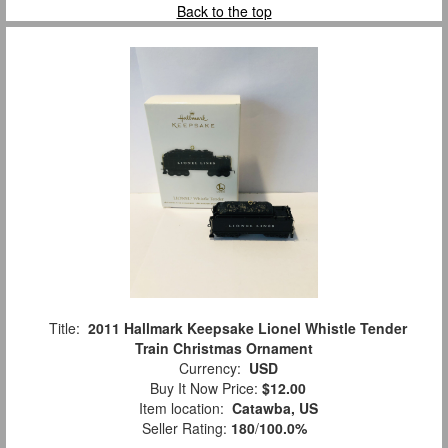
Back to the top
Title:
2011 Hallmark Keepsake Lionel Whistle Tender
Train Christmas Ornament
Currency:
USD
Buy It Now Price:
$12.00
Item location:
Catawba, US
Seller Rating:
180
/
100.0%