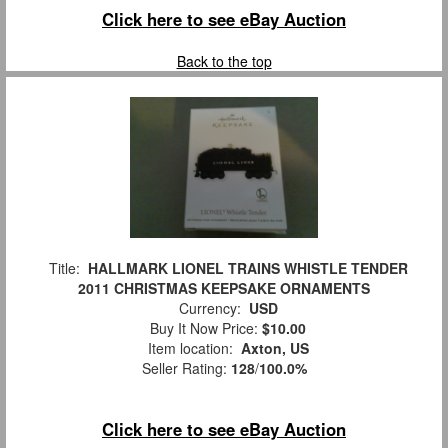
Click here to see eBay Auction
Back to the top
Title:
HALLMARK LIONEL TRAINS WHISTLE TENDER
2011 CHRISTMAS KEEPSAKE ORNAMENTS
Currency:
USD
Buy It Now Price:
$10.00
Item location:
Axton, US
Seller Rating:
128
/
100.0%
Click here to see eBay Auction