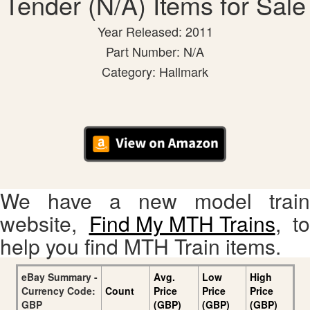
Tender (N/A) Items for Sale
Year Released: 2011
Part Number: N/A
Category: Hallmark
We have a new model train
website,
Find My MTH Trains
, to
help you find MTH Train items.
eBay Summary -
Avg.
Low
High
Currency Code:
Count
Price
Price
Price
GBP
(GBP)
(GBP)
(GBP)