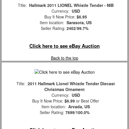
Title:
Hallmark 2011 LIONEL Whistle Tender - NIB
Currency:
USD
Buy It Now Price:
$6.95
Item location:
Sarasota, US
Seller Rating:
2402
/
99.7%
Click here to see eBay Auction
Back to the top
Title:
2011 Hallmark Lionel Whistle Tender Diecast
Christmas Ornament
Currency:
USD
Buy It Now Price:
$6.99
or Best Offer
Item location:
Arvada, US
Seller Rating:
7699
/
100.0%