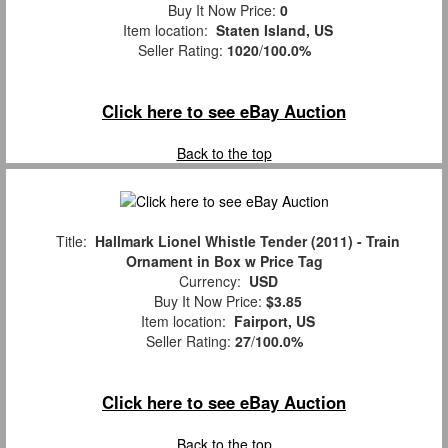
Buy It Now Price:
0
Item location:
Staten Island, US
Seller Rating:
1020
/
100.0%
Click here to see eBay Auction
Back to the top
Title:
Hallmark Lionel Whistle Tender (2011) - Train
Ornament in Box w Price Tag
Currency:
USD
Buy It Now Price:
$3.85
Item location:
Fairport, US
Seller Rating:
27
/
100.0%
Click here to see eBay Auction
Back to the top