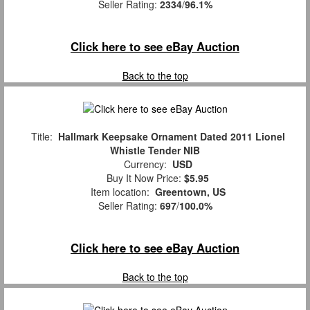
Seller Rating:
2334
/
96.1%
Click here to see eBay Auction
Back to the top
Title:
Hallmark Keepsake Ornament Dated 2011 Lionel
Whistle Tender NIB
Currency:
USD
Buy It Now Price:
$5.95
Item location:
Greentown, US
Seller Rating:
697
/
100.0%
Click here to see eBay Auction
Back to the top