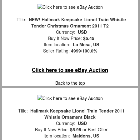
Title:
NEW! Hallmark Keepsake Lionel Train Whistle
Tender Christmas Ornament 2011 T2
Currency:
USD
Buy It Now Price:
$5.45
Item location:
La Mesa, US
Seller Rating:
4999
/
100.0%
Click here to see eBay Auction
Back to the top
Title:
Hallmark Keepsake Lionel Train Tender 2011
Whistle Ornament Black
Currency:
USD
Buy It Now Price:
$5.95
or Best Offer
Item location:
Maidens, US