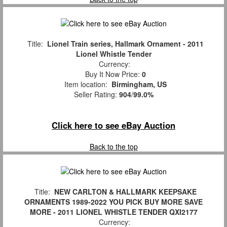
Title:
Lionel Train series, Hallmark Ornament - 2011
Lionel Whistle Tender
Currency:
Buy It Now Price:
0
Item location:
Birmingham, US
Seller Rating:
904
/
99.0%
Click here to see eBay Auction
Back to the top
Title:
NEW CARLTON & HALLMARK KEEPSAKE
ORNAMENTS 1989-2022 YOU PICK BUY MORE SAVE
MORE - 2011 LIONEL WHISTLE TENDER QXI2177
Currency: