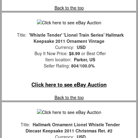
Back to the top
Title:
'Whistle Tender' 'Lionel Train Series' Hallmark
Keepsake 2011 Ornament Vintage
Currency:
USD
Buy It Now Price:
$8.99
or Best Offer
Item location:
Parker, US
Seller Rating:
804
/
100.0%
Click here to see eBay Auction
Back to the top
Title:
Hallmark Ornament Lionel Whistle Tender
Diecast Keepsake 2011 Christmas Ret. #2
Currency:
USD