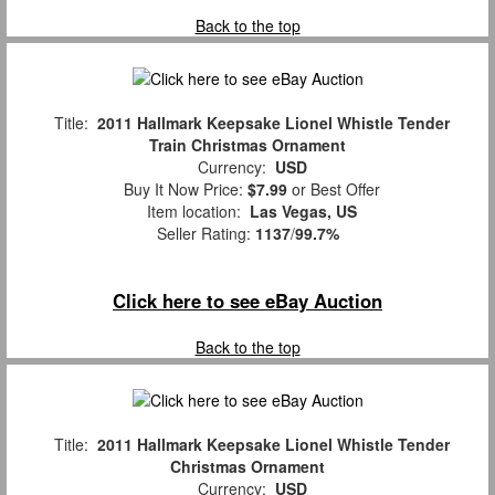
Back to the top
Title:
2011 Hallmark Keepsake Lionel Whistle Tender
Train Christmas Ornament
Currency:
USD
Buy It Now Price:
$7.99
or Best Offer
Item location:
Las Vegas, US
Seller Rating:
1137
/
99.7%
Click here to see eBay Auction
Back to the top
Title:
2011 Hallmark Keepsake Lionel Whistle Tender
Christmas Ornament
Currency:
USD