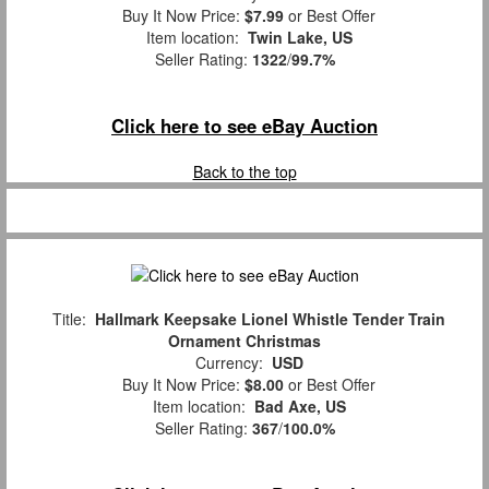
Buy It Now Price:
$7.99
or Best Offer
Item location:
Twin Lake, US
Seller Rating:
1322
/
99.7%
Click here to see eBay Auction
Back to the top
Title:
Hallmark Keepsake Lionel Whistle Tender Train
Ornament Christmas
Currency:
USD
Buy It Now Price:
$8.00
or Best Offer
Item location:
Bad Axe, US
Seller Rating:
367
/
100.0%