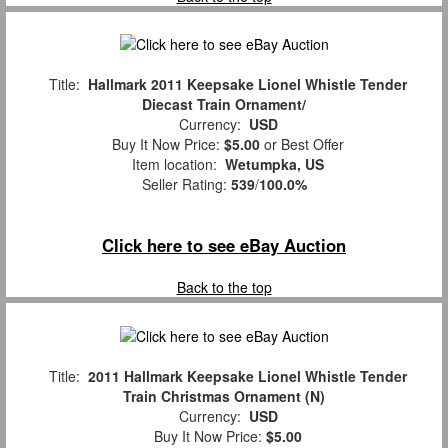
Title:
Hallmark 2011 Keepsake Lionel Whistle Tender
Diecast Train Ornament/
Currency:
USD
Buy It Now Price:
$5.00
or Best Offer
Item location:
Wetumpka, US
Seller Rating:
539
/
100.0%
Click here to see eBay Auction
Back to the top
Title:
2011 Hallmark Keepsake Lionel Whistle Tender
Train Christmas Ornament (N)
Currency:
USD
Buy It Now Price:
$5.00