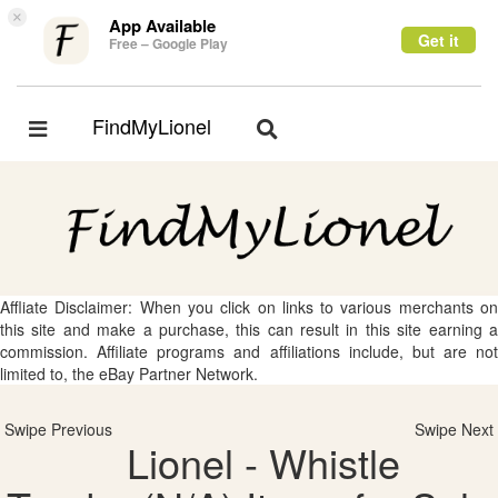
×
App Available
Get it
Free – Google Play
FindMyLionel
Toggle
Toggle
navigation
navigation
Affliate Disclaimer: When you click on links to various merchants on
this site and make a purchase, this can result in this site earning a
commission. Affiliate programs and affiliations include, but are not
limited to, the eBay Partner Network.
Swipe Previous
Swipe Next
Lionel - Whistle