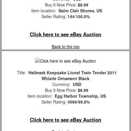
Buy It Now Price:
$8.99
Item location:
Saint Clair Shores, US
Seller Rating:
144
/
100.0%
Click here to see eBay Auction
Back to the top
Title:
Hallmark Keepsake Lionel Train Tender 2011
Whistle Ornament Black
Currency:
USD
Buy It Now Price:
$8.99
Item location:
Egg Harbor Township, US
Seller Rating:
4566
/
99.8%
Click here to see eBay Auction