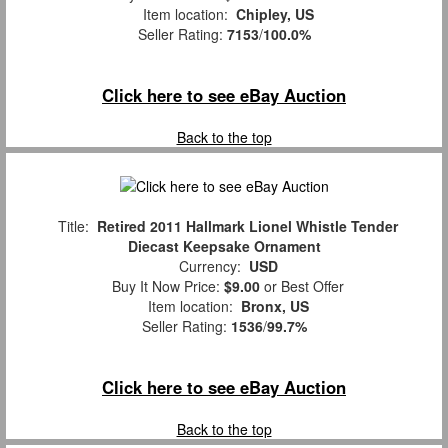
Item location:
Chipley, US
Seller Rating:
7153
/
100.0%
Click here to see eBay Auction
Back to the top
Title:
Retired 2011 Hallmark Lionel Whistle Tender
Diecast Keepsake Ornament
Currency:
USD
Buy It Now Price:
$9.00
or Best Offer
Item location:
Bronx, US
Seller Rating:
1536
/
99.7%
Click here to see eBay Auction
Back to the top