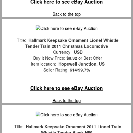
Click here to see eBay Auction
Back to the top
Title:
Hallmark Keepsake Ornament Lionel Whistle
Tender Train 2011 Christmas Locomotive
Currency:
USD
Buy It Now Price:
$8.32
or Best Offer
Item location:
Hopewell Junction, US
Seller Rating:
614
/
99.7%
Click here to see eBay Auction
Back to the top
Title:
Hallmark Keepsake Ornament 2011 Lionel Train
Whistle Tender Black NIB