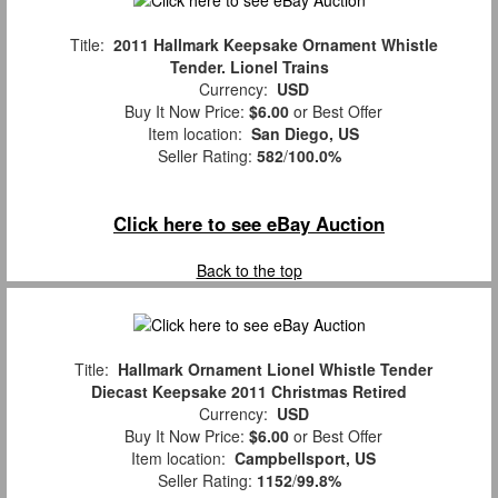
Title:
2011 Hallmark Keepsake Ornament Whistle
Tender. Lionel Trains
Currency:
USD
Buy It Now Price:
$6.00
or Best Offer
Item location:
San Diego, US
Seller Rating:
582
/
100.0%
Click here to see eBay Auction
Back to the top
Title:
Hallmark Ornament Lionel Whistle Tender
Diecast Keepsake 2011 Christmas Retired
Currency:
USD
Buy It Now Price:
$6.00
or Best Offer
Item location:
Campbellsport, US
Seller Rating:
1152
/
99.8%