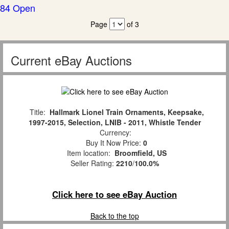
84 Open
Page
of 3
Current eBay Auctions
Title:
Hallmark Lionel Train Ornaments, Keepsake,
1997-2015, Selection, LNIB - 2011, Whistle Tender
Currency:
Buy It Now Price:
0
Item location:
Broomfield, US
Seller Rating:
2210
/
100.0%
Click here to see eBay Auction
Back to the top