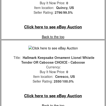
Buy It Now Price:
0
Item location:
Quincy, US
Seller Rating:
2796
/
99.5%
Click here to see eBay Auction
Back to the top
Title:
Hallmark Keepsake Ornament Lionel Whistle
Tender OR Caboose CHOICE - Caboose
Currency:
Buy It Now Price:
0
Item location:
Ceresco, US
Seller Rating:
2550
/
100.0%
Click here to see eBay Auction
Back to the top