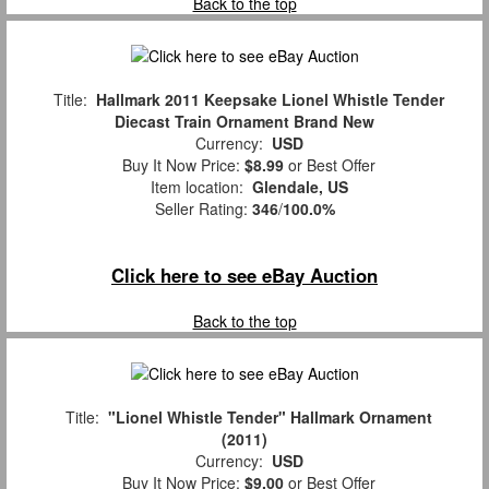
Back to the top
Title:
Hallmark 2011 Keepsake Lionel Whistle Tender
Diecast Train Ornament Brand New
Currency:
USD
Buy It Now Price:
$8.99
or Best Offer
Item location:
Glendale, US
Seller Rating:
346
/
100.0%
Click here to see eBay Auction
Back to the top
Title:
"Lionel Whistle Tender" Hallmark Ornament
(2011)
Currency:
USD
Buy It Now Price:
$9.00
or Best Offer