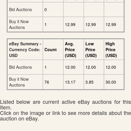
Bid Auctions
0
Buy it Now
1
12.99
12.99
12.99
Auctions
eBay Summary -
Avg.
Low
High
Currency Code:
Count
Price
Price
Price
USD
(USD)
(USD)
(USD)
Bid Auctions
1
12.00
12.00
12.00
Buy it Now
76
13.17
3.85
30.00
Auctions
Listed below are current active eBay auctions for this
Item.
Click on the image or link to see more details about the
auction on eBay.