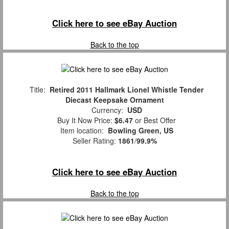
Click here to see eBay Auction
Back to the top
Title:
Retired 2011 Hallmark Lionel Whistle Tender
Diecast Keepsake Ornament
Currency:
USD
Buy It Now Price:
$6.47
or Best Offer
Item location:
Bowling Green, US
Seller Rating:
1861
/
99.9%
Click here to see eBay Auction
Back to the top