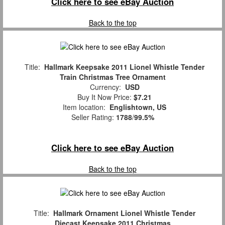
Click here to see eBay Auction
Back to the top
Title:
Hallmark Keepsake 2011 Lionel Whistle Tender
Train Christmas Tree Ornament
Currency:
USD
Buy It Now Price:
$7.21
Item location:
Englishtown, US
Seller Rating:
1788
/
99.5%
Click here to see eBay Auction
Back to the top
Title:
Hallmark Ornament Lionel Whistle Tender
Diecast Keepsake 2011 Christmas