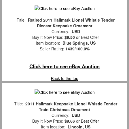
Title:
Retired 2011 Hallmark Lionel Whistle Tender
Diecast Keepsake Ornament
Currency:
USD
Buy It Now Price:
$9.50
or Best Offer
Item location:
Blue Springs, US
Seller Rating:
1439
/
100.0%
Click here to see eBay Auction
Back to the top
Title:
2011 Hallmark Keepsake Lionel Whistle Tender
Train Christmas Ornament
Currency:
USD
Buy It Now Price:
$9.66
or Best Offer
Item location:
Lincoln, US