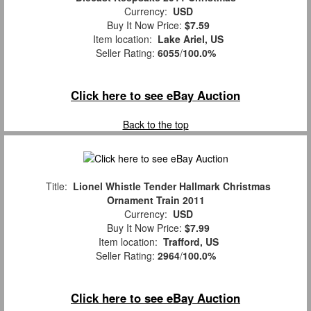
Currency:
USD
Buy It Now Price:
$7.59
Item location:
Lake Ariel, US
Seller Rating:
6055
/
100.0%
Click here to see eBay Auction
Back to the top
Title:
Lionel Whistle Tender Hallmark Christmas
Ornament Train 2011
Currency:
USD
Buy It Now Price:
$7.99
Item location:
Trafford, US
Seller Rating:
2964
/
100.0%
Click here to see eBay Auction