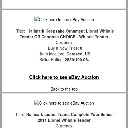
Title:
Hallmark Keepsake Ornament Lionel Whistle
Tender OR Caboose CHOICE - Whistle Tender
Currency:
Buy It Now Price:
0
Item location:
Ceresco, US
Seller Rating:
2550
/
100.0%
Click here to see eBay Auction
Back to the top
Title:
Hallmark Lionel Trains Complete Your Series -
2011 Lionel Whistle Tender
Currency: