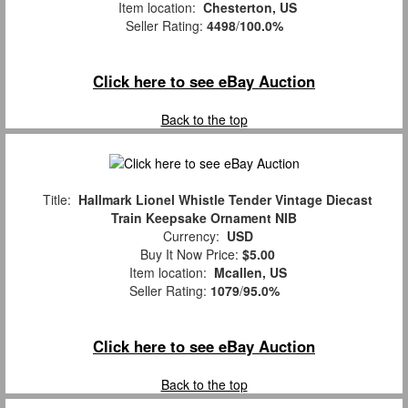
Item location:
Chesterton, US
Seller Rating:
4498
/
100.0%
Click here to see eBay Auction
Back to the top
Title:
Hallmark Lionel Whistle Tender Vintage Diecast
Train Keepsake Ornament NIB
Currency:
USD
Buy It Now Price:
$5.00
Item location:
Mcallen, US
Seller Rating:
1079
/
95.0%
Click here to see eBay Auction
Back to the top