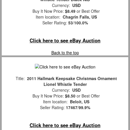
Currency:
USD
Buy It Now Price:
$8.49
or Best Offer
Item location:
Chagrin Falls, US
Seller Rating:
53
/
100.0%
Click here to see eBay Auction
Back to the top
Title:
2011 Hallmark Keepsake Christmas Ornament
Lionel Whistle Tender
Currency:
USD
Buy It Now Price:
$8.50
or Best Offer
Item location:
Beloit, US
Seller Rating:
17467
/
99.9%
Click here to see eBay Auction