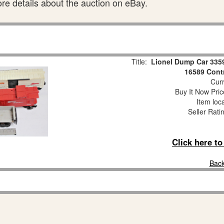
ore details about the auction on eBay.
Title:
Lionel Dump Car 335
16589 Cont
Curr
Buy It Now Pric
Item loc
Seller Rati
Click here t
Back