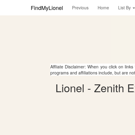
FindMyLionel
Previous
Home
List By
Affliate Disclaimer: When you click on links
programs and affiliations include, but are no
Lionel - Zenith