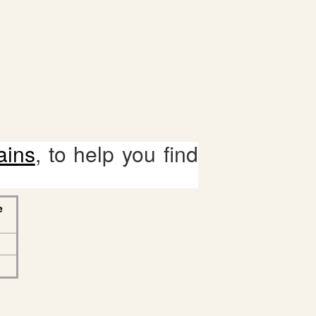
ains
, to help you find
e