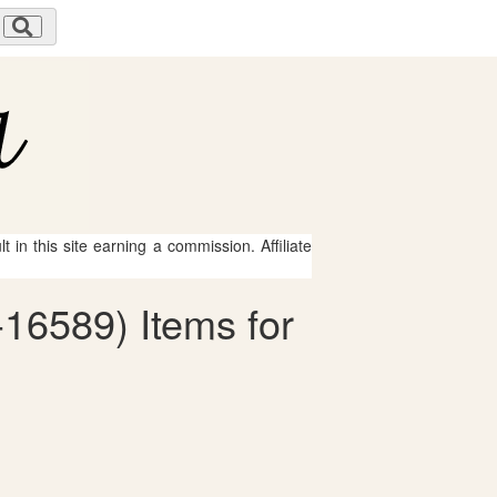
 in this site earning a commission. Affiliate
16589) Items for