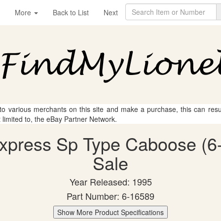
More
Back to List
Next
 to various merchants on this site and make a purchase, this can result
t limited to, the eBay Partner Network.
 Express Sp Type Caboose (6-
Sale
Year Released: 1995
Part Number: 6-16589
Show More Product Specifications