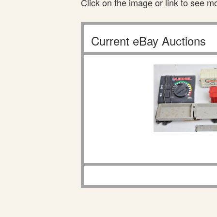
Click on the image or link to see m
Current eBay Auctions