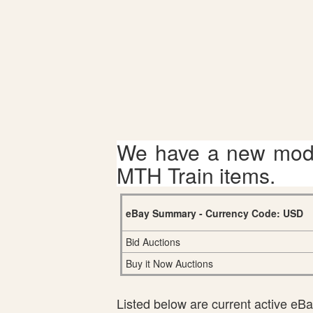
We have a new mode
MTH Train items.
eBay Summary - Currency Code: USD
Bid Auctions
Buy it Now Auctions
Listed below are current active eBay