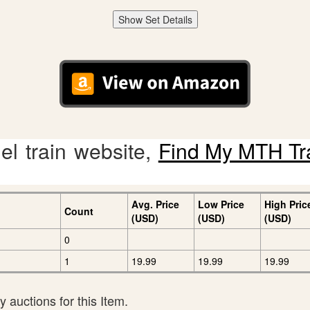
Show Set Details
l train website,
Find My MTH Tr
Avg. Price
Low Price
High Pric
Count
(USD)
(USD)
(USD)
0
1
19.99
19.99
19.99
 auctions for this Item.