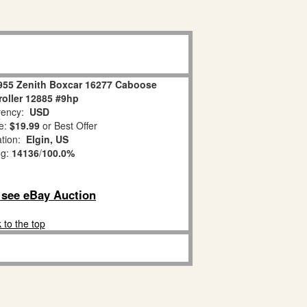
955 Zenith Boxcar 16277 Caboose
roller 12885 #9hp
ency:
USD
e:
$19.99
or Best Offer
ation:
Elgin, US
ng:
14136
/
100.0%
o see eBay Auction
 to the top