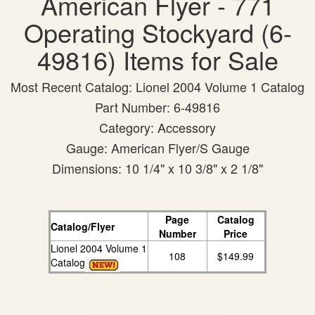
American Flyer - 771
Operating Stockyard (6-
49816) Items for Sale
Most Recent Catalog: Lionel 2004 Volume 1 Catalog
Part Number: 6-49816
Category: Accessory
Gauge: American Flyer/S Gauge
Dimensions: 10 1/4" x 10 3/8" x 2 1/8"
Page
Catalog
Catalog/Flyer
Number
Price
Lionel 2004 Volume 1
108
$149.99
Catalog