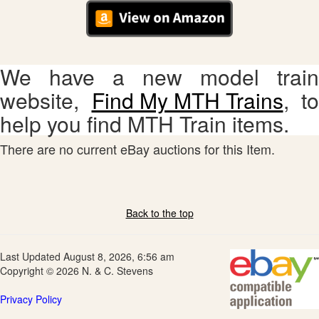
We have a new model train
website,
Find My MTH Trains
, to
help you find MTH Train items.
There are no current eBay auctions for this Item.
Back to the top
Last Updated August 8, 2026, 6:56 am
Copyright © 2026 N. & C. Stevens
Privacy Policy