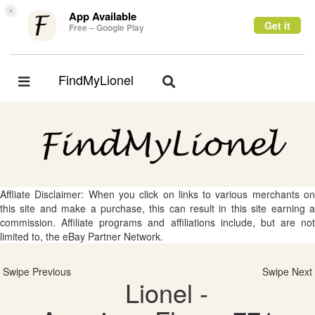
×
App Available
Get it
Free – Google Play
FindMyLionel
Toggle
Toggle
navigation
navigation
Affliate Disclaimer: When you click on links to various merchants on
this site and make a purchase, this can result in this site earning a
commission. Affiliate programs and affiliations include, but are not
limited to, the eBay Partner Network.
Swipe Previous
Swipe Next
Lionel -