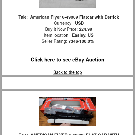
Title:
American Flyer 6-49009 Flatcar with Derrick
Currency:
USD
Buy It Now Price:
$24.99
Item location:
Easley, US
Seller Rating:
7346
/
100.0%
Click here to see eBay Auction
Back to the top