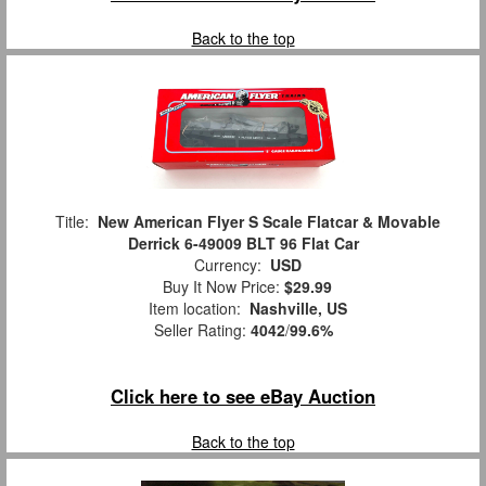
Back to the top
Title:
New American Flyer S Scale Flatcar & Movable
Derrick 6-49009 BLT 96 Flat Car
Currency:
USD
Buy It Now Price:
$29.99
Item location:
Nashville, US
Seller Rating:
4042
/
99.6%
Click here to see eBay Auction
Back to the top