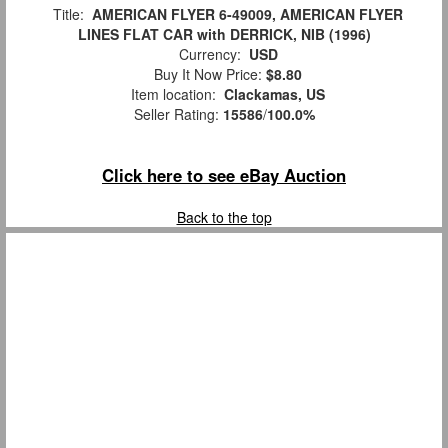
Title:
AMERICAN FLYER 6-49009, AMERICAN FLYER
LINES FLAT CAR with DERRICK, NIB (1996)
Currency:
USD
Buy It Now Price:
$8.80
Item location:
Clackamas, US
Seller Rating:
15586
/
100.0%
Click here to see eBay Auction
Back to the top