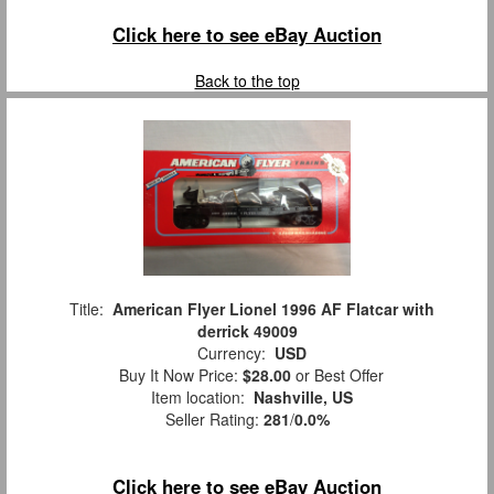
Click here to see eBay Auction
Back to the top
Title:
American Flyer Lionel 1996 AF Flatcar with
derrick 49009
Currency:
USD
Buy It Now Price:
$28.00
or Best Offer
Item location:
Nashville, US
Seller Rating:
281
/
0.0%
Click here to see eBay Auction