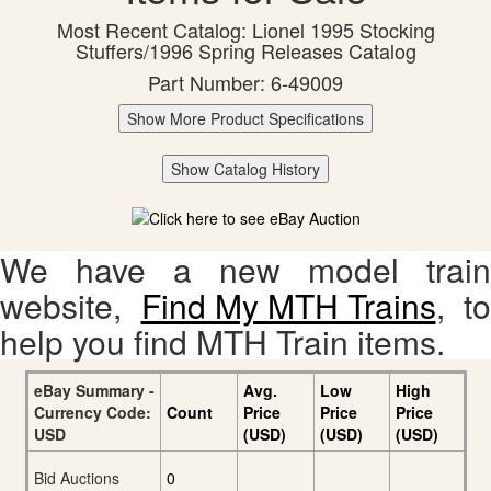
Most Recent Catalog: Lionel 1995 Stocking
Stuffers/1996 Spring Releases Catalog
Part Number: 6-49009
Show More Product Specifications
Show Catalog History
We have a new model train
website,
Find My MTH Trains
, to
help you find MTH Train items.
eBay Summary -
Avg.
Low
High
Currency Code:
Count
Price
Price
Price
USD
(USD)
(USD)
(USD)
Bid Auctions
0