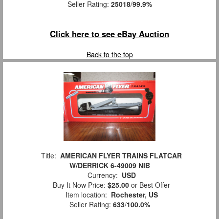
Seller Rating:
25018
/
99.9%
Click here to see eBay Auction
Back to the top
Title:
AMERICAN FLYER TRAINS FLATCAR
W/DERRICK 6-49009 NIB
Currency:
USD
Buy It Now Price:
$25.00
or Best Offer
Item location:
Rochester, US
Seller Rating:
633
/
100.0%