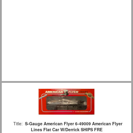
Title:
S-Gauge American Flyer 6-49009 American Flyer
Lines Flat Car W/Derrick SHIPS FRE