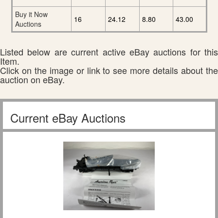
Buy it Now
16
24.12
8.80
43.00
Auctions
Listed below are current active eBay auctions for this
Item.
Click on the image or link to see more details about the
auction on eBay.
Current eBay Auctions