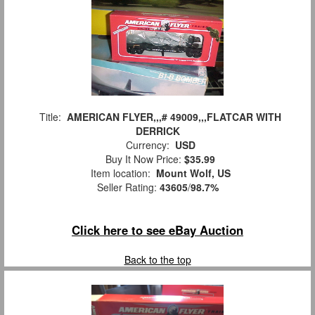
Title:
AMERICAN FLYER,,,# 49009,,,FLATCAR WITH
DERRICK
Currency:
USD
Buy It Now Price:
$35.99
Item location:
Mount Wolf, US
Seller Rating:
43605
/
98.7%
Click here to see eBay Auction
Back to the top