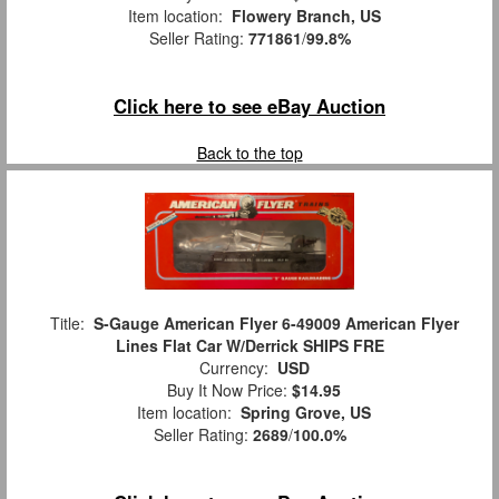
Item location:
Flowery Branch, US
Seller Rating:
771861
/
99.8%
Click here to see eBay Auction
Back to the top
Title:
S-Gauge American Flyer 6-49009 American Flyer
Lines Flat Car W/Derrick SHIPS FRE
Currency:
USD
Buy It Now Price:
$14.95
Item location:
Spring Grove, US
Seller Rating:
2689
/
100.0%