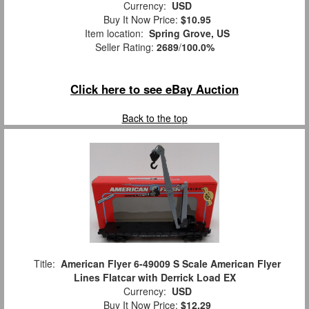
Currency:
USD
Buy It Now Price:
$10.95
Item location:
Spring Grove, US
Seller Rating:
2689
/
100.0%
Click here to see eBay Auction
Back to the top
Title:
American Flyer 6-49009 S Scale American Flyer
Lines Flatcar with Derrick Load EX
Currency:
USD
Buy It Now Price:
$12.29