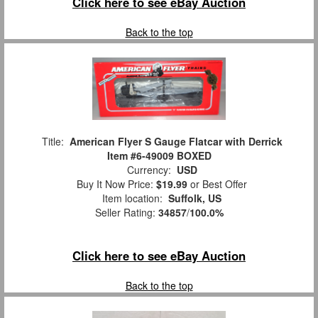
Click here to see eBay Auction
Back to the top
Title:
American Flyer S Gauge Flatcar with Derrick
Item #6-49009 BOXED
Currency:
USD
Buy It Now Price:
$19.99
or Best Offer
Item location:
Suffolk, US
Seller Rating:
34857
/
100.0%
Click here to see eBay Auction
Back to the top