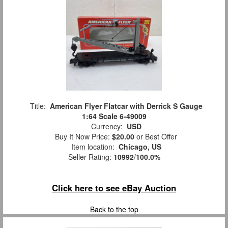
Title:
American Flyer Flatcar with Derrick S Gauge
1:64 Scale 6-49009
Currency:
USD
Buy It Now Price:
$20.00
or Best Offer
Item location:
Chicago, US
Seller Rating:
10992
/
100.0%
Click here to see eBay Auction
Back to the top