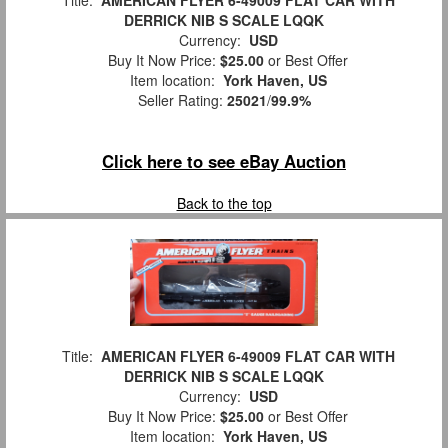
Title:
AMERICAN FLYER 6-49009 FLAT CAR WITH
DERRICK NIB S SCALE LQQK
Currency:
USD
Buy It Now Price:
$25.00
or Best Offer
Item location:
York Haven, US
Seller Rating:
25021
/
99.9%
Click here to see eBay Auction
Back to the top
Title:
AMERICAN FLYER 6-49009 FLAT CAR WITH
DERRICK NIB S SCALE LQQK
Currency:
USD
Buy It Now Price:
$25.00
or Best Offer
Item location:
York Haven, US