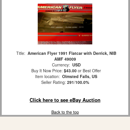
Title:
American Flyer 1991 Flatcar with Derrick, NIB
AMF 49009
Currency:
USD
Buy It Now Price:
$43.00
or Best Offer
Item location:
Olmsted Falls, US
Seller Rating:
291
/
100.0%
Click here to see eBay Auction
Back to the top