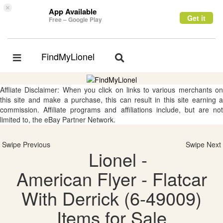
×
App Available
Get it
Free – Google Play
FindMyLionel
Toggle
Toggle
navigation
navigation
Affliate Disclaimer: When you click on links to various merchants on
this site and make a purchase, this can result in this site earning a
commission. Affiliate programs and affiliations include, but are not
limited to, the eBay Partner Network.
Swipe Previous
Swipe Next
Lionel -
American Flyer - Flatcar
With Derrick (6-49009)
Items for Sale