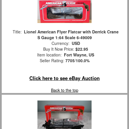
Title:
Lionel American Flyer Flatcar with Derrick Crane
S Gauge 1:64 Scale 6-49009
Currency:
USD
Buy It Now Price:
$22.95
Item location:
Fort Wayne, US
Seller Rating:
7705
/
100.0%
Click here to see eBay Auction
Back to the top