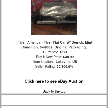
Title:
American Flyer Flat Car W/ Derrick. Mint
Condition. 6-49009. Original Packaging.
Currency:
USD
Buy It Now Price:
$38.99
Item location:
Lakeville, US
Seller Rating:
52
/
100.0%
Click here to see eBay Auction
Back to the top