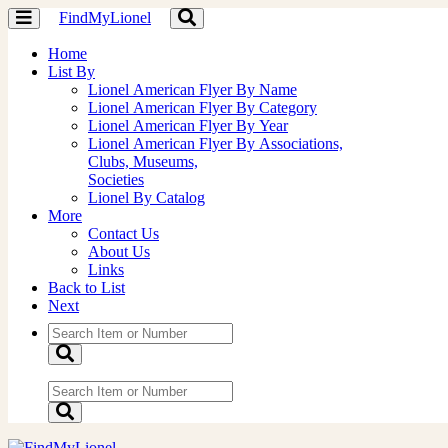
FindMyLionel
Toggle
Toggle
navigation
navigation
Home
List By
Lionel American Flyer By Name
Lionel American Flyer By Category
Lionel American Flyer By Year
Lionel American Flyer By Associations,
Clubs, Museums,
Societies
Lionel By Catalog
More
Contact Us
About Us
Links
Back to List
Next