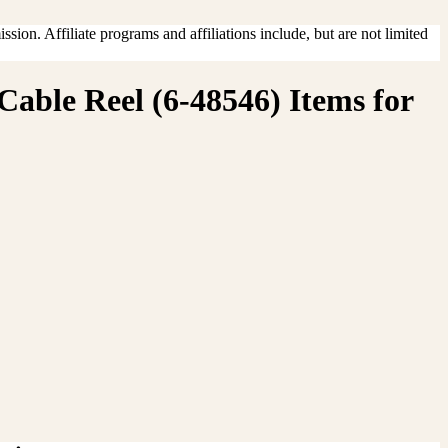
sion. Affiliate programs and affiliations include, but are not limited
Cable Reel (6-48546) Items for