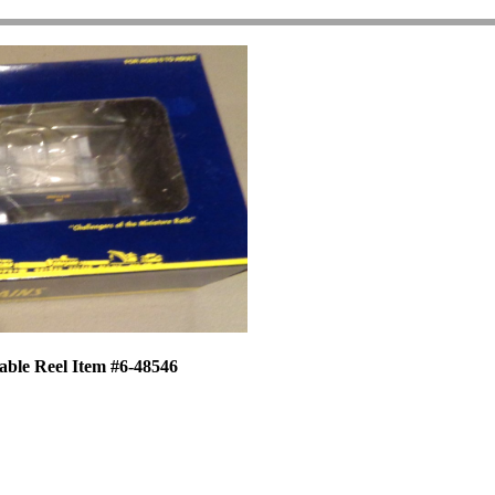
able Reel Item #6-48546