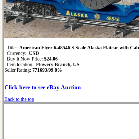
Title:
American Flyer 6-48546 S Scale Alaska Flatcar with Ca
Currency:
USD
Buy It Now Price:
$24.06
Item location:
Flowery Branch, US
Seller Rating:
771693
/
99.8%
Click here to see eBay Auction
Back to the top