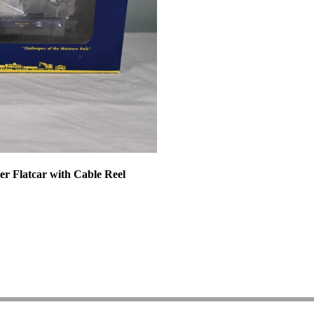
r Flatcar with Cable Reel