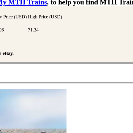
My MTH Trains
, to help you find MTH Trai
 Price (USD)
High Price (USD)
06
71.34
n eBay.