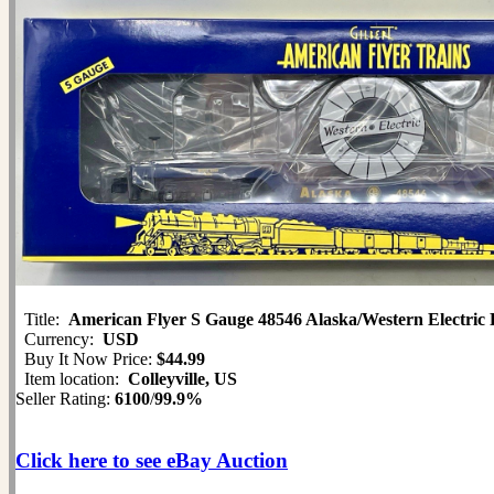
Title:
American Flyer S Gauge 48546 Alaska/Western Electric 
Currency:
USD
Buy It Now Price:
$44.99
Item location:
Colleyville, US
Seller Rating:
6100
/
99.9%
Click here to see eBay Auction