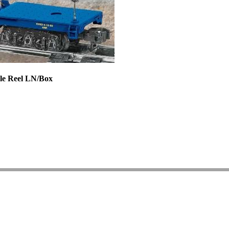
ble Reel LN/Box