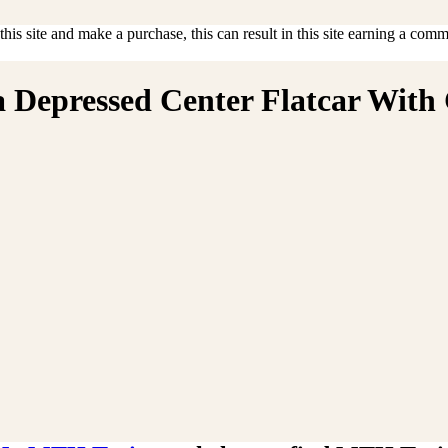
is site and make a purchase, this can result in this site earning a commis
a Depressed Center Flatcar With 