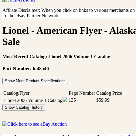
Affliate Disclaimer: When you click on links to various merchants on th
to, the eBay Partner Network.
Lionel - American Flyer - Alask
Sale
Most Recent Catalog: Lionel 2006 Volume 1 Catalog
Part Number: 6-48546
Show More Product Specifications
Catalog/Flyer
Page Number
Catalog Price
135
$59.99
Lionel 2006 Volume 1 Catalog
Show Catalog History