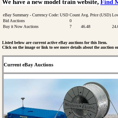
We have a new model train website,
Find 
eBay Summary - Currency Code: USD
Count
Avg. Price (USD)
Low
Bid Auctions
0
Buy it Now Auctions
7
46.48
24.
Listed below are current active eBay auctions for this Item.
Click on the image or link to see more details about the auction o
Current eBay Auctions