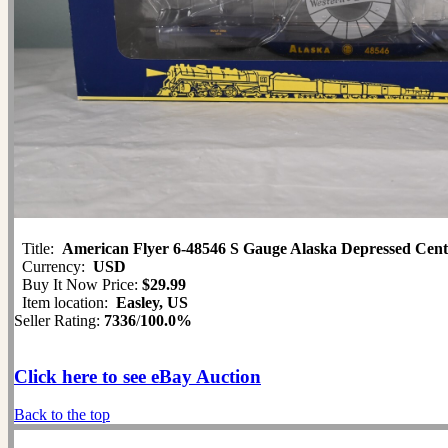
Title:
American Flyer 6-48546 S Gauge Alaska Depressed Cente
Currency:
USD
Buy It Now Price:
$29.99
Item location:
Easley, US
Seller Rating:
7336
/
100.0%
Click here to see eBay Auction
Back to the top