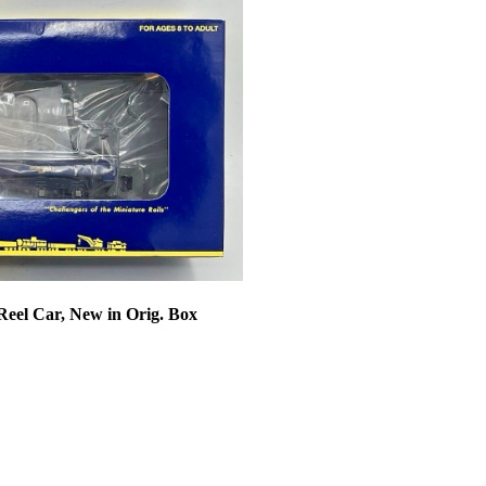
Reel Car, New in Orig. Box