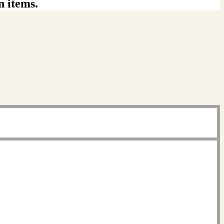
n items.