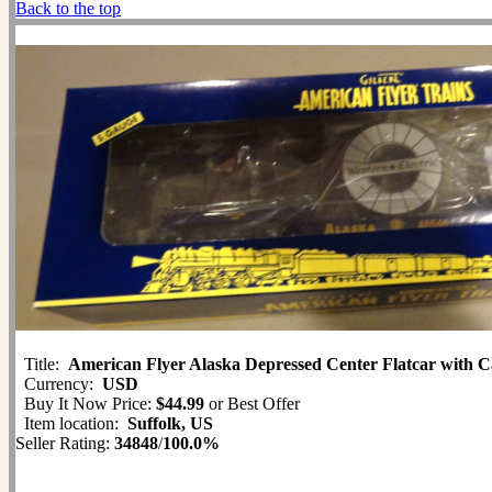
Back to the top
Title:
American Flyer Alaska Depressed Center Flatcar with C
Currency:
USD
Buy It Now Price:
$44.99
or Best Offer
Item location:
Suffolk, US
Seller Rating:
34848
/
100.0%