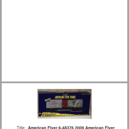
Title:
American Flyer 6-48376 2009 American Flyer