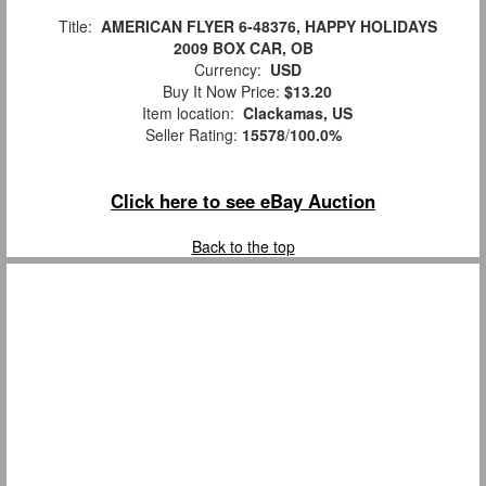
Title:
AMERICAN FLYER 6-48376, HAPPY HOLIDAYS
2009 BOX CAR, OB
Currency:
USD
Buy It Now Price:
$13.20
Item location:
Clackamas, US
Seller Rating:
15578
/
100.0%
Click here to see eBay Auction
Back to the top