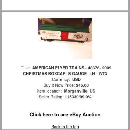
Title:
AMERICAN FLYER TRAINS - 48376- 2009
CHRISTMAS BOXCAR- S GAUGE- LN - W73
Currency:
USD
Buy It Now Price:
$45.00
Item location:
Morganville, US
Seller Rating:
115330
/
99.9%
Click here to see eBay Auction
Back to the top