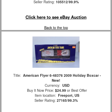
Seller Rating:
105512
/
99.9%
Click here to see eBay Auction
Back to the top
Title:
American Flyer 6-48376 2009 Holiday Boxcar -
New!
Currency:
USD
Buy It Now Price:
$24.99
or Best Offer
Item location:
Freeport, US
Seller Rating:
27165
/
99.3%