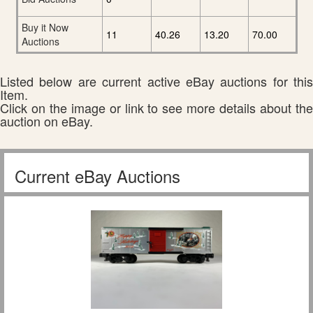
Buy it Now
11
40.26
13.20
70.00
Auctions
Listed below are current active eBay auctions for this
Item.
Click on the image or link to see more details about the
auction on eBay.
Current eBay Auctions