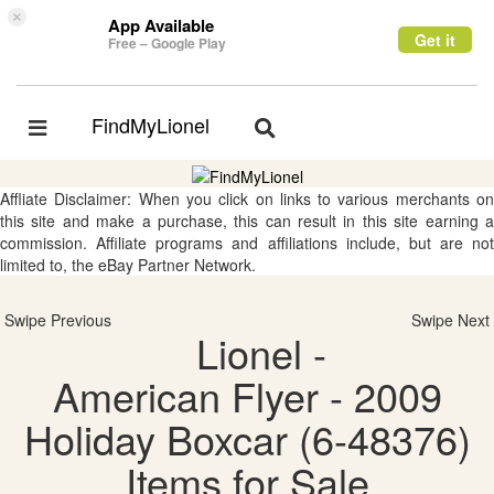
×
App Available
Get it
Free – Google Play
FindMyLionel
Toggle
Toggle
navigation
navigation
Affliate Disclaimer: When you click on links to various merchants on
this site and make a purchase, this can result in this site earning a
commission. Affiliate programs and affiliations include, but are not
limited to, the eBay Partner Network.
Swipe Previous
Swipe Next
Lionel -
American Flyer - 2009
Holiday Boxcar (6-48376)
Items for Sale