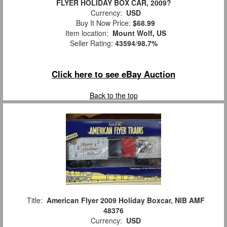
FLYER HOLIDAY BOX CAR, 2009?
Currency:
USD
Buy It Now Price:
$68.99
Item location:
Mount Wolf, US
Seller Rating:
43594
/
98.7%
Click here to see eBay Auction
Back to the top
Title:
American Flyer 2009 Holiday Boxcar, NIB AMF
48376
Currency:
USD