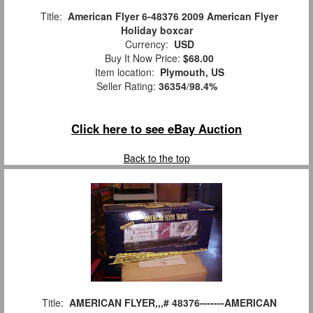
Title:
American Flyer 6-48376 2009 American Flyer
Holiday boxcar
Currency:
USD
Buy It Now Price:
$68.00
Item location:
Plymouth, US
Seller Rating:
36354
/
98.4%
Click here to see eBay Auction
Back to the top
Title:
AMERICAN FLYER,,,# 48376-------AMERICAN