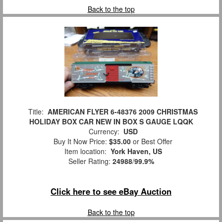
Back to the top
Title:
AMERICAN FLYER 6-48376 2009 CHRISTMAS
HOLIDAY BOX CAR NEW IN BOX S GAUGE LQQK
Currency:
USD
Buy It Now Price:
$35.00
or Best Offer
Item location:
York Haven, US
Seller Rating:
24988
/
99.9%
Click here to see eBay Auction
Back to the top