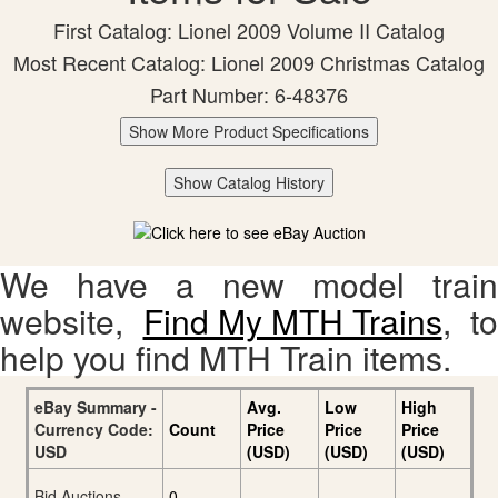
First Catalog: Lionel 2009 Volume II Catalog
Most Recent Catalog: Lionel 2009 Christmas Catalog
Part Number: 6-48376
Show More Product Specifications
Show Catalog History
We have a new model train
website,
Find My MTH Trains
, to
help you find MTH Train items.
eBay Summary -
Avg.
Low
High
Currency Code:
Count
Price
Price
Price
USD
(USD)
(USD)
(USD)
Bid Auctions
0