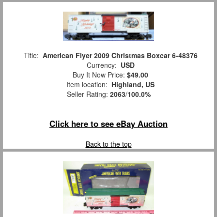
Title:
American Flyer 2009 Christmas Boxcar 6-48376
Currency:
USD
Buy It Now Price:
$49.00
Item location:
Highland, US
Seller Rating:
2063
/
100.0%
Click here to see eBay Auction
Back to the top