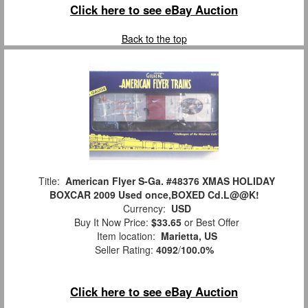
Click here to see eBay Auction
Back to the top
Title:
American Flyer S-Ga. #48376 XMAS HOLIDAY
BOXCAR 2009 Used once,BOXED Cd.L@@K!
Currency:
USD
Buy It Now Price:
$33.65
or Best Offer
Item location:
Marietta, US
Seller Rating:
4092
/
100.0%
Click here to see eBay Auction