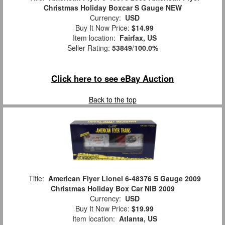
Christmas Holiday Boxcar S Gauge NEW
Currency:
USD
Buy It Now Price:
$14.99
Item location:
Fairfax, US
Seller Rating:
53849
/
100.0%
Click here to see eBay Auction
Back to the top
Title:
American Flyer Lionel 6-48376 S Gauge 2009
Christmas Holiday Box Car NIB 2009
Currency:
USD
Buy It Now Price:
$19.99
Item location:
Atlanta, US