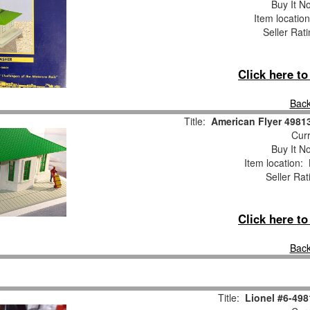
Buy It No
Item locatio
Seller Rat
Click here t
Back
Title:
American Flyer 498
Curr
Buy It No
Item location:
Seller Rat
Click here t
Back
Title:
Lionel #6-49