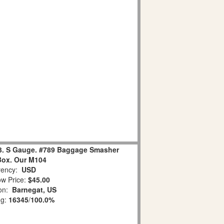
13. S Gauge. #789 Baggage Smasher
Box. Our M104
ency:
USD
w Price:
$45.00
ion:
Barnegat, US
ng:
16345
/
100.0%