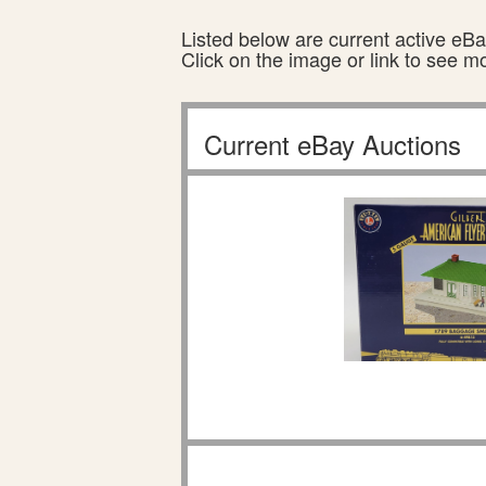
Listed below are current active eBay
Click on the image or link to see m
Current eBay Auctions