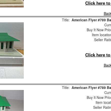
Click here t
Back
Title:
American Flyer #789 B
Curr
Buy It Now Pric
Item locati
Seller Rat
Click here t
Back
Title:
American Flyer #789 B
Curr
Buy It Now Pric
Item loca
Seller Rati