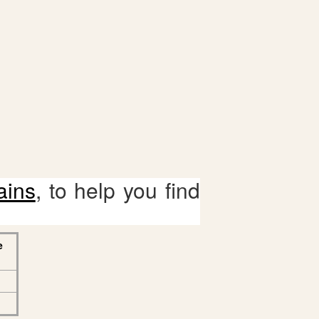
ains
, to help you find
e