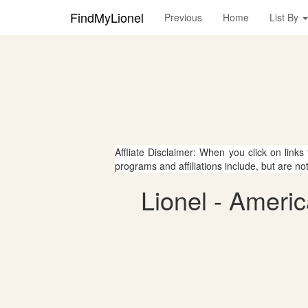
FindMyLionel
Previous
Home
List By
Affliate Disclaimer: When you click on links
programs and affiliations include, but are no
Lionel - Ameri