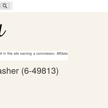
 in this site earning a commission. Affiliate
asher (6-49813)