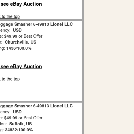
o see eBay Auction
 to the top
aggage Smasher 6-49813 Lionel LLC
ency:
USD
e:
$49.99
or Best Offer
on:
Churchville, US
ing:
1436
/
100.0%
o see eBay Auction
 to the top
aggage Smasher 6-49813 Lionel LLC
ency:
USD
e:
$49.99
or Best Offer
tion:
Suffolk, US
ng:
34832
/
100.0%