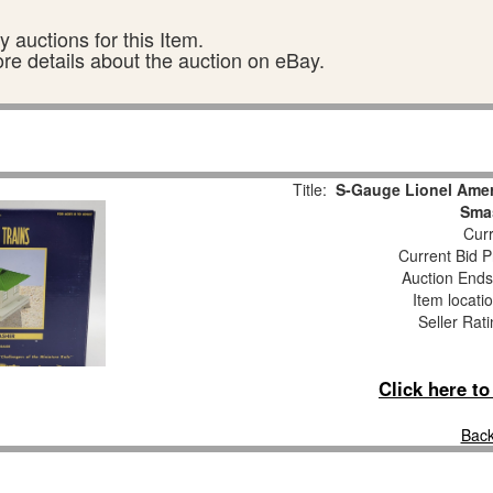
 auctions for this Item.
ore details about the auction on eBay.
Title:
S-Gauge Lionel Amer
Smas
Curr
Current Bid P
Auction End
Item locati
Seller Rat
Click here t
Back