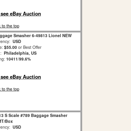
o see eBay Auction
 to the top
aggage Smasher 6-49813 Lionel NEW
ency:
USD
e:
$55.00
or Best Offer
n:
Philadelphia, US
ing:
10411
/
99.6%
o see eBay Auction
 to the top
813 S Scale #789 Baggage Smasher
MT/Box
ency:
USD