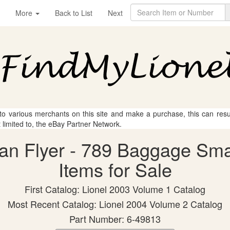
More
Back to List
Next
 to various merchants on this site and make a purchase, this can result
t limited to, the eBay Partner Network.
can Flyer - 789 Baggage Sm
Items for Sale
First Catalog: Lionel 2003 Volume 1 Catalog
Most Recent Catalog: Lionel 2004 Volume 2 Catalog
Part Number: 6-49813