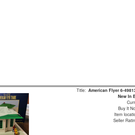
Title:
American Flyer 6-498
New In 
Curr
Buy It No
Item locat
Seller Rati