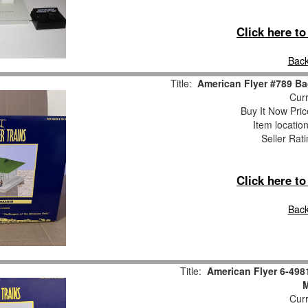
Click here t
Back
Title:
American Flyer #789 B
Curr
Buy It Now Pric
Item locatio
Seller Rat
Click here t
Back
Title:
American Flyer 6-49
Curr