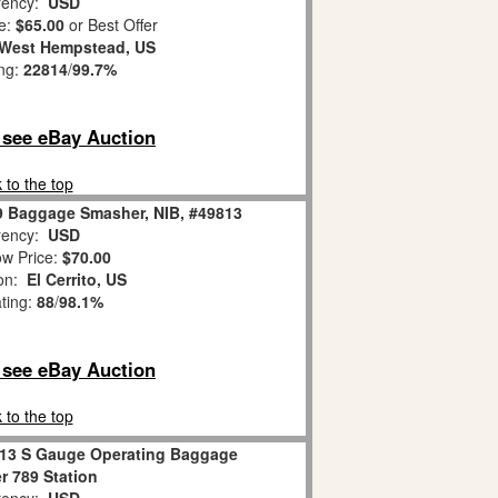
ency:
USD
e:
$65.00
or Best Offer
West Hempstead, US
ing:
22814
/
99.7%
o see eBay Auction
 to the top
9 Baggage Smasher, NIB, #49813
ency:
USD
w Price:
$70.00
ion:
El Cerrito, US
ating:
88
/
98.1%
o see eBay Auction
 to the top
813 S Gauge Operating Baggage
 789 Station
ency:
USD