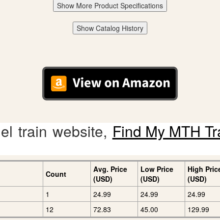
Show More Product Specifications
Show Catalog History
l train website,
Find My MTH Tr
Avg. Price
Low Price
High Pric
Count
(USD)
(USD)
(USD)
1
24.99
24.99
24.99
12
72.83
45.00
129.99