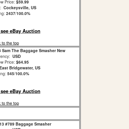
w Price:
$59.99
n:
Cockeysville, US
ing:
2437
/
100.0%
o see eBay Auction
 to the top
13 Sam The Baggage Smasher New
ency:
USD
w Price:
$64.95
East Bridgewater, US
ing:
545
/
100.0%
o see eBay Auction
 to the top
813 #789 Baggage Smasher