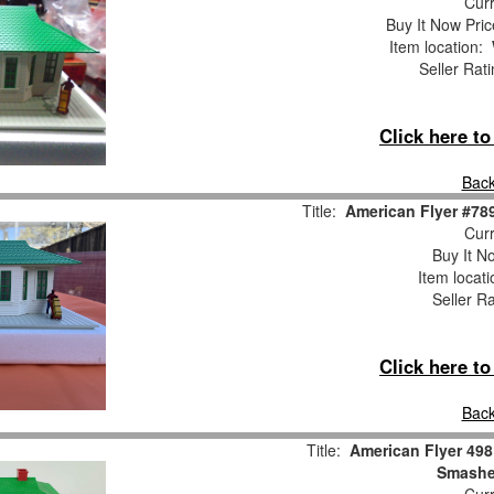
Curr
Buy It Now Pric
Item location:
Seller Rat
Click here t
Back
Title:
American Flyer #78
Curr
Buy It No
Item locat
Seller R
Click here t
Back
Title:
American Flyer 49
Smasher
Curr