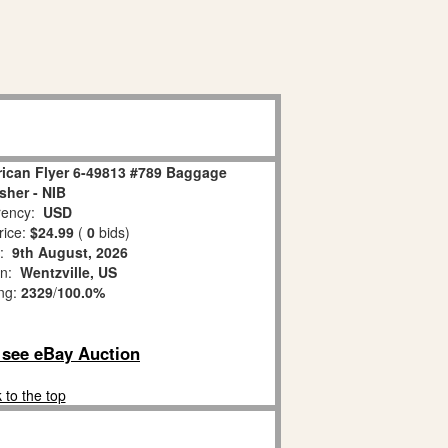
ican Flyer 6-49813 #789 Baggage
her - NIB
ency:
USD
rice:
$24.99
(
0
bids)
s:
9th August, 2026
on:
Wentzville, US
ing:
2329
/
100.0%
o see eBay Auction
 to the top