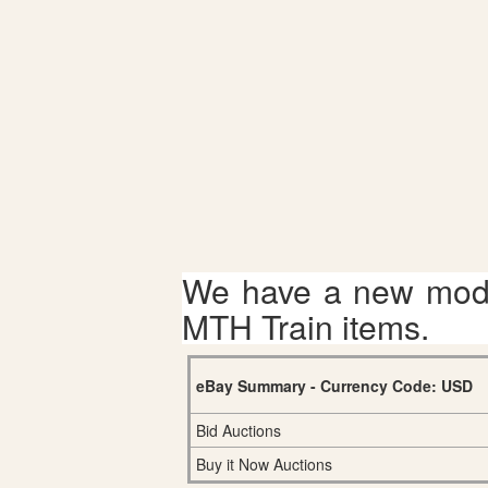
We have a new mode
MTH Train items.
eBay Summary - Currency Code: USD
Bid Auctions
Buy it Now Auctions