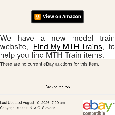
We have a new model train
website,
Find My MTH Trains
, to
help you find MTH Train items.
There are no current eBay auctions for this Item.
Back to the top
Last Updated August 10, 2026, 7:00 am
Copyright © 2026 N. & C. Stevens