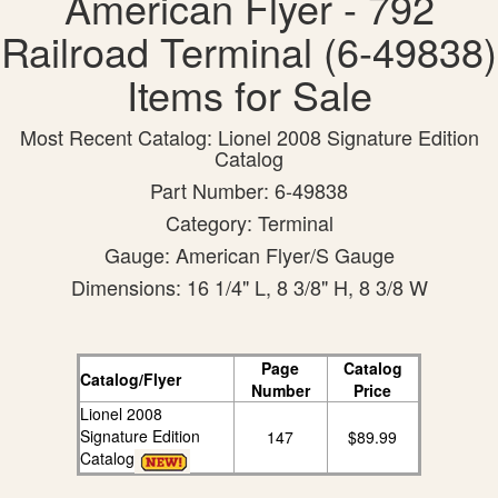
American Flyer - 792
Railroad Terminal (6-49838)
Items for Sale
Most Recent Catalog: Lionel 2008 Signature Edition
Catalog
Part Number: 6-49838
Category: Terminal
Gauge: American Flyer/S Gauge
Dimensions: 16 1/4" L, 8 3/8" H, 8 3/8 W
Page
Catalog
Catalog/Flyer
Number
Price
Lionel 2008
Signature Edition
147
$89.99
Catalog