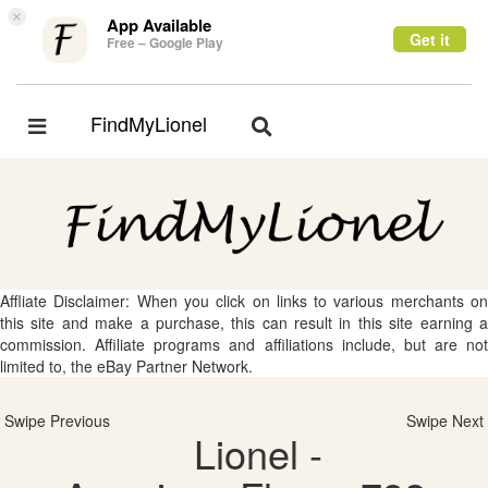
×
App Available
Get it
Free – Google Play
FindMyLionel
Toggle
Toggle
navigation
navigation
Affliate Disclaimer: When you click on links to various merchants on
this site and make a purchase, this can result in this site earning a
commission. Affiliate programs and affiliations include, but are not
limited to, the eBay Partner Network.
Swipe Previous
Swipe Next
Lionel -