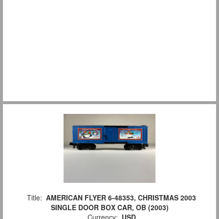
Title:
AMERICAN FLYER 6-48353, CHRISTMAS 2003
SINGLE DOOR BOX CAR, OB (2003)
Currency:
USD