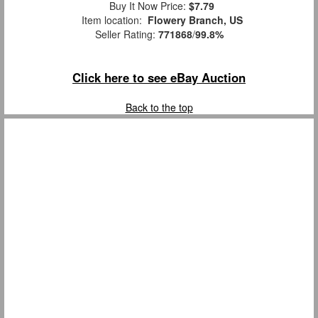
Buy It Now Price:
$7.79
Item location:
Flowery Branch, US
Seller Rating:
771868
/
99.8%
Click here to see eBay Auction
Back to the top