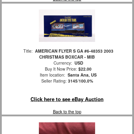
Title:
AMERICAN FLYER S GA #6-48353 2003
CHRISTMAS BOXCAR - MIB
Currency:
USD
Buy It Now Price:
$22.00
Item location:
Santa Ana, US
Seller Rating:
3145
/
100.0%
Click here to see eBay Auction
Back to the top