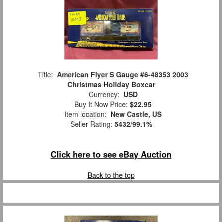
Title:
American Flyer S Gauge #6-48353 2003
Christmas Holiday Boxcar
Currency:
USD
Buy It Now Price:
$22.95
Item location:
New Castle, US
Seller Rating:
5432
/
99.1%
Click here to see eBay Auction
Back to the top