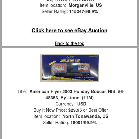
Item location:
Morganville, US
Seller Rating:
115347
/
99.9%
Click here to see eBay Auction
Back to the top
Title:
American Flyer 2003 Holiday Boxcar, NIB, #6-
48353, By Lionel (11M)
Currency:
USD
Buy It Now Price:
$29.95
or Best Offer
Item location:
North Tonawanda, US
Seller Rating:
18001
/
99.9%