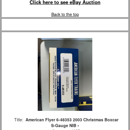
Click here to see eBay Auction
Back to the top
Title:
American Flyer 6-48353 2003 Christmas Boxcar
S-Gauge NIB •