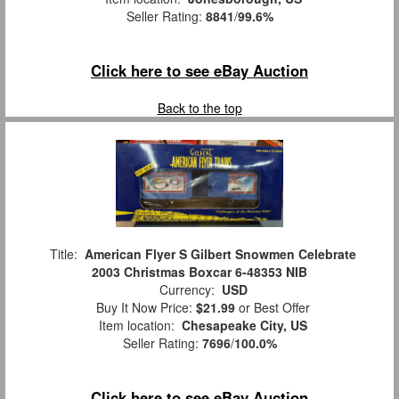
Seller Rating:
8841
/
99.6%
Click here to see eBay Auction
Back to the top
Title:
American Flyer S Gilbert Snowmen Celebrate
2003 Christmas Boxcar 6-48353 NIB
Currency:
USD
Buy It Now Price:
$21.99
or Best Offer
Item location:
Chesapeake City, US
Seller Rating:
7696
/
100.0%
Click here to see eBay Auction