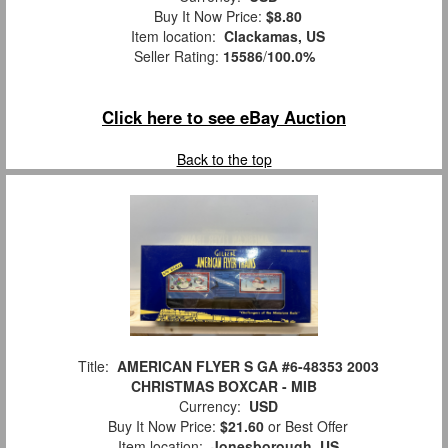
Buy It Now Price:
$8.80
Item location:
Clackamas, US
Seller Rating:
15586
/
100.0%
Click here to see eBay Auction
Back to the top
Title:
AMERICAN FLYER S GA #6-48353 2003
CHRISTMAS BOXCAR - MIB
Currency:
USD
Buy It Now Price:
$21.60
or Best Offer
Item location:
Jonesborough, US