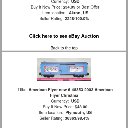
Currency:
USD
Buy It Now Price:
$34.99
or Best Offer
Item location:
Akron, US
Seller Rating:
2248
/
100.0%
Click here to see eBay Auction
Back to the top
Title:
American Flyer new 6-48353 2003 American
Flyer Christma
Currency:
USD
Buy It Now Price:
$48.00
Item location:
Plymouth, US
Seller Rating:
36363
/
98.4%