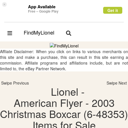
×
App Available
Get it
Free – Google Play
FindMyLionel
Toggle
Toggle
navigation
navigation
Affliate Disclaimer: When you click on links to various merchants on
this site and make a purchase, this can result in this site earning a
commission. Affiliate programs and affiliations include, but are not
limited to, the eBay Partner Network.
Swipe Previous
Swipe Next
Lionel -
American Flyer - 2003
Christmas Boxcar (6-48353)
Items for Sale