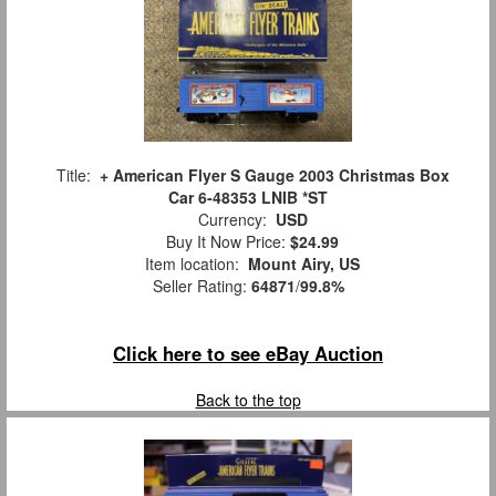
Title:
+ American Flyer S Gauge 2003 Christmas Box
Car 6-48353 LNIB *ST
Currency:
USD
Buy It Now Price:
$24.99
Item location:
Mount Airy, US
Seller Rating:
64871
/
99.8%
Click here to see eBay Auction
Back to the top