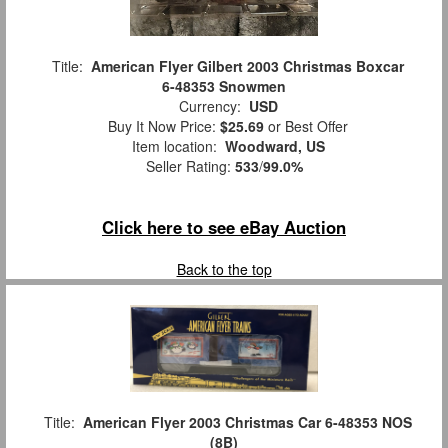
Title:
American Flyer Gilbert 2003 Christmas Boxcar
6-48353 Snowmen
Currency:
USD
Buy It Now Price:
$25.69
or Best Offer
Item location:
Woodward, US
Seller Rating:
533
/
99.0%
Click here to see eBay Auction
Back to the top
Title:
American Flyer 2003 Christmas Car 6-48353 NOS
(8B)