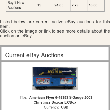
Buy it Now
15
24.85
7.79
48.00
Auctions
Listed below are current active eBay auctions for this
Item.
Click on the image or link to see more details about the
auction on eBay.
Current eBay Auctions
Title:
American Flyer 6-48353 S Gauge 2003
Christmas Boxcar EX/Box
Currency:
USD