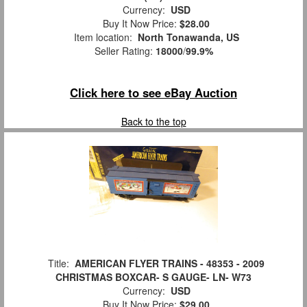
Currency:
USD
Buy It Now Price:
$28.00
Item location:
North Tonawanda, US
Seller Rating:
18000
/
99.9%
Click here to see eBay Auction
Back to the top
Title:
AMERICAN FLYER TRAINS - 48353 - 2009
CHRISTMAS BOXCAR- S GAUGE- LN- W73
Currency:
USD
Buy It Now Price:
$29.00