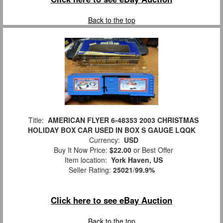
Back to the top
Title:
AMERICAN FLYER 6-48353 2003 CHRISTMAS
HOLIDAY BOX CAR USED IN BOX S GAUGE LQQK
Currency:
USD
Buy It Now Price:
$22.00
or Best Offer
Item location:
York Haven, US
Seller Rating:
25021
/
99.9%
Click here to see eBay Auction
Back to the top