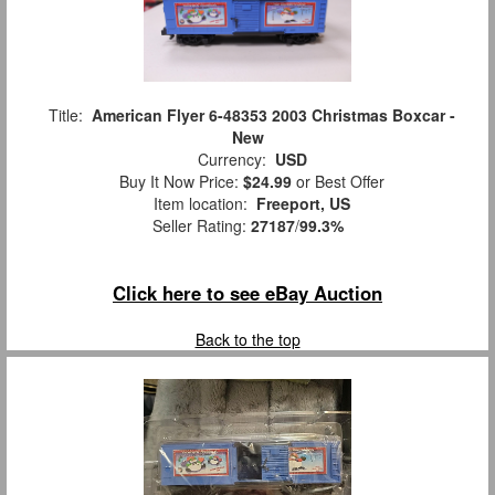
Title:
American Flyer 6-48353 2003 Christmas Boxcar -
New
Currency:
USD
Buy It Now Price:
$24.99
or Best Offer
Item location:
Freeport, US
Seller Rating:
27187
/
99.3%
Click here to see eBay Auction
Back to the top