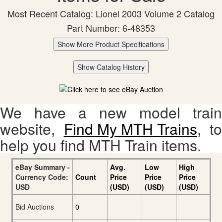
Most Recent Catalog: Lionel 2003 Volume 2 Catalog
Part Number: 6-48353
Show More Product Specifications
Show Catalog History
We have a new model train
website,
Find My MTH Trains
, to
help you find MTH Train items.
eBay Summary -
Avg.
Low
High
Currency Code:
Count
Price
Price
Price
USD
(USD)
(USD)
(USD)
Bid Auctions
0