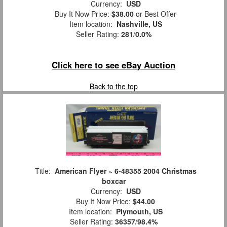
Currency:
USD
Buy It Now Price:
$38.00
or Best Offer
Item location:
Nashville, US
Seller Rating:
281
/
0.0%
Click here to see eBay Auction
Back to the top
Title:
American Flyer ~ 6-48355 2004 Christmas
boxcar
Currency:
USD
Buy It Now Price:
$44.00
Item location:
Plymouth, US
Seller Rating:
36357
/
98.4%