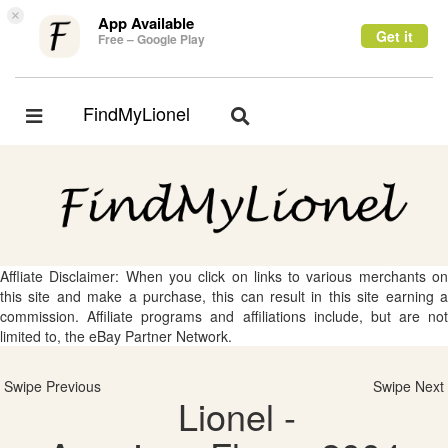
×
App Available
Get it
Free – Google Play
FindMyLionel
Toggle
Toggle
navigation
navigation
Affliate Disclaimer: When you click on links to various merchants on
this site and make a purchase, this can result in this site earning a
commission. Affiliate programs and affiliations include, but are not
limited to, the eBay Partner Network.
Swipe Previous
Swipe Next
Lionel -