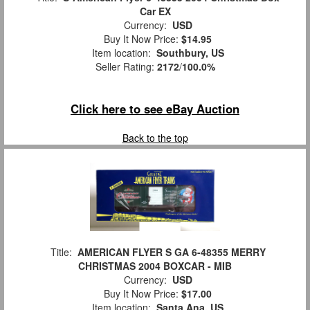
Car EX
Currency:
USD
Buy It Now Price:
$14.95
Item location:
Southbury, US
Seller Rating:
2172
/
100.0%
Click here to see eBay Auction
Back to the top
Title:
AMERICAN FLYER S GA 6-48355 MERRY
CHRISTMAS 2004 BOXCAR - MIB
Currency:
USD
Buy It Now Price:
$17.00
Item location:
Santa Ana, US