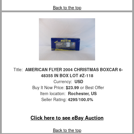
Back to the top
Title:
AMERICAN FLYER 2004 CHRISTMAS BOXCAR 6-
48355 IN BOX LOT #Z-118
Currency:
USD
Buy It Now Price:
$23.99
or Best Offer
Item location:
Rochester, US
Seller Rating:
4295
/
100.0%
Click here to see eBay Auction
Back to the top