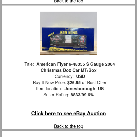
Back to the top
Title:
American Flyer 6-48355 S Gauge 2004
Christmas Box Car MT/Box
Currency:
USD
Buy It Now Price:
$26.95
or Best Offer
Item location:
Jonesborough, US
Seller Rating:
8833
/
99.6%
Click here to see eBay Auction
Back to the top