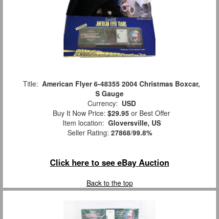
Title:
American Flyer 6-48355 2004 Christmas Boxcar,
S Gauge
Currency:
USD
Buy It Now Price:
$29.95
or Best Offer
Item location:
Gloversville, US
Seller Rating:
27868
/
99.8%
Click here to see eBay Auction
Back to the top