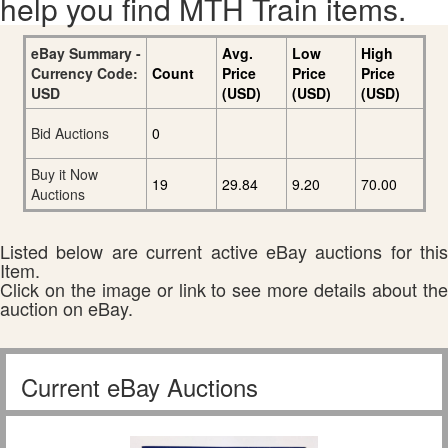
help you find MTH Train items.
eBay Summary -
Avg.
Low
High
Currency Code:
Count
Price
Price
Price
USD
(USD)
(USD)
(USD)
Bid Auctions
0
Buy it Now
19
29.84
9.20
70.00
Auctions
Listed below are current active eBay auctions for this
Item.
Click on the image or link to see more details about the
auction on eBay.
Current eBay Auctions