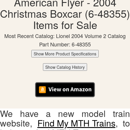
American Flyer - 2004
Christmas Boxcar (6-48355)
Items for Sale
Most Recent Catalog: Lionel 2004 Volume 2 Catalog
Part Number: 6-48355
Show More Product Specifications
Show Catalog History
We have a new model train
website,
Find My MTH Trains
, to