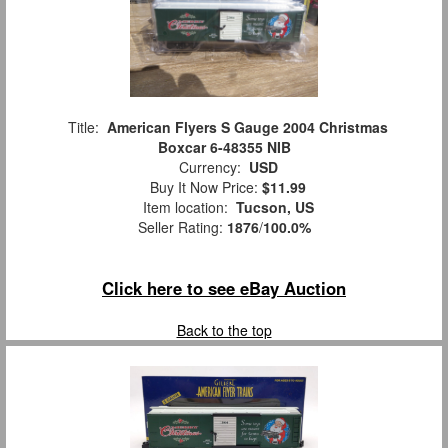
Title:
American Flyers S Gauge 2004 Christmas
Boxcar 6-48355 NIB
Currency:
USD
Buy It Now Price:
$11.99
Item location:
Tucson, US
Seller Rating:
1876
/
100.0%
Click here to see eBay Auction
Back to the top