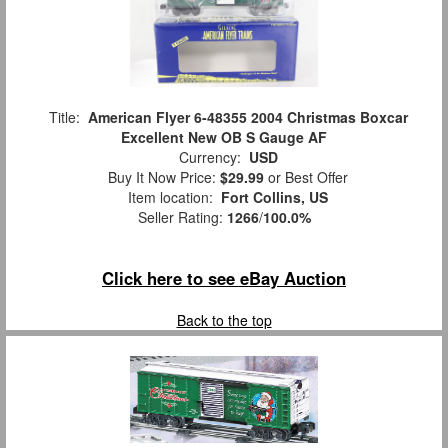
Title:
American Flyer 6-48355 2004 Christmas Boxcar
Excellent New OB S Gauge AF
Currency:
USD
Buy It Now Price:
$29.99
or Best Offer
Item location:
Fort Collins, US
Seller Rating:
1266
/
100.0%
Click here to see eBay Auction
Back to the top