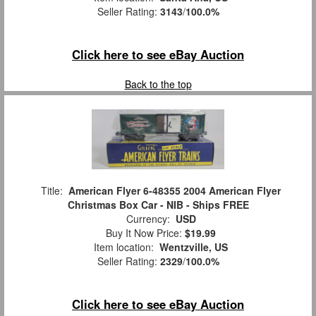
Seller Rating:
3143
/
100.0%
Click here to see eBay Auction
Back to the top
Title:
American Flyer 6-48355 2004 American Flyer
Christmas Box Car - NIB - Ships FREE
Currency:
USD
Buy It Now Price:
$19.99
Item location:
Wentzville, US
Seller Rating:
2329
/
100.0%
Click here to see eBay Auction