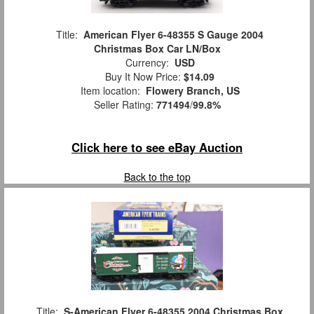
Title:
American Flyer 6-48355 S Gauge 2004
Christmas Box Car LN/Box
Currency:
USD
Buy It Now Price:
$14.09
Item location:
Flowery Branch, US
Seller Rating:
771494
/
99.8%
Click here to see eBay Auction
Back to the top
Title:
S-American Flyer 6-48355 2004 Christmas Box