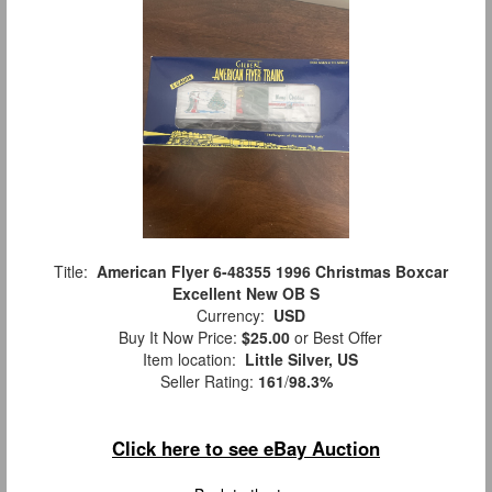
Title:
American Flyer 6-48355 1996 Christmas Boxcar
Excellent New OB S
Currency:
USD
Buy It Now Price:
$25.00
or Best Offer
Item location:
Little Silver, US
Seller Rating:
161
/
98.3%
Click here to see eBay Auction