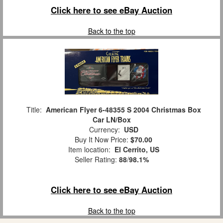
Click here to see eBay Auction
Back to the top
Title:
American Flyer 6-48355 S 2004 Christmas Box
Car LN/Box
Currency:
USD
Buy It Now Price:
$70.00
Item location:
El Cerrito, US
Seller Rating:
88
/
98.1%
Click here to see eBay Auction
Back to the top