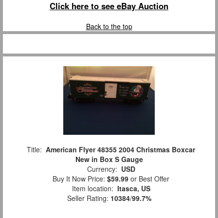
Click here to see eBay Auction
Back to the top
Title:
American Flyer 48355 2004 Christmas Boxcar
New in Box S Gauge
Currency:
USD
Buy It Now Price:
$59.99
or Best Offer
Item location:
Itasca, US
Seller Rating:
10384
/
99.7%