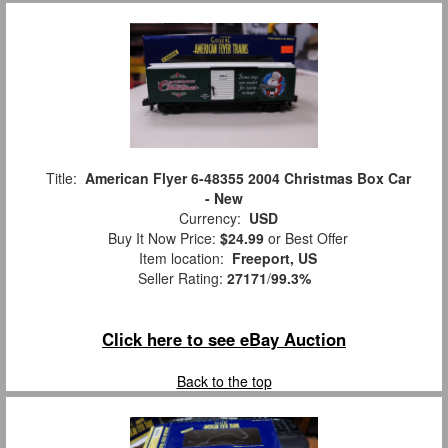
Title:
American Flyer 6-48355 2004 Christmas Box Car
- New
Currency:
USD
Buy It Now Price:
$24.99
or Best Offer
Item location:
Freeport, US
Seller Rating:
27171
/
99.3%
Click here to see eBay Auction
Back to the top