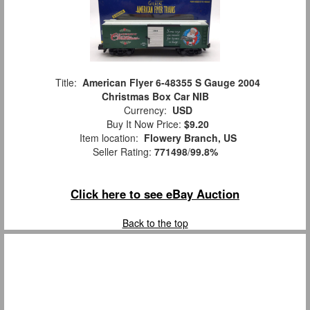
Title:
American Flyer 6-48355 S Gauge 2004
Christmas Box Car NIB
Currency:
USD
Buy It Now Price:
$9.20
Item location:
Flowery Branch, US
Seller Rating:
771498
/
99.8%
Click here to see eBay Auction
Back to the top