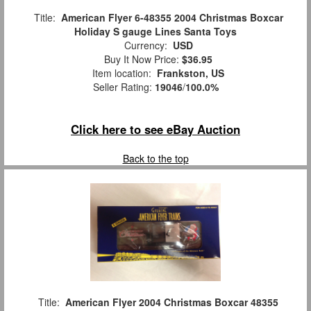
Title:
American Flyer 6-48355 2004 Christmas Boxcar
Holiday S gauge Lines Santa Toys
Currency:
USD
Buy It Now Price:
$36.95
Item location:
Frankston, US
Seller Rating:
19046
/
100.0%
Click here to see eBay Auction
Back to the top
Title:
American Flyer 2004 Christmas Boxcar 48355