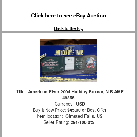
Click here to see eBay Auction
Back to the top
Title:
American Flyer 2004 Holiday Boxcar, NIB AMF
48355
Currency:
USD
Buy It Now Price:
$45.00
or Best Offer
Item location:
Olmsted Falls, US
Seller Rating:
291
/
100.0%