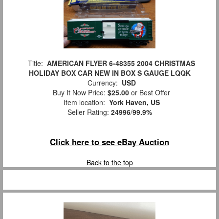
Title:
AMERICAN FLYER 6-48355 2004 CHRISTMAS
HOLIDAY BOX CAR NEW IN BOX S GAUGE LQQK
Currency:
USD
Buy It Now Price:
$25.00
or Best Offer
Item location:
York Haven, US
Seller Rating:
24996
/
99.9%
Click here to see eBay Auction
Back to the top