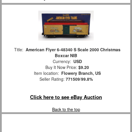
Title:
American Flyer 6-48340 S Scale 2000 Christmas
Boxcar NIB
Currency:
USD
Buy It Now Price:
$9.20
Item location:
Flowery Branch, US
Seller Rating:
771509
/
99.8%
Click here to see eBay Auction
Back to the top