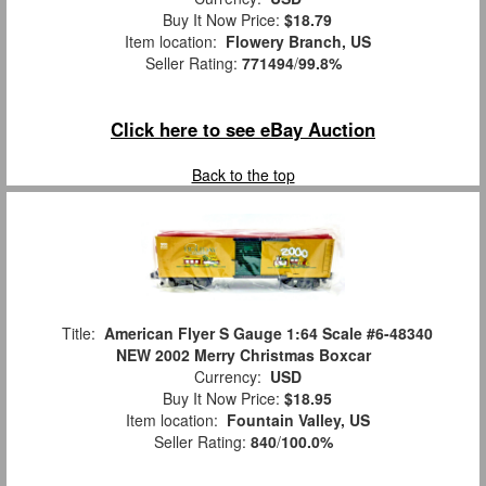
Buy It Now Price:
$18.79
Item location:
Flowery Branch, US
Seller Rating:
771494
/
99.8%
Click here to see eBay Auction
Back to the top
Title:
American Flyer S Gauge 1:64 Scale #6-48340
NEW 2002 Merry Christmas Boxcar
Currency:
USD
Buy It Now Price:
$18.95
Item location:
Fountain Valley, US
Seller Rating:
840
/
100.0%