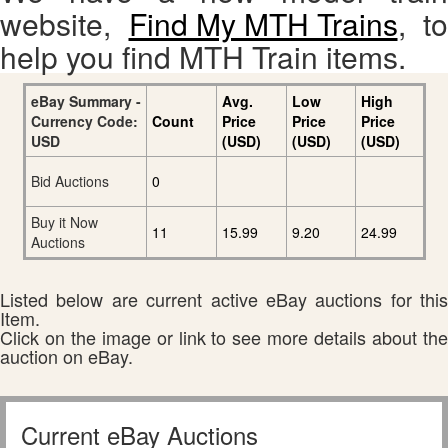
website,
Find My MTH Trains
, to
help you find MTH Train items.
eBay Summary -
Avg.
Low
High
Currency Code:
Count
Price
Price
Price
USD
(USD)
(USD)
(USD)
Bid Auctions
0
Buy it Now
11
15.99
9.20
24.99
Auctions
Listed below are current active eBay auctions for this
Item.
Click on the image or link to see more details about the
auction on eBay.
Current eBay Auctions