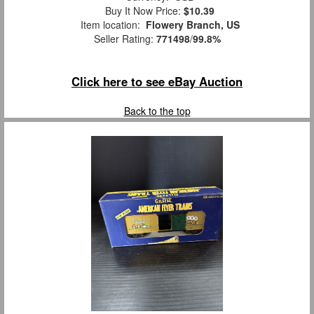
Buy It Now Price:
$10.39
Item location:
Flowery Branch, US
Seller Rating:
771498
/
99.8%
Click here to see eBay Auction
Back to the top