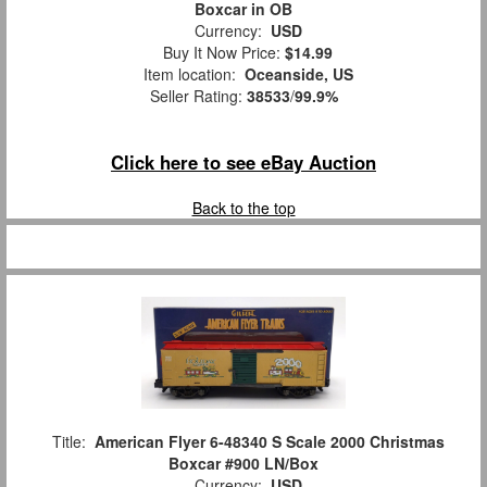
Boxcar in OB
Currency:
USD
Buy It Now Price:
$14.99
Item location:
Oceanside, US
Seller Rating:
38533
/
99.9%
Click here to see eBay Auction
Back to the top
Title:
American Flyer 6-48340 S Scale 2000 Christmas
Boxcar #900 LN/Box
Currency:
USD