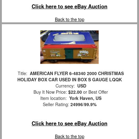
Click here to see eBay Auction
Back to the top
Title:
AMERICAN FLYER 6-48340 2000 CHRISTMAS
HOLIDAY BOX CAR USED IN BOX S GAUGE LQQK
Currency:
USD
Buy It Now Price:
$22.00
or Best Offer
Item location:
York Haven, US
Seller Rating:
24996
/
99.9%
Click here to see eBay Auction
Back to the top