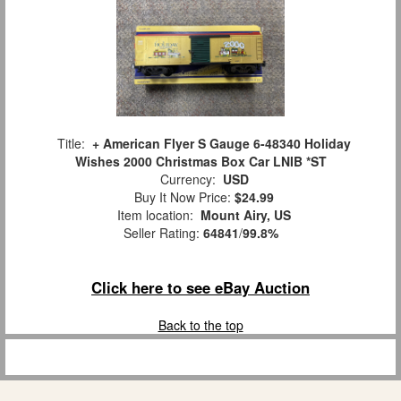
Title:
+ American Flyer S Gauge 6-48340 Holiday
Wishes 2000 Christmas Box Car LNIB *ST
Currency:
USD
Buy It Now Price:
$24.99
Item location:
Mount Airy, US
Seller Rating:
64841
/
99.8%
Click here to see eBay Auction
Back to the top