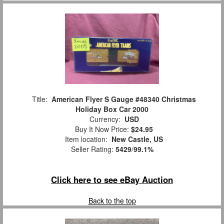
Title:
American Flyer S Gauge #48340 Christmas
Holiday Box Car 2000
Currency:
USD
Buy It Now Price:
$24.95
Item location:
New Castle, US
Seller Rating:
5429
/
99.1%
Click here to see eBay Auction
Back to the top