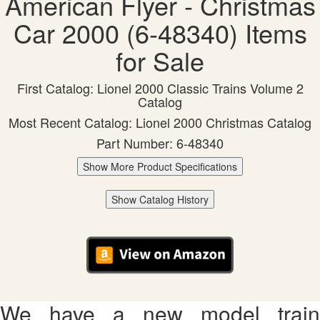
American Flyer - Christmas
Car 2000 (6-48340) Items
for Sale
First Catalog: Lionel 2000 Classic Trains Volume 2
Catalog
Most Recent Catalog: Lionel 2000 Christmas Catalog
Part Number: 6-48340
Show More Product Specifications
Show Catalog History
We have a new model train