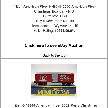
Title:
American Flyer 6-48340 2000 American Flyer
Christmas Box Car - NIB
Currency:
USD
Buy It Now Price:
$11.99
Item location:
Wytheville, US
Seller Rating:
10551
/
99.9%
Click here to see eBay Auction
Back to the top
Title:
6-48340 American Flyer 2002 Merry Christmas