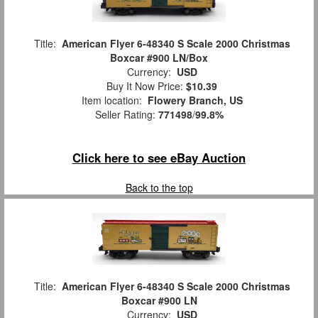
Title:
American Flyer 6-48340 S Scale 2000 Christmas
Boxcar #900 LN/Box
Currency:
USD
Buy It Now Price:
$10.39
Item location:
Flowery Branch, US
Seller Rating:
771498
/
99.8%
Click here to see eBay Auction
Back to the top
Title:
American Flyer 6-48340 S Scale 2000 Christmas
Boxcar #900 LN
Currency:
USD