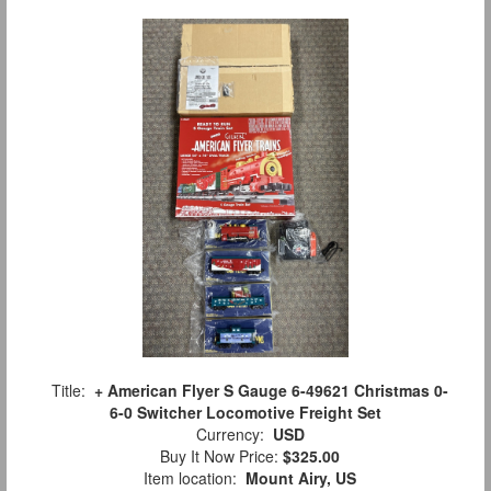
Title:
+ American Flyer S Gauge 6-49621 Christmas 0-
6-0 Switcher Locomotive Freight Set
Currency:
USD
Buy It Now Price:
$325.00
Item location:
Mount Airy, US