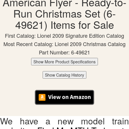
American Flyer - Ready-to-
Run Christmas Set (6-
49621) Items for Sale
First Catalog: Lionel 2009 Signature Edition Catalog
Most Recent Catalog: Lionel 2009 Christmas Catalog
Part Number: 6-49621
Show More Product Specifications
Show Catalog History
We have a new model train