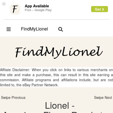
×
App Available
Get it
Free – Google Play
FindMyLionel
Toggle
Toggle
navigation
navigation
Affliate Disclaimer: When you click on links to various merchants on
this site and make a purchase, this can result in this site earning a
commission. Affiliate programs and affiliations include, but are not
limited to, the eBay Partner Network.
Swipe Previous
Swipe Next
Lionel -