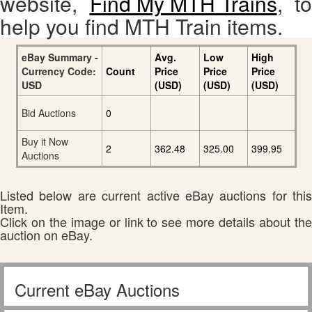
website,
Find My MTH Trains
, to
help you find MTH Train items.
eBay Summary -
Avg.
Low
High
Currency Code:
Count
Price
Price
Price
USD
(USD)
(USD)
(USD)
Bid Auctions
0
Buy it Now
2
362.48
325.00
399.95
Auctions
Listed below are current active eBay auctions for this
Item.
Click on the image or link to see more details about the
auction on eBay.
Current eBay Auctions