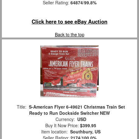
Seller Rating:
64874
/
99.8%
Click here to see eBay Auction
Back to the top
Title:
S-American Flyer 6-49621 Christmas Train Set
Ready to Run Dockside Switcher NEW
Currency:
USD
Buy It Now Price:
$399.95
Item location:
Southbury, US
Seller Rating:
2174
/
100.0%