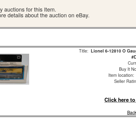
 auctions for this Item.
ore details about the auction on eBay.
Title:
Lionel 6-12810 O Gaug
#
Curr
Buy It No
Item location
Seller Rati
Click here t
Back