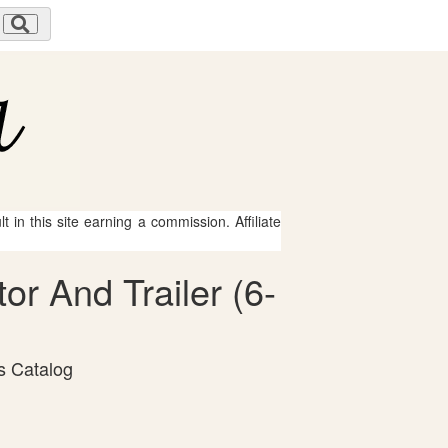
 in this site earning a commission. Affiliate
or And Trailer (6-
s Catalog