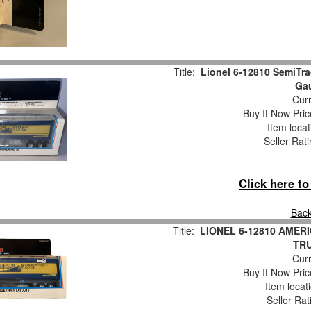
Title:
Lionel 6-12810 SemiTra
Ga
Curr
Buy It Now Pric
Item loca
Seller Rat
Click here t
Back
Title:
LIONEL 6-12810 AMER
TR
Curr
Buy It Now Pric
Item locat
Seller Rat