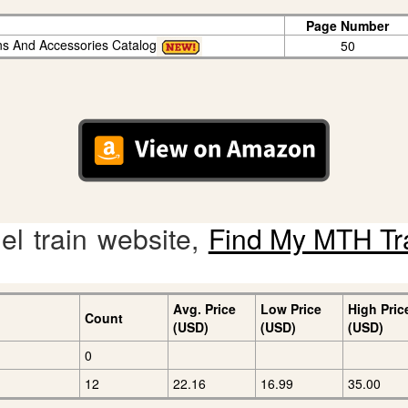
Page Number
ins And Accessories Catalog
50
l train website,
Find My MTH Tr
Avg. Price
Low Price
High Pric
Count
(USD)
(USD)
(USD)
0
12
22.16
16.99
35.00