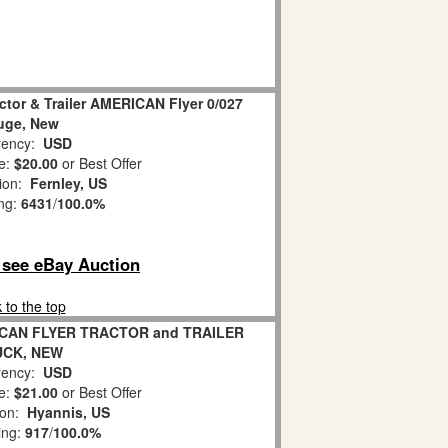
ctor & Trailer AMERICAN Flyer 0/027
uge, New
ency:
USD
e:
$20.00
or Best Offer
tion:
Fernley, US
ing:
6431
/
100.0%
o see eBay Auction
 to the top
ICAN FLYER TRACTOR and TRAILER
UCK, NEW
ency:
USD
e:
$21.00
or Best Offer
ion:
Hyannis, US
ing:
917
/
100.0%