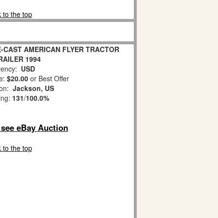
 to the top
IE-CAST AMERICAN FLYER TRACTOR
RAILER 1994
ency:
USD
e:
$20.00
or Best Offer
ion:
Jackson, US
ing:
131
/
100.0%
o see eBay Auction
 to the top