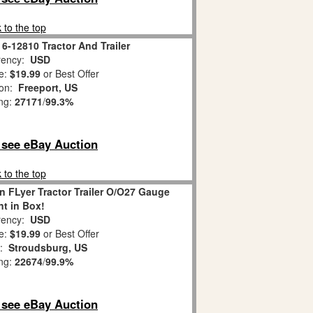
 to the top
 6-12810 Tractor And Trailer
ency:
USD
e:
$19.99
or Best Offer
ion:
Freeport, US
ing:
27171
/
99.3%
o see eBay Auction
 to the top
n FLyer Tractor Trailer O/O27 Gauge
nt in Box!
ency:
USD
e:
$19.99
or Best Offer
n:
Stroudsburg, US
ing:
22674
/
99.9%
o see eBay Auction