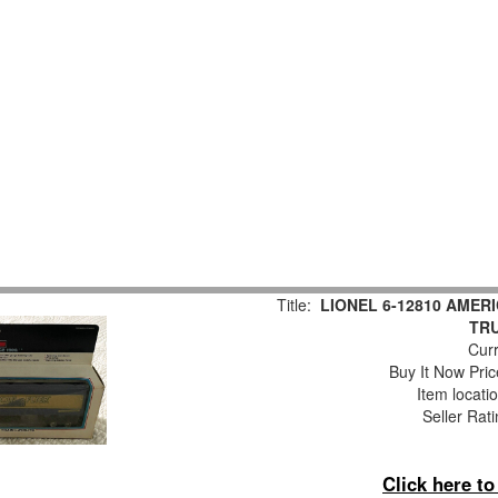
Title:
LIONEL 6-12810 AMER
TR
Curr
Buy It Now Pric
Item locati
Seller Rat
Click here t