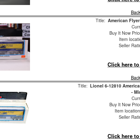
Back
Title:
American Flyer
Curr
Buy It Now Pric
Item locat
Seller Rat
Click here t
Back
Title:
Lionel 6-12810 America
- Mi
Curr
Buy It Now Pric
Item locatio
Seller Rat
Click here t