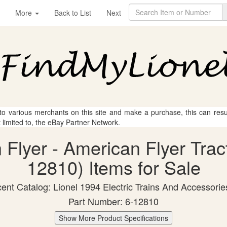
More
Back to List
Next
 to various merchants on this site and make a purchase, this can result
t limited to, the eBay Partner Network.
 Flyer - American Flyer Tract
12810) Items for Sale
ent Catalog: Lionel 1994 Electric Trains And Accessorie
Part Number: 6-12810
Show More Product Specifications