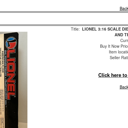
Back
Title:
LIONEL 3:16 SCALE D
AND T
Curr
Buy It Now Pric
Item locat
Seller Rat
Click here t
Back