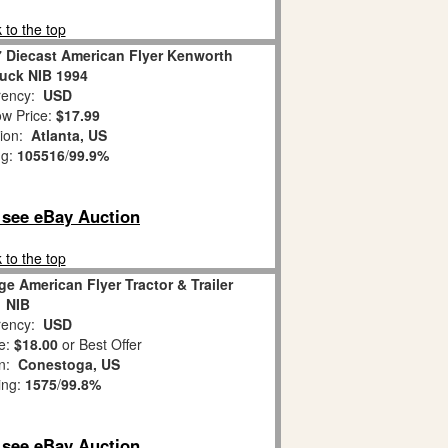
 to the top
7 Diecast American Flyer Kenworth
uck NIB 1994
ency:
USD
w Price:
$17.99
tion:
Atlanta, US
ng:
105516
/
99.9%
o see eBay Auction
 to the top
e American Flyer Tractor & Trailer
NIB
ency:
USD
e:
$18.00
or Best Offer
on:
Conestoga, US
ing:
1575
/
99.8%
o see eBay Auction