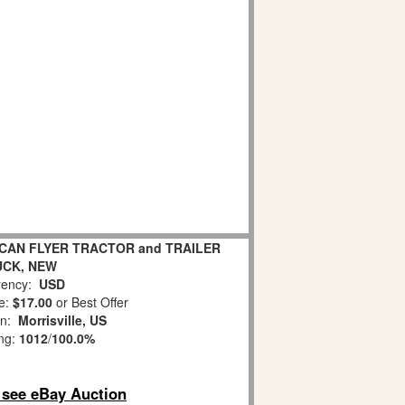
ICAN FLYER TRACTOR and TRAILER
UCK, NEW
ency:
USD
e:
$17.00
or Best Offer
on:
Morrisville, US
ing:
1012
/
100.0%
o see eBay Auction