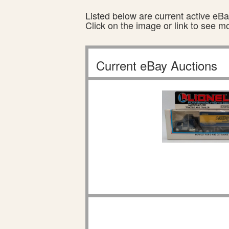
Listed below are current active eBay
Click on the image or link to see m
Current eBay Auctions