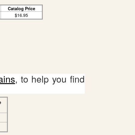
Catalog Price
$16.95
ains
, to help you find
e