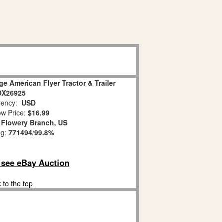
e American Flyer Tractor & Trailer
DX26925
ency:
USD
w Price:
$16.99
:
Flowery Branch, US
ng:
771494
/
99.8%
o see eBay Auction
 to the top