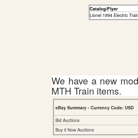
Catalog/Flyer
Lionel 1994 Electric Tra
We have a new mode
MTH Train items.
eBay Summary - Currency Code: USD
Bid Auctions
Buy it Now Auctions