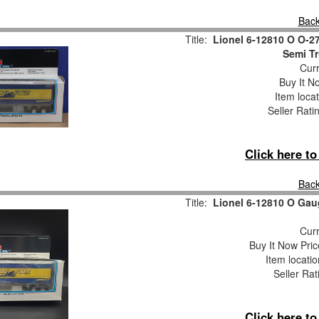
Back
Title:
Lionel 6-12810 O O-2
Semi Tr
Curr
Buy It No
Item loca
Seller Rati
Click here t
Back
Title:
Lionel 6-12810 O Gaug
Curr
Buy It Now Pric
Item locati
Seller Rat
Click here t