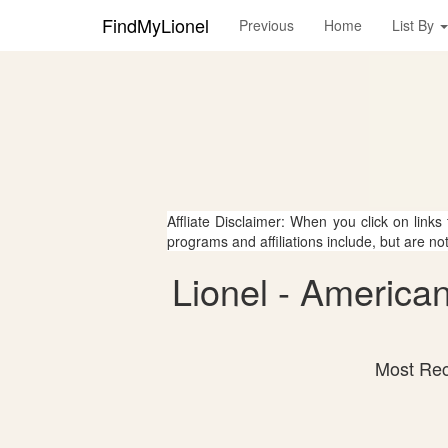
FindMyLionel
Previous
Home
List By
Affliate Disclaimer: When you click on links
programs and affiliations include, but are no
Lionel - American
Most Rec