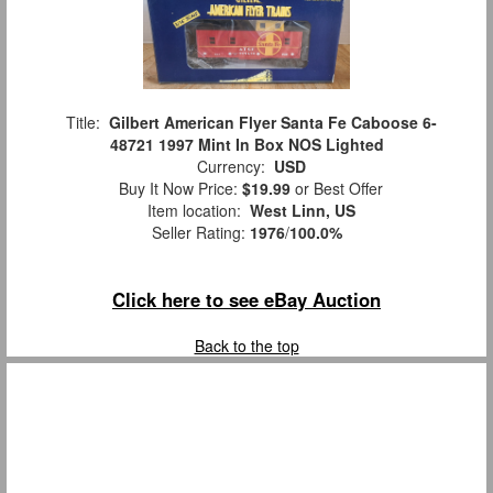
Title:
Gilbert American Flyer Santa Fe Caboose 6-
48721 1997 Mint In Box NOS Lighted
Currency:
USD
Buy It Now Price:
$19.99
or Best Offer
Item location:
West Linn, US
Seller Rating:
1976
/
100.0%
Click here to see eBay Auction
Back to the top