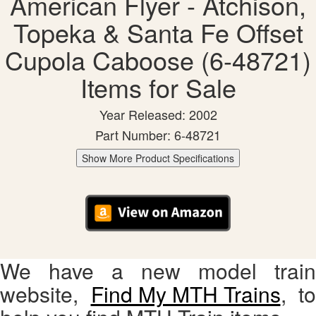
American Flyer - Atchison,
Topeka & Santa Fe Offset
Cupola Caboose (6-48721)
Items for Sale
Year Released: 2002
Part Number: 6-48721
Show More Product Specifications
We have a new model train
website,
Find My MTH Trains
, to