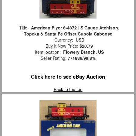
Title:
American Flyer 6-48721 S Gauge Atchison,
Topeka & Santa Fe Offset Cupola Caboose
Currency:
USD
Buy It Now Price:
$20.79
Item location:
Flowery Branch, US
Seller Rating:
771886
/
99.8%
Click here to see eBay Auction
Back to the top