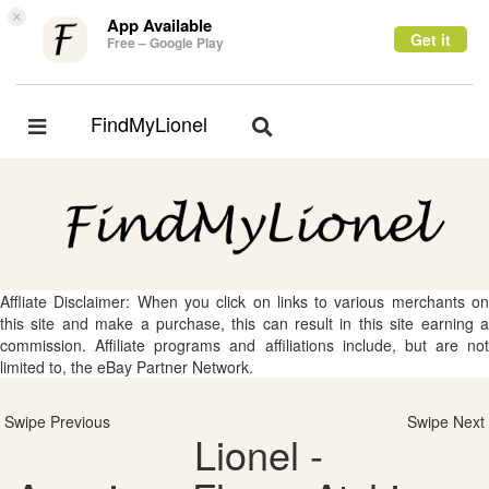
×
App Available
Get it
Free – Google Play
FindMyLionel
Toggle
Toggle
navigation
navigation
Affliate Disclaimer: When you click on links to various merchants on
this site and make a purchase, this can result in this site earning a
commission. Affiliate programs and affiliations include, but are not
limited to, the eBay Partner Network.
Swipe Previous
Swipe Next
Lionel -