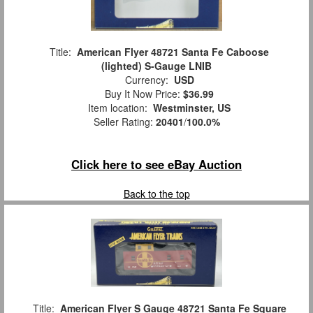
Title:
American Flyer 48721 Santa Fe Caboose
(lighted) S-Gauge LNIB
Currency:
USD
Buy It Now Price:
$36.99
Item location:
Westminster, US
Seller Rating:
20401
/
100.0%
Click here to see eBay Auction
Back to the top
Title:
American Flyer S Gauge 48721 Santa Fe Square