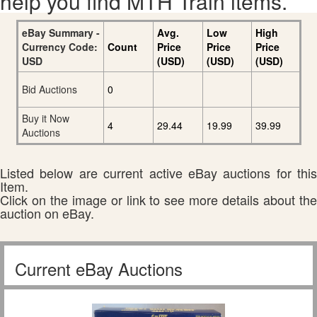
help you find MTH Train items.
eBay Summary -
Avg.
Low
High
Currency Code:
Count
Price
Price
Price
USD
(USD)
(USD)
(USD)
Bid Auctions
0
Buy it Now
4
29.44
19.99
39.99
Auctions
Listed below are current active eBay auctions for this
Item.
Click on the image or link to see more details about the
auction on eBay.
Current eBay Auctions