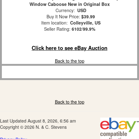
Window Caboose New in Original Box
Currency:
USD
Buy It Now Price:
$39.99
Item location:
Colleyville, US
Seller Rating:
6102
/
99.9%
Click here to see eBay Auction
Back to the top
Back to the top
Last Updated August 8, 2026, 6:56 am
Copyright © 2026 N. & C. Stevens