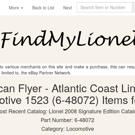
More
Back to List
Next
 to various merchants on this site and make a purchase, this can result
t limited to, the eBay Partner Network.
can Flyer - Atlantic Coast Lin
tive 1523 (6-48072) Items f
ost Recent Catalog: Lionel 2008 Signature Edition Catal
Part Number: 6-48072
Category: Locomotive