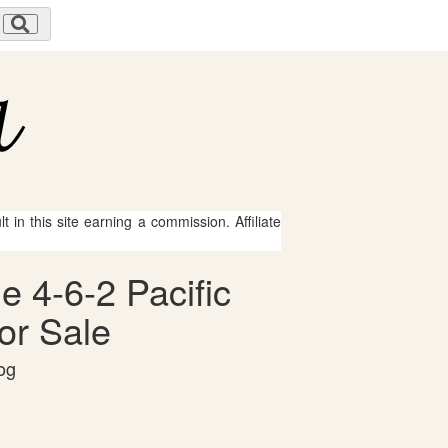
 in this site earning a commission. Affiliate
e 4-6-2 Pacific
or Sale
og