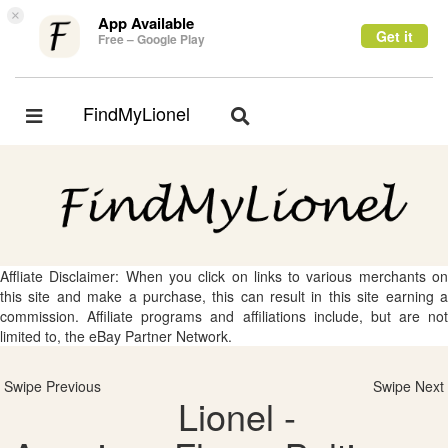
×
App Available
Get it
Free – Google Play
FindMyLionel
Toggle
Toggle
navigation
navigation
Affliate Disclaimer: When you click on links to various merchants on
this site and make a purchase, this can result in this site earning a
commission. Affiliate programs and affiliations include, but are not
limited to, the eBay Partner Network.
Swipe Previous
Swipe Next
Lionel -