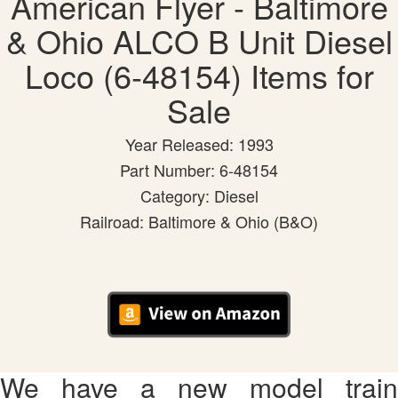
American Flyer - Baltimore
& Ohio ALCO B Unit Diesel
Loco (6-48154) Items for
Sale
Year Released: 1993
Part Number: 6-48154
Category: Diesel
Railroad: Baltimore & Ohio (B&O)
We have a new model train