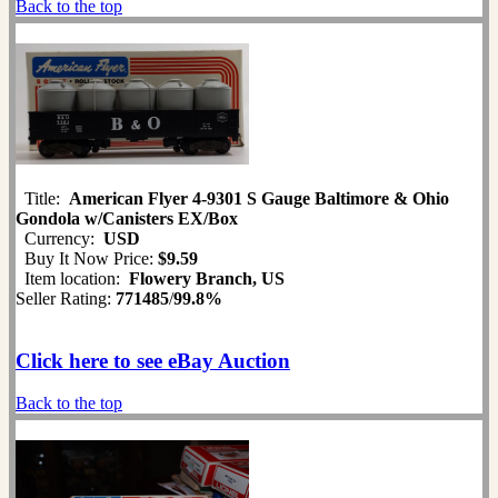
Back to the top
Title:
American Flyer 4-9301 S Gauge Baltimore & Ohio
Gondola w/Canisters EX/Box
Currency:
USD
Buy It Now Price:
$9.59
Item location:
Flowery Branch, US
Seller Rating:
771485
/
99.8%
Click here to see eBay Auction
Back to the top