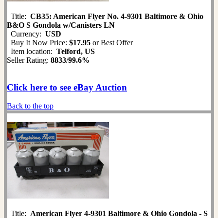
Title:
CB35: American Flyer No. 4-9301 Baltimore & Ohio
B&O S Gondola w/Canisters LN
Currency:
USD
Buy It Now Price:
$17.95
or Best Offer
Item location:
Telford, US
Seller Rating:
8833
/
99.6%
Click here to see eBay Auction
Back to the top
Title:
American Flyer 4-9301 Baltimore & Ohio Gondola - S