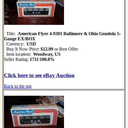
Title:
American Flyer 4-9301 Baltimore & Ohio Gondola S-
Gauge EX/BOX
Currency:
USD
Buy It Now Price:
$12.99
or Best Offer
Item location:
Woodway, US
Seller Rating:
1711
/
100.0%
Click here to see eBay Auction
Back to the top