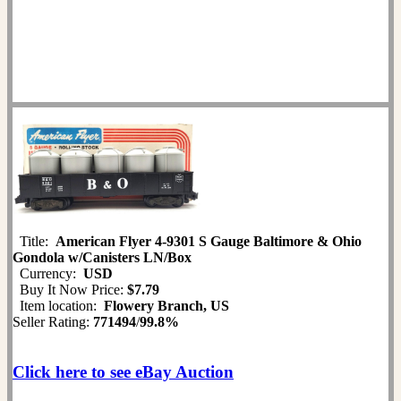
Title:
American Flyer 4-9301 S Gauge Baltimore & Ohio
Gondola w/Canisters LN/Box
Currency:
USD
Buy It Now Price:
$7.79
Item location:
Flowery Branch, US
Seller Rating:
771494
/
99.8%
Click here to see eBay Auction