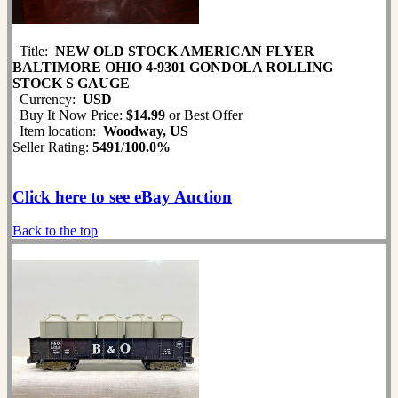
Title:
NEW OLD STOCK AMERICAN FLYER
BALTIMORE OHIO 4-9301 GONDOLA ROLLING
STOCK S GAUGE
Currency:
USD
Buy It Now Price:
$14.99
or Best Offer
Item location:
Woodway, US
Seller Rating:
5491
/
100.0%
Click here to see eBay Auction
Back to the top