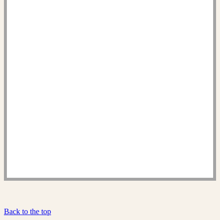
Back to the top