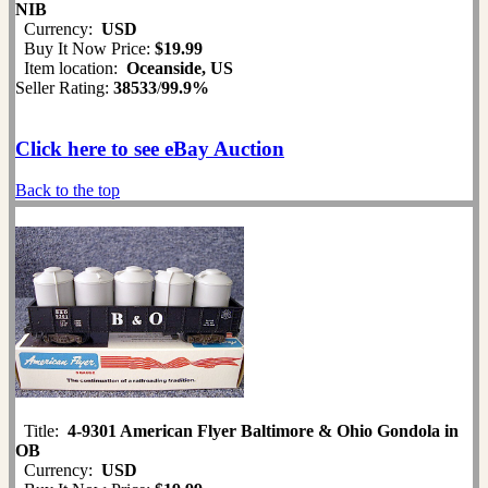
NIB
Currency:
USD
Buy It Now Price:
$19.99
Item location:
Oceanside, US
Seller Rating:
38533
/
99.9%
Click here to see eBay Auction
Back to the top
Title:
4-9301 American Flyer Baltimore & Ohio Gondola in
OB
Currency:
USD