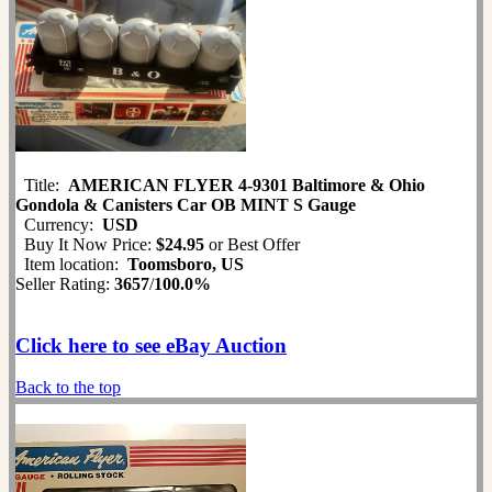
Title:
AMERICAN FLYER 4-9301 Baltimore & Ohio
Gondola & Canisters Car OB MINT S Gauge
Currency:
USD
Buy It Now Price:
$24.95
or Best Offer
Item location:
Toomsboro, US
Seller Rating:
3657
/
100.0%
Click here to see eBay Auction
Back to the top