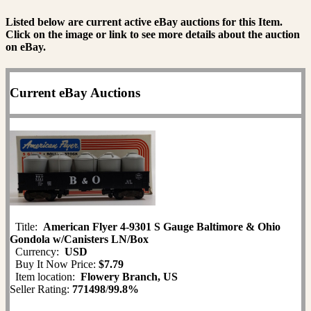
Listed below are current active eBay auctions for this Item.
Click on the image or link to see more details about the auction
on eBay.
Current eBay Auctions
Title:
American Flyer 4-9301 S Gauge Baltimore & Ohio
Gondola w/Canisters LN/Box
Currency:
USD
Buy It Now Price:
$7.79
Item location:
Flowery Branch, US
Seller Rating:
771498
/
99.8%