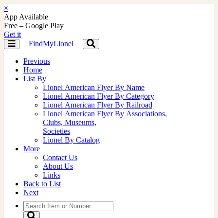
×
App Available
Free – Google Play
Get it
FindMyLionel
Toggle
Toggle
navigation
navigation
Previous
Home
List By
Lionel American Flyer By Name
Lionel American Flyer By Category
Lionel American Flyer By Railroad
Lionel American Flyer By Associations,
Clubs, Museums,
Societies
Lionel By Catalog
More
Contact Us
About Us
Links
Back to List
Next