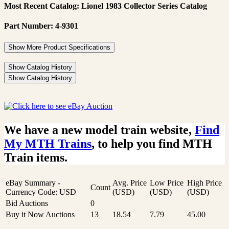
Most Recent Catalog: Lionel 1983 Collector Series Catalog
Part Number: 4-9301
Show More Product Specifications
Show Catalog History
Show Catalog History
We have a new model train website,
Find
My MTH Trains
, to help you find MTH
Train items.
eBay Summary -
Avg. Price
Low Price
High Price
Count
Currency Code: USD
(USD)
(USD)
(USD)
Bid Auctions
0
Buy it Now Auctions
13
18.54
7.79
45.00