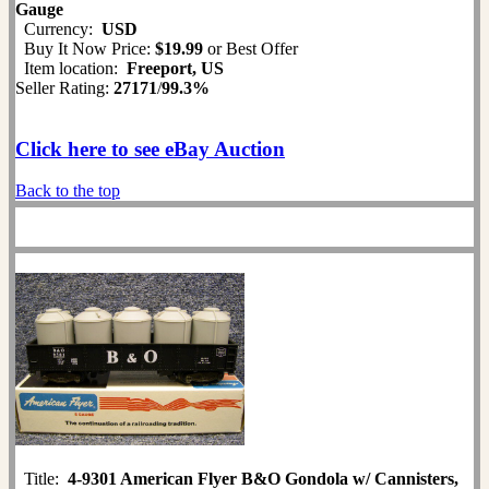
Gauge
Currency:
USD
Buy It Now Price:
$19.99
or Best Offer
Item location:
Freeport, US
Seller Rating:
27171
/
99.3%
Click here to see eBay Auction
Back to the top
Title:
4-9301 American Flyer B&O Gondola w/ Cannisters,