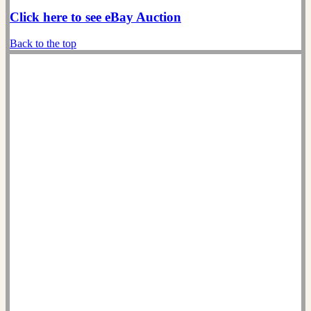
Click here to see eBay Auction
Back to the top