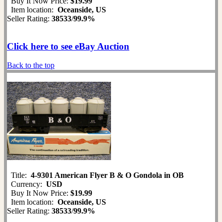
Buy It Now Price:
$19.99
Item location:
Oceanside, US
Seller Rating:
38533
/
99.9%
Click here to see eBay Auction
Back to the top
Title:
4-9301 American Flyer B & O Gondola in OB
Currency:
USD
Buy It Now Price:
$19.99
Item location:
Oceanside, US
Seller Rating:
38533
/
99.9%