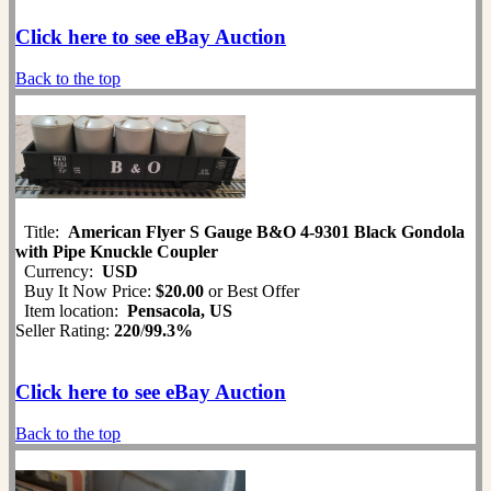
Click here to see eBay Auction
Back to the top
Title:
American Flyer S Gauge B&O 4-9301 Black Gondola
with Pipe Knuckle Coupler
Currency:
USD
Buy It Now Price:
$20.00
or Best Offer
Item location:
Pensacola, US
Seller Rating:
220
/
99.3%
Click here to see eBay Auction
Back to the top