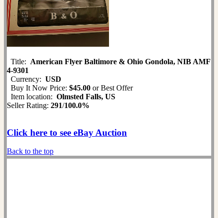
Title:
American Flyer Baltimore & Ohio Gondola, NIB AMF
4-9301
Currency:
USD
Buy It Now Price:
$45.00
or Best Offer
Item location:
Olmsted Falls, US
Seller Rating:
291
/
100.0%
Click here to see eBay Auction
Back to the top