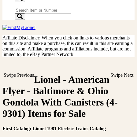
Affliate Disclaimer: When you click on links to various merchants
on this site and make a purchase, this can result in this site earning a
commission. Affiliate programs and affiliations include, but are not
limited to, the eBay Partner Network.
Swipe Previous
Swipe Next
Lionel - American
Flyer - Baltimore & Ohio
Gondola With Canisters (4-
9301) Items for Sale
First Catalog: Lionel 1981 Electric Trains Catalog